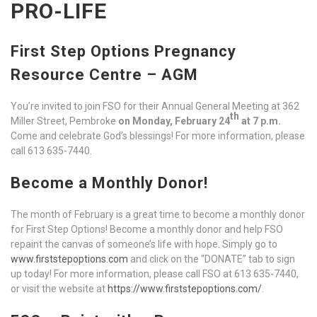
PRO-LIFE
First Step Options Pregnancy
Resource Centre – AGM
You’re invited to join FSO for their Annual General Meeting at 362
th
Miller Street, Pembroke
on Monday, February 24
at 7 p.m.
Come and celebrate God’s blessings! For more information, please
call 613 635-7440.
Become a Monthly Donor!
The month of February is a great time to become a monthly donor
for First Step Options! Become a monthly donor and help FSO
repaint the canvas of someone’s life with hope. Simply go to
www.firststepoptions.com
and click on the “DONATE” tab to sign
up today! For more information, please call FSO at 613 635-7440,
or visit the website at
https://www.firststepoptions.com/
.