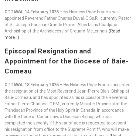
OTTAWA, 14 February 2025
–His Holiness Pope Francis has
appointed Reverend Father Charles Duval, C.Ss.R., currently Pastor
of St. Joseph Parish in Grande Prairie, Alberta, as Coadjutor
Archbishop of the Archdiocese of Grouard-McLennan.
(Read
more…)
Episcopal Resignation and
Appointment for the Diocese of Baie-
Comeau
OTTAWA, 18 February 2025
– His Holiness Pope Francis accepted
the resignation of the Most Reverend Jean-Pierre Blais, Bishop of
Baie-Comeau, and has appointed as his successor the Reverend
Father Pierre Charland, O.F.M., currently Minister Provincial of the
Franciscan Province of the Holy Spirit in Canada. In accordance
with the Code of Canon Law, a Diocesan Bishop who has
completed the seventy-fifth year of age is requested to present
his resignation from office to the Supreme Pontiff, who will make
provision after he has examined all the circumstances.
(Read