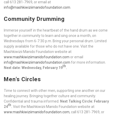
call 613 281-7969, or email at
info@mashkiwiziimanidofoundation.com
.
Community Drumming
Immerse yourself in the heartbeat of the hand drum as we come
together in community to learn and sing once a month, on
Wednesdays from 6-7:30 p.m. Bring your personal drum. Limited
supply available for those who do not have one. Visit the
Mashkiwizii Manido Foundation website at
www.mashkiwiziimanidofoundation.com
or email
info@mashkiwiziimanidofoundation.com
for more information.
th
Next date: Wednesday, February 19
.
Men’s Circles
Time to connect with other men, supporting one another on our
healing journey. Bringing together culture and community.
Confidential and trauma informed.
Next Talking Circle: February
th
24
.
Visit the Mashkiwizii Manido Foundation website at
www.mashkiwiziimanidofoundation.com
, call 613 281-7969, or