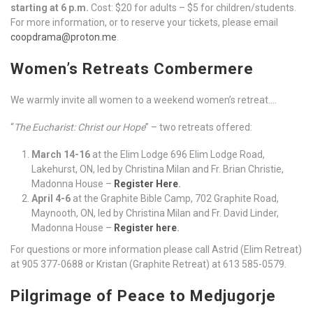
starting at 6 p.m.
Cost: $20 for adults – $5 for children/students.
For more information, or to reserve your tickets, please email
coopdrama@proton.me
.
Women’s Retreats Combermere
We warmly invite all women to a weekend women’s retreat….
“
The Eucharist: Christ our Hope
” – two retreats offered:
March 14-16
at the Elim Lodge 696 Elim Lodge Road,
Lakehurst, ON, led by Christina Milan and Fr. Brian Christie,
Madonna House –
Register Here
.
April 4-6
at the Graphite Bible Camp, 702 Graphite Road,
Maynooth, ON, led by Christina Milan and Fr. David Linder,
Madonna House –
Register here
.
For questions or more information please call Astrid (Elim Retreat)
at 905 377-0688 or Kristan (Graphite Retreat) at 613 585-0579.
Pilgrimage of Peace to Medjugorje