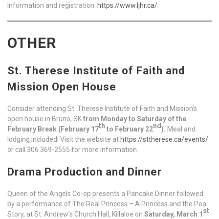
Information and registration:
https://www.ljhr.ca/
.
OTHER
St. Therese Institute of Faith and
Mission Open House
Consider attending St. Therese Institute of Faith and Mission’s
open house in Bruno, SK
from Monday to Saturday of the
th
nd
February Break (February 17
to February 22
).
Meal and
lodging included! Visit the website at
https://sttherese.ca/events/
or call 306 369-2555 for more information.
Drama Production and Dinner
Queen of the Angels Co-op presents a Pancake Dinner followed
by a performance of The Real Princess – A Princess and the Pea
st
Story, at St. Andrew’s Church Hall, Killaloe on
Saturday, March 1