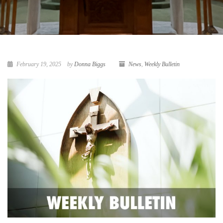
February 19, 2025
by
Donna Biggs
News
,
Weekly Bulletin