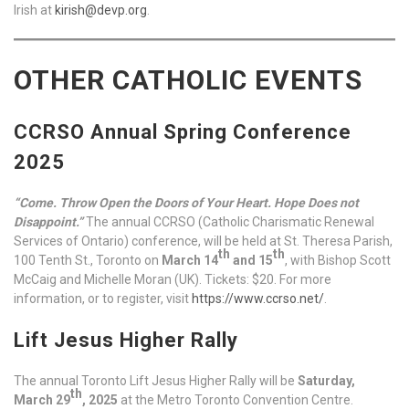
Irish at
kirish@devp.org
.
OTHER CATHOLIC EVENTS
CCRSO Annual Spring Conference
2025
“Come. Throw Open the Doors of Your Heart. Hope Does not
Disappoint.”
The annual CCRSO (Catholic Charismatic Renewal
Services of Ontario) conference, will be held at St. Theresa Parish,
th
th
100 Tenth St., Toronto on
March 14
and 15
, with Bishop Scott
McCaig and Michelle Moran (UK). Tickets: $20. For more
information, or to register, visit
https://www.ccrso.net/
.
Lift Jesus Higher Rally
The annual Toronto Lift Jesus Higher Rally will be
Saturday,
th
March 29
, 2025
at the Metro Toronto Convention Centre.