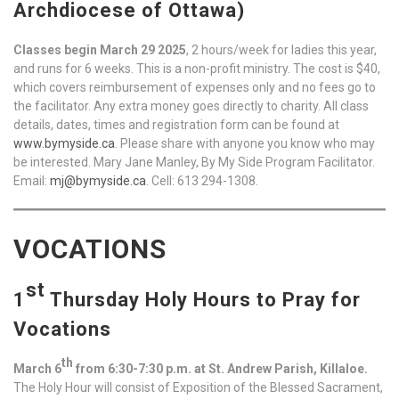
Archdiocese of Ottawa)
Classes begin March 29 2025
, 2 hours/week for ladies this year,
and runs for 6 weeks. This is a non-profit ministry. The cost is $40,
which covers reimbursement of expenses only and no fees go to
the facilitator. Any extra money goes directly to charity. All class
details, dates, times and registration form can be found at
www.bymyside.ca
. Please share with anyone you know who may
be interested. Mary Jane Manley, By My Side Program Facilitator.
Email:
mj@bymyside.ca
. Cell: 613 294-1308.
VOCATIONS
st
1
Thursday Holy Hours to Pray for
Vocations
th
March 6
from 6:30-7:30 p.m. at St. Andrew Parish, Killaloe.
The Holy Hour will consist of Exposition of the Blessed Sacrament,