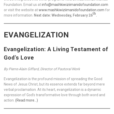
Foundation. Email us at
info@mashkiwiziimanidofoundation.com
or visit the website at
www.mashkiwiziimanidofoundation.com
for
th
more information.
Next date: Wednesday, February 26
.
EVANGELIZATION
Evangelization: A Living Testament of
God’s Love
By Pierre-Alain Giffard, Director of Pastoral Work
Evangelization is the profound mission of spreading the Good
News of Jesus Christ, but its essence extends far beyond mere
verbal proclamation. At its heart, evangelization is a dynamic
expression of God’s transformative love through both word and
action.
(Read more…)