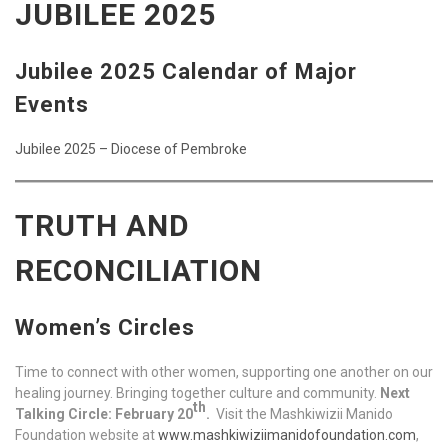
JUBILEE 2025
Jubilee 2025 Calendar of Major
Events
Jubilee 2025 – Diocese of Pembroke
TRUTH AND
RECONCILIATION
Women’s Circles
Time to connect with other women, supporting one another on our
healing journey. Bringing together culture and community.
Next
th
Talking Circle: February 20
.
Visit the Mashkiwizii Manido
Foundation website at
www.mashkiwiziimanidofoundation.com
,