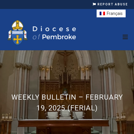
REPORT ABUSE
Français
WEEKLY BULLETIN – FEBRUARY
19, 2025 (FERIAL)