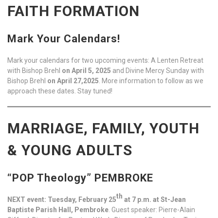
FAITH FORMATION
Mark Your Calendars!
Mark your calendars for two upcoming events: A Lenten Retreat
with Bishop Brehl
on April 5, 2025
and Divine Mercy Sunday with
Bishop Brehl
on April 27,2025
. More information to follow as we
approach these dates. Stay tuned!
MARRIAGE, FAMILY, YOUTH
& YOUNG ADULTS
“POP Theology” PEMBROKE
th
NEXT event: Tuesday, February 25
at 7 p.m. at St-Jean
Baptiste Parish Hall, Pembroke
. Guest speaker: Pierre-Alain