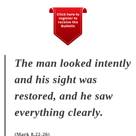
The man looked intently
and his sight was
restored, and he saw
everything clearly.
(Mark 8.22-26)