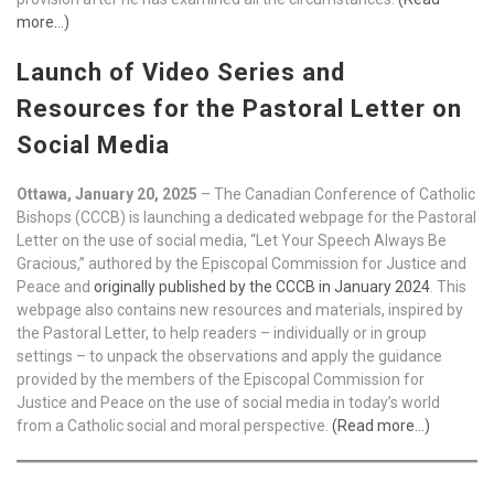
more…)
Launch of Video Series and
Resources for the Pastoral Letter on
Social Media
Ottawa, January 20, 2025
– The Canadian Conference of Catholic
Bishops (CCCB) is launching a dedicated webpage for the Pastoral
Letter on the use of social media, “Let Your Speech Always Be
Gracious,” authored by the Episcopal Commission for Justice and
Peace and
originally published by the CCCB in January 2024
. This
webpage also contains new resources and materials, inspired by
the Pastoral Letter, to help readers – individually or in group
settings – to unpack the observations and apply the guidance
provided by the members of the Episcopal Commission for
Justice and Peace on the use of social media in today’s world
from a Catholic social and moral perspective.
(Read more…)