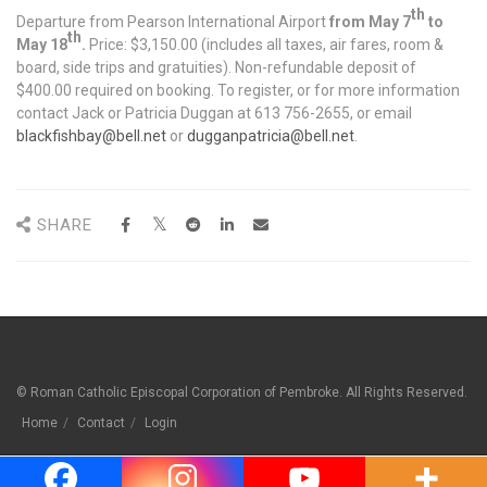
th
Departure from Pearson International Airport
from May 7
to
th
May 18
.
Price: $3,150.00 (includes all taxes, air fares, room &
board, side trips and gratuities). Non-refundable deposit of
$400.00 required on booking. To register, or for more information
contact Jack or Patricia Duggan at 613 756-2655, or email
blackfishbay@bell.net
or
dugganpatricia@bell.net
.
SHARE
© Roman Catholic Episcopal Corporation of Pembroke. All Rights Reserved.
Home
Contact
Login