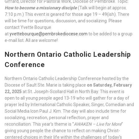
Giffard, Director for Pastoral Work, Diocese of Pembroke. Topic:
How to become a missionary disciple
(Talk will begin at approx.
7:10 p.m.) This event is geared for those age 19 – 49(ish). There
will be time for questions, discussion, and socializing. Please
contact Yvette Bourque
at
yvettebourque@pembrokediocese.com
to be added to a group
e-mail list. All are welcome!
Northern Ontario Catholic Leadership
Conference
Northern Ontario Catholic Leadership Conference hosted by the
Diocese of Sault Ste. Marie is taking place
on Saturday, February
22, 2025
at St. Joseph-Scollard Hall in North Bay. This event is
open to all young people aged 13-19 who will gather for a day of
prayer led by International Catholic Speaker, Singer, Comedian and
Social Media Icon Paul J. Kim. The day will also include time for
socializing, recreation, personal reflection, prayer and
reconciliation. This year’s theme is “
AWAKEN – Live for More
”
giving young people the chance to reflect on making Christ-
centered choices in their life within the challenges of today’s