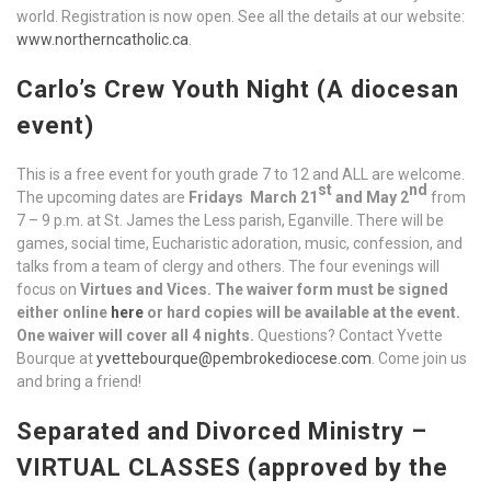
world. Registration is now open. See all the details at our website:
www.northerncatholic.ca
.
Carlo’s Crew Youth Night (A diocesan
event)
This is a free event for youth grade 7 to 12 and ALL are welcome.
st
nd
The upcoming dates are
Fridays
March 21
and May 2
from
7 – 9 p.m. at St. James the Less parish, Eganville. There will be
games, social time, Eucharistic adoration, music, confession, and
talks from a team of clergy and others. The four evenings will
focus on
Virtues and Vices.
The waiver form must be signed
either online
here
or hard copies will be available at the event.
One waiver will cover all 4 nights.
Questions? Contact Yvette
Bourque at
yvettebourque@pembrokediocese.com
. Come join us
and bring a friend!
Separated and Divorced Ministry –
VIRTUAL CLASSES (approved by the