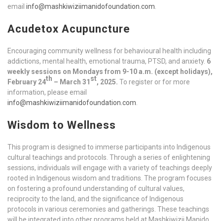
email
info@mashkiwiziimanidofoundation.com
.
Acudetox Acupuncture
Encouraging community wellness for behavioural health including
addictions, mental health, emotional trauma, PTSD, and anxiety.
6
weekly sessions on Mondays from 9-10 a.m. (except holidays),
th
st
February 24
– March 31
, 2025.
To register or for more
information, please email
info@mashkiwiziimanidofoundation.com
.
Wisdom to Wellness
This program is designed to immerse participants into Indigenous
cultural teachings and protocols. Through a series of enlightening
sessions, individuals will engage with a variety of teachings deeply
rooted in Indigenous wisdom and traditions. The program focuses
on fostering a profound understanding of cultural values,
reciprocity to the land, and the significance of Indigenous
protocols in various ceremonies and gatherings. These teachings
will be integrated into other programs held at Mashkiwizii Manido