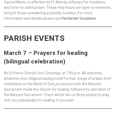
Sacred Music, a reflection by Fr. Murray, a Rosary for vocations,
and time for silent prayer. These Holy Hours are open to everyone,
not just those considering a priestly vocation. For more
information and details please visit
Pembroke Vocations
.
PARISH EVENTS
March 7 – Prayers for healing
(bilingual celebration)
At St-Pierre Church, Fort-Coulonge, at 7:00 p.m. All welcome,
whatever your religious background! Format: songs of praise, brief
meditation on the Word of God, procession with the Blessed
Sacrament inside the church for healing, followed by adoration of
the Blessed Sacrament. There will be two or three people to pray
with you individually for healing, if you wish.