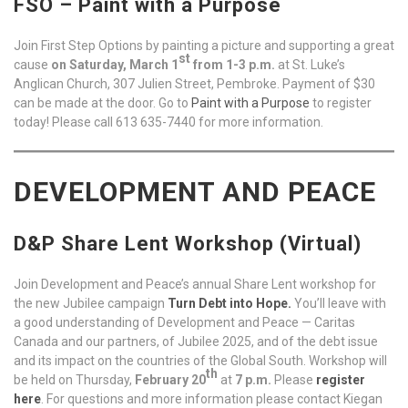
FSO – Paint with a Purpose
Join First Step Options by painting a picture and supporting a great
st
cause
on Saturday, March 1
from 1-3 p.m.
at St. Luke’s
Anglican Church, 307 Julien Street, Pembroke. Payment of $30
can be made at the door. Go to
Paint with a Purpose
to register
today! Please call 613 635-7440 for more information.
DEVELOPMENT AND PEACE
D&P Share Lent Workshop (Virtual)
Join Development and Peace’s annual Share Lent workshop for
the new Jubilee campaign
Turn Debt into Hope.
You’ll leave with
a good understanding of Development and Peace — Caritas
Canada and our partners, of Jubilee 2025, and of the debt issue
and its impact on the countries of the Global South. Workshop will
th
be held on Thursday,
February 20
at
7 p.m.
Please
register
here
. For questions and more information please contact Kiegan