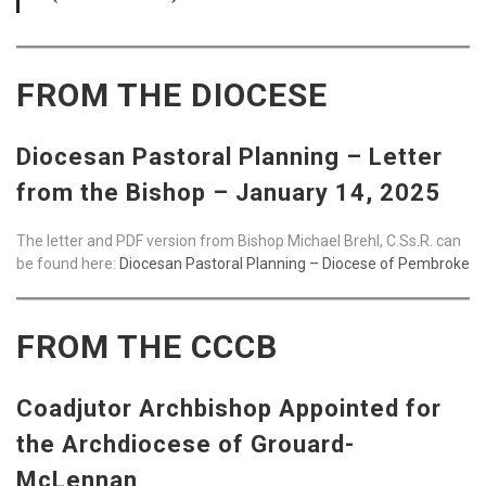
FROM THE DIOCESE
Diocesan Pastoral Planning – Letter
from the Bishop – January 14, 2025
The letter and PDF version from Bishop Michael Brehl, C.Ss.R. can
be found here:
Diocesan Pastoral Planning – Diocese of Pembroke
FROM THE CCCB
Coadjutor Archbishop Appointed for
the Archdiocese of Grouard-
McLennan