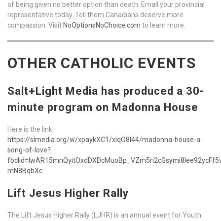
of being given no better option than death. Email your provincial
representative today. Tell them Canadians deserve more
compassion. Visit
NoOptionsNoChoice.com
to learn more.
OTHER CATHOLIC EVENTS
Salt+Light Media has produced a 30-
minute program on Madonna House
Here is the link:
https://slmedia.org/w/xpaykXC1/xIqO8l44/madonna-house-a-
song-of-love?
fbclid=IwAR15mnQyitOxdDXDcMuoBp_VZm5ri2cGsymi8Iee92ycFf5
mN8BqbXc
Lift Jesus Higher Rally
The Lift Jesus Higher Rally (LJHR) is an annual event for Youth