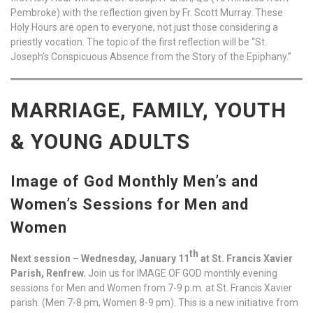
Pembroke) with the reflection given by Fr. Scott Murray. These
Holy Hours are open to everyone, not just those considering a
priestly vocation. The topic of the first reflection will be “St.
Joseph’s Conspicuous Absence from the Story of the Epiphany.”
MARRIAGE, FAMILY, YOUTH
& YOUNG ADULTS
Image of God Monthly Men’s and
Women’s Sessions for Men and
Women
th
Next session – Wednesday, January 11
at St. Francis Xavier
Parish, Renfrew.
Join us for IMAGE OF GOD monthly evening
sessions for Men and Women from 7-9 p.m. at St. Francis Xavier
parish. (Men 7-8 pm, Women 8-9 pm). This is a new initiative from