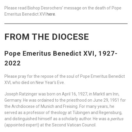
Please read Bishop Desrochers’ message on the death of Pope
Emeritus Benedict XVI
here
.
FROM THE DIOCESE
Pope Emeritus Benedict XVI, 1927-
2022
Please pray for the repose of the soul of Pope Emeritus Benedict
XVI, who died on New Year’s Eve.
Joseph Ratzinger was born on April 16, 1927, in Marktl am Inn,
Germany. He was ordained to the priesthood on June 29, 1951 for
the Archdiocese of Munich and Freising. For many years, he
served as a professor of theology at Tübingen and Regensburg,
and distinguished himself as a scholarly author. He was a
peritus
(appointed expert) at the Second Vatican Council.