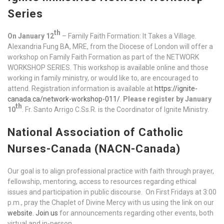
Series
th
On January 12
– Family Faith Formation: It Takes a Village.
Alexandria Fung BA, MRE, from the Diocese of London will offer a
workshop on Family Faith Formation as part of the NETWORK
WORKSHOP SERIES. This workshop is available online and those
working in family ministry, or would like to, are encouraged to
attend. Registration information is available at
https://ignite-
canada.ca/network-workshop-011/
.
Please register by January
th
10
. Fr. Santo Arrigo C.Ss.R. is the Coordinator of Ignite Ministry.
National Association of Catholic
Nurses-Canada (NACN-Canada)
Our goal is to align professional practice with faith through prayer,
fellowship, mentoring, access to resources regarding ethical
issues and participation in public discourse. On First Fridays at 3:00
p.m., pray the Chaplet of Divine Mercy with us using the link on our
website.
Join us
for announcements regarding other events, both
virtual and in-person.