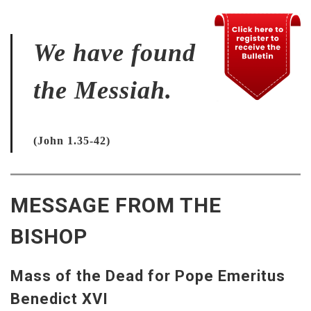
We have found
the Messiah.
(John 1.35-42)
MESSAGE FROM THE
BISHOP
Mass of the Dead for Pope Emeritus
Benedict XVI