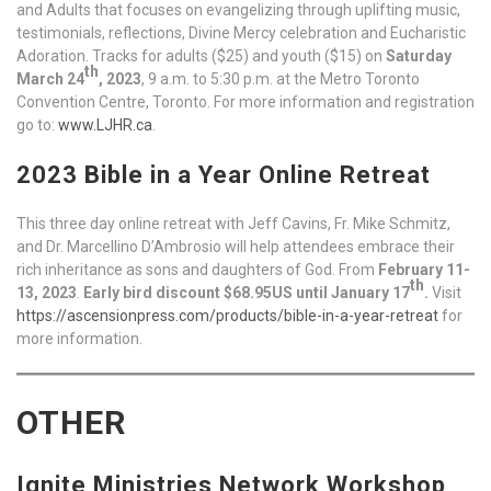
and Adults that focuses on evangelizing through uplifting music,
testimonials, reflections, Divine Mercy celebration and Eucharistic
Adoration. Tracks for adults ($25) and youth ($15) on
Saturday
th
March 24
, 2023
, 9 a.m. to 5:30 p.m. at the Metro Toronto
Convention Centre, Toronto. For more information and registration
go to:
www.LJHR.ca
.
2023 Bible in a Year Online Retreat
This three day online retreat with Jeff Cavins, Fr. Mike Schmitz,
and Dr. Marcellino D’Ambrosio will help attendees embrace their
rich inheritance as sons and daughters of God. From
February 11-
th
13, 2023
.
Early bird discount $68.95US until January 17
.
Visit
https://ascensionpress.com/products/bible-in-a-year-retreat
for
more information.
OTHER
Ignite Ministries Network Workshop