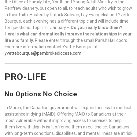
the Office of Family Life, Youth and Young Adult Ministry in the
Renfrew deanery, but open to all, to reach adults who wish to grow
in their faith. Hosted by Patrick Sullivan, Lay Evangelist and Yvette
Bourque, each evening has a different topic and will include time
for questions. Topic for January –
Do you really know them?
Here is what can dramatically improve the relationships in your
life and family.
Please enter through the small Parish Hall doors.
For more information contact Yvette Bourque at
yvettebourque@pembrokediocese.com
.
PRO-LIFE
No Options No Choice
In March, the Canadian government will expand access to medical
assistance in dying (MAiD). Offering MAiD to Canadians at their
most vulnerable without improving access to services to help
them live with dignity isn’t offering them a real choice. Canadians
with long-term conditions, disabilities, and mental illness are at risk