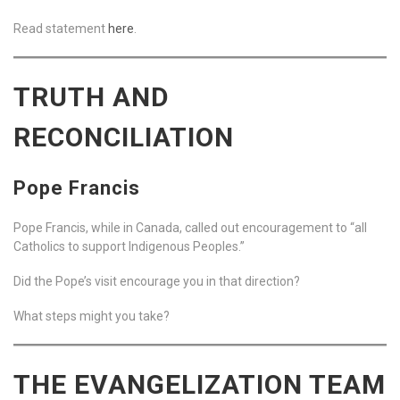
Read statement
here
.
TRUTH AND
RECONCILIATION
Pope Francis
Pope Francis, while in Canada, called out encouragement to “all
Catholics to support Indigenous Peoples.”
Did the Pope’s visit encourage you in that direction?
What steps might you take?
THE EVANGELIZATION TEAM