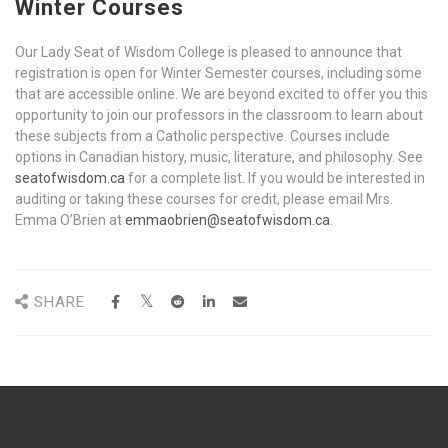
Winter Courses
Our Lady Seat of Wisdom College is pleased to announce that
registration is open for Winter Semester courses, including some
that are accessible online. We are beyond excited to offer you this
opportunity to join our professors in the classroom to learn about
these subjects from a Catholic perspective. Courses include
options in Canadian history, music, literature, and philosophy. See
seatofwisdom.ca
for a complete list. If you would be interested in
auditing or taking these courses for credit, please email Mrs.
Emma O’Brien at
emmaobrien@seatofwisdom.ca
.
SHARE