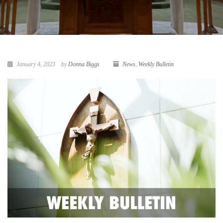
January 4, 2023
by
Donna Biggs
News
,
Weekly Bulletin