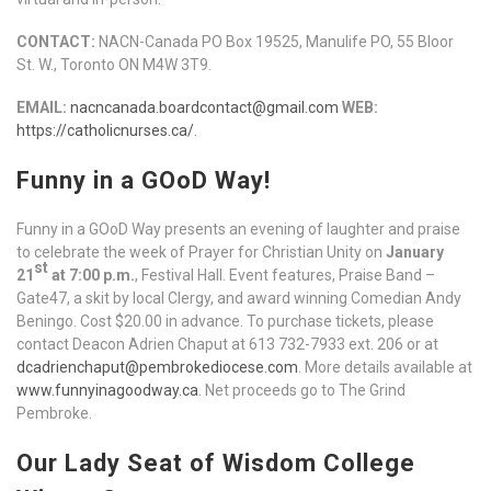
CONTACT:
NACN-Canada PO Box 19525, Manulife PO, 55 Bloor
St. W., Toronto ON M4W 3T9.
EMAIL:
nacncanada.boardcontact@gmail.com
WEB:
https://catholicnurses.ca/
.
Funny in a GOoD Way!
Funny in a GOoD Way presents an evening of laughter and praise
to celebrate the week of Prayer for Christian Unity on
January
st
21
at 7:00 p.m.
, Festival Hall. Event features, Praise Band –
Gate47, a skit by local Clergy, and award winning Comedian Andy
Beningo. Cost $20.00 in advance. To purchase tickets, please
contact Deacon Adrien Chaput at 613 732-7933 ext. 206 or at
dcadrienchaput@pembrokediocese.com
. More details available at
www.funnyinagoodway.ca
. Net proceeds go to The Grind
Pembroke.
Our Lady Seat of Wisdom College