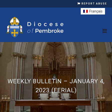
REPORT ABUSE
Français
WEEKLY BULLETIN – JANUARY 4,
2023 (FERIAL)