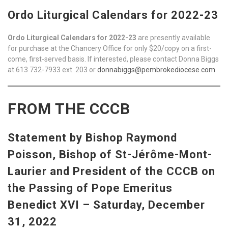
Ordo Liturgical Calendars for 2022-23
Ordo Liturgical Calendars for 2022-23
are presently available
for purchase at the Chancery Office for only $20/copy on a first-
come, first-served basis. If interested, please contact Donna Biggs
at 613 732-7933 ext. 203 or
donnabiggs@pembrokediocese.com
FROM THE CCCB
Statement by Bishop Raymond
Poisson, Bishop of St-Jérôme-Mont-
Laurier and President of the CCCB on
the Passing of Pope Emeritus
Benedict XVI – Saturday, December
31, 2022