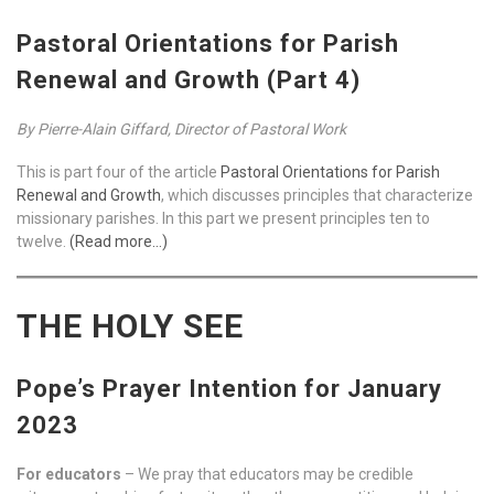
Pastoral Orientations for Parish
Renewal and Growth (Part 4)
By Pierre-Alain Giffard, Director of Pastoral Work
This is part four of the article
Pastoral Orientations for Parish
Renewal and Growth
, which discusses principles that characterize
missionary parishes. In this part we present principles ten to
twelve.
(Read more…)
THE HOLY SEE
Pope’s Prayer Intention for January
2023
For educators
– We pray that educators may be credible