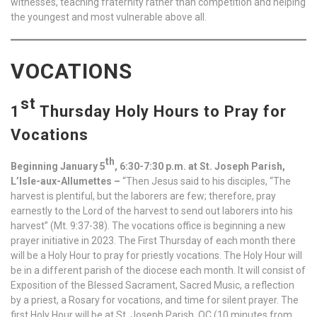
witnesses, teaching fraternity rather than competition and helping
the youngest and most vulnerable above all.
VOCATIONS
st
1
Thursday Holy Hours to Pray for
Vocations
th
Beginning January 5
, 6:30-7:30 p.m. at St. Joseph Parish,
L’Isle-aux-Allumettes –
“Then Jesus said to his disciples, “The
harvest is plentiful, but the laborers are few; therefore, pray
earnestly to the Lord of the harvest to send out laborers into his
harvest” (Mt. 9:37-38). The vocations office is beginning a new
prayer initiative in 2023. The First Thursday of each month there
will be a Holy Hour to pray for priestly vocations. The Holy Hour will
be in a different parish of the diocese each month. It will consist of
Exposition of the Blessed Sacrament, Sacred Music, a reflection
by a priest, a Rosary for vocations, and time for silent prayer. The
first Holy Hour will be at St. Joseph Parish, QC (10 minutes from