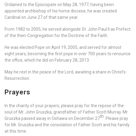
Ordained to the Episcopate on May 28, 1977, having been
appointed archbishop of his home diocese, he was created
Cardinal on June 27 of that same year.
From 1982 to 2005, he served alongside St. John Paul II as Prefect
of the then-Congregation for the Doctrine of the Faith.
He was elected Pope on April 19, 2005, and served for almost
eight years, becoming the first pope in over 700 years to renounce
the office, which he did on February 28, 2013.
May he rest in the peace of the Lord, awaiting a share in Christ’s
Resurrection.
Prayers
In the charity of your prayers, please pray for the repose of the
soul of Mr. John Gruszka, grandfather of Father Scott Murray. Mr.
th
Gruszka passed away in Oshawa on December 27
. Please pray
for Mr. Gruszka and the consolation of Father Scott and his family
at this time.