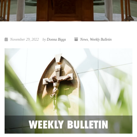
November 29, 2022
by
Donna Biggs
News
,
Weekly Bulletin