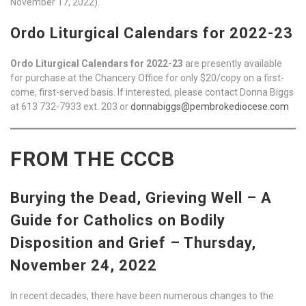
November 17, 2022).
Ordo Liturgical Calendars for 2022-23
Ordo Liturgical Calendars for 2022-23
are presently available
for purchase at the Chancery Office for only $20/copy on a first-
come, first-served basis. If interested, please contact Donna Biggs
at 613 732-7933 ext. 203 or
donnabiggs@pembrokediocese.com
FROM THE CCCB
Burying the Dead, Grieving Well – A
Guide for Catholics on Bodily
Disposition and Grief – Thursday,
November 24, 2022
In recent decades, there have been numerous changes to the