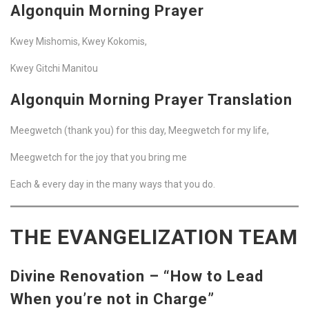
Algonquin Morning Prayer
Kwey Mishomis, Kwey Kokomis,
Kwey Gitchi Manitou
Algonquin Morning Prayer Translation
Meegwetch (thank you) for this day, Meegwetch for my life,
Meegwetch for the joy that you bring me
Each & every day in the many ways that you do.
THE EVANGELIZATION TEAM
Divine Renovation – “How to Lead
When you’re not in Charge”