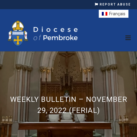
REPORT ABUSE
Français
WEEKLY BULLETIN – NOVEMBER
29, 2022 (FERIAL)