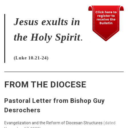
Jesus exults in
the Holy Spirit
.
(Luke 10.21-24)
FROM THE DIOCESE
Pastoral Letter from Bishop Guy
Desrochers
Evangelization and the Reform of Diocesan Structures
(dated