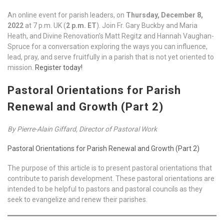
An online event for parish leaders, on
Thursday, December 8,
2022
at 7 p.m. UK (
2 p.m. ET
). Join Fr. Gary Buckby and Maria
Heath, and Divine Renovation’s Matt Regitz and Hannah Vaughan-
Spruce for a conversation exploring the ways you can influence,
lead, pray, and serve fruitfully in a parish that is not yet oriented to
mission.
Register today!
Pastoral Orientations for Parish
Renewal and Growth (Part 2)
By Pierre-Alain Giffard, Director of Pastoral Work
Pastoral Orientations for Parish Renewal and Growth (Part 2)
The purpose of this article is to present pastoral orientations that
contribute to parish development. These pastoral orientations are
intended to be helpful to pastors and pastoral councils as they
seek to evangelize and renew their parishes.