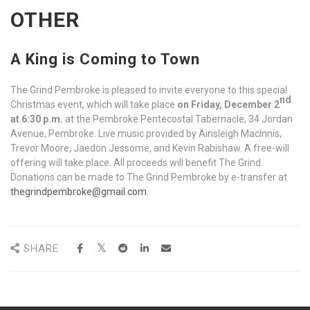
OTHER
A King is Coming to Town
The Grind Pembroke is pleased to invite everyone to this special
nd
Christmas event, which will take place
on Friday, December 2
at 6:30 p.m.
at the Pembroke Pentecostal Tabernacle, 34 Jordan
Avenue, Pembroke. Live music provided by Ainsleigh MacInnis,
Trevor Moore, Jaedon Jessome, and Kevin Rabishaw. A free-will
offering will take place. All proceeds will benefit The Grind.
Donations can be made to The Grind Pembroke by e-transfer at
thegrindpembroke@gmail.com
.
SHARE