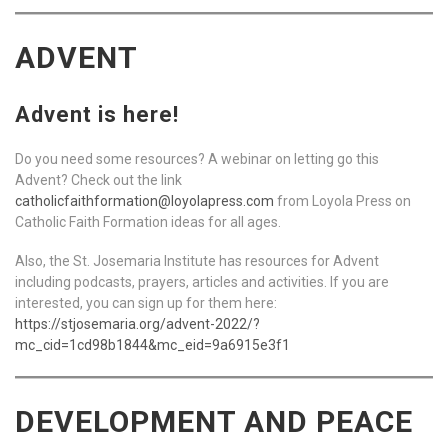
ADVENT
Advent is here!
Do you need some resources? A webinar on letting go this
Advent? Check out the link
catholicfaithformation@loyolapress.com
from Loyola Press on
Catholic Faith Formation ideas for all ages.
Also, the St. Josemaria Institute has resources for Advent
including podcasts, prayers, articles and activities. If you are
interested, you can sign up for them here:
https://stjosemaria.org/advent-2022/?
mc_cid=1cd98b1844&mc_eid=9a6915e3f1
DEVELOPMENT AND PEACE