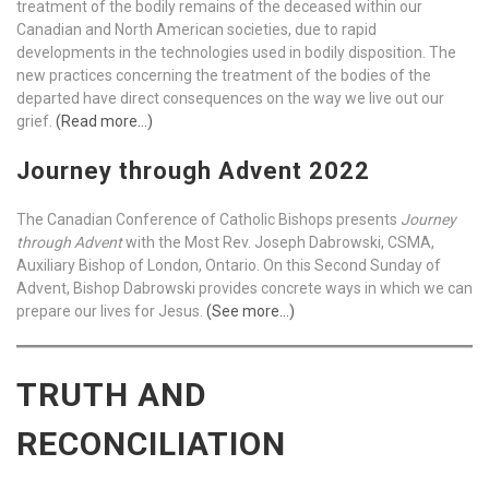
treatment of the bodily remains of the deceased within our
Canadian and North American societies, due to rapid
developments in the technologies used in bodily disposition. The
new practices concerning the treatment of the bodies of the
departed have direct consequences on the way we live out our
grief.
(Read more…)
Journey through Advent 2022
The Canadian Conference of Catholic Bishops presents
Journey
through Advent
with the Most Rev. Joseph Dabrowski, CSMA,
Auxiliary Bishop of London, Ontario. On this Second Sunday of
Advent, Bishop Dabrowski provides concrete ways in which we can
prepare our lives for Jesus.
(See more…)
TRUTH AND
RECONCILIATION