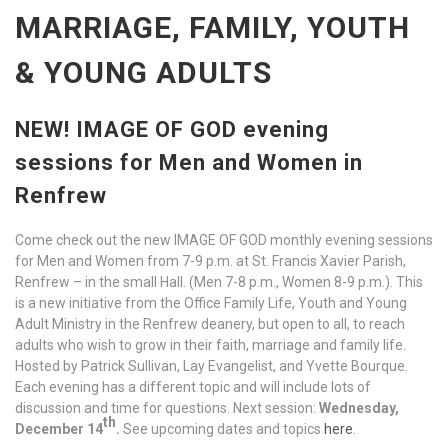
MARRIAGE, FAMILY, YOUTH
& YOUNG ADULTS
NEW! IMAGE OF GOD evening
sessions for Men and Women in
Renfrew
Come check out the new IMAGE OF GOD monthly evening sessions
for Men and Women from 7-9 p.m. at St. Francis Xavier Parish,
Renfrew – in the small Hall. (Men 7-8 p.m., Women 8-9 p.m.). This
is a new initiative from the Office Family Life, Youth and Young
Adult Ministry in the Renfrew deanery, but open to all, to reach
adults who wish to grow in their faith, marriage and family life.
Hosted by Patrick Sullivan, Lay Evangelist, and Yvette Bourque.
Each evening has a different topic and will include lots of
discussion and time for questions. Next session:
Wednesday,
th
December 14
.
See upcoming dates and topics
here
.