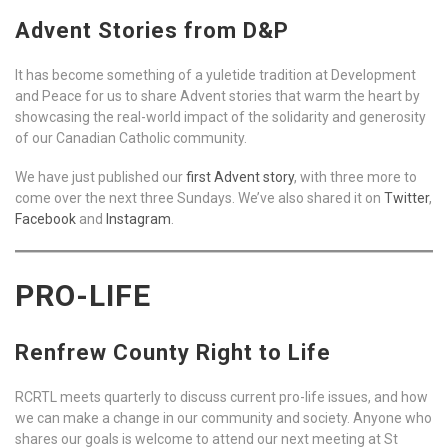
Advent Stories from D&P
It has become something of a yuletide tradition at Development
and Peace for us to share Advent stories that warm the heart by
showcasing the real-world impact of the solidarity and generosity
of our Canadian Catholic community.
We have just published our
first Advent story
, with three more to
come over the next three Sundays. We’ve also shared it on
Twitter
,
Facebook
and
Instagram
.
PRO-LIFE
Renfrew County Right to Life
RCRTL meets quarterly to discuss current pro-life issues, and how
we can make a change in our community and society. Anyone who
shares our goals is welcome to attend our next meeting at St