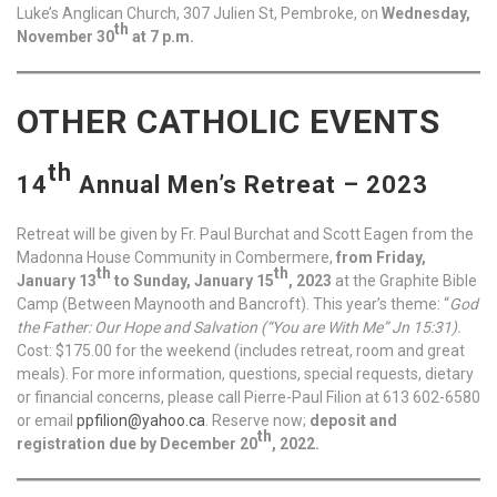
Luke’s Anglican Church, 307 Julien St, Pembroke, on
Wednesday,
th
November 30
at 7 p.m.
OTHER CATHOLIC EVENTS
th
14
Annual Men’s Retreat – 2023
Retreat will be given by Fr. Paul Burchat and Scott Eagen from the
Madonna House Community in Combermere,
from Friday,
th
th
January 13
to Sunday, January 15
, 2023
at the Graphite Bible
Camp (Between Maynooth and Bancroft). This year’s theme: “
God
the Father: Our Hope and Salvation
(“You are With Me” Jn 15:31).
Cost: $175.00 for the weekend (includes retreat, room and great
meals). For more information, questions, special requests, dietary
or financial concerns, please call Pierre-Paul Filion at 613 602-6580
or email
ppfilion@yahoo.ca
. Reserve now;
deposit and
th
registration due by December 20
, 2022.