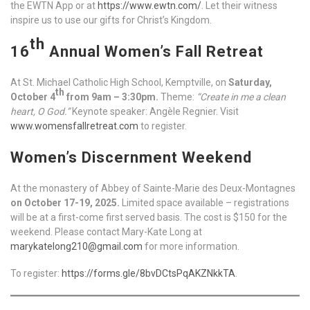
the EWTN App or at
https://www.ewtn.com/
. Let their witness
inspire us to use our gifts for Christ’s Kingdom.
th
16
Annual Women’s Fall Retreat
At St. Michael Catholic High School, Kemptville, on
Saturday,
th
October 4
from 9am – 3:30pm.
Theme:
“Create in me a clean
heart, O God.”
Keynote speaker: Angèle Regnier. Visit
www.womensfallretreat.com
to register.
Women’s Discernment Weekend
At the monastery of Abbey of Sainte-Marie des Deux-Montagnes
on October 17-19, 2025.
Limited space available – registrations
will be at a first-come first served basis. The cost is $150 for the
weekend. Please contact Mary-Kate Long at
marykatelong210@gmail.com
for more information.
To register:
https://forms.gle/8bvDCtsPqAKZNkkTA
.