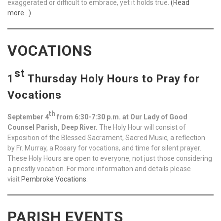
exaggerated or difficult to embrace, yet it holds true.
(Read
more…)
VOCATIONS
st
1
Thursday Holy Hours to Pray for
Vocations
th
September 4
from 6:30-7:30 p.m. at Our Lady of Good
Counsel Parish, Deep River.
The Holy Hour will consist of
Exposition of the Blessed Sacrament, Sacred Music, a reflection
by Fr. Murray, a Rosary for vocations, and time for silent prayer.
These Holy Hours are open to everyone, not just those considering
a priestly vocation. For more information and details please
visit
Pembroke Vocations
.
PARISH EVENTS