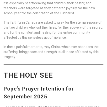
It is especially heartbreaking that children, their pastor, and
teachers were targeted as they gathered joyfully for the new
school year for the celebration of the Eucharist.
The faithful in Canada are asked to pray for the eternal repose of
the two children who lost their lives, for the recovery of the injured,
and for the comfort and healing for the entire community
affected by this senseless act of violence.
In these painful moments, may Christ, who never abandons the
suffering, bring peace and strength to all those affected by this
tragedy.
THE HOLY SEE
Pope’s Prayer Intention for
September 2025