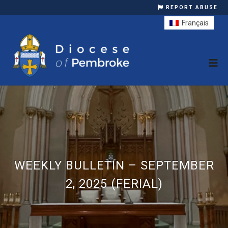
REPORT ABUSE
Français
WEEKLY BULLETIN – SEPTEMBER
2, 2025 (FERIAL)