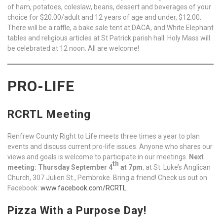
of ham, potatoes, coleslaw, beans, dessert and beverages of your
choice for $20.00/adult and 12 years of age and under, $12.00.
There will be a raffle, a bake sale tent at DACA, and White Elephant
tables and religious articles at St Patrick parish hall. Holy Mass will
be celebrated at 12 noon. All are welcome!
PRO-LIFE
RCRTL Meeting
Renfrew County Right to Life meets three times a year to plan
events and discuss current pro-life issues. Anyone who shares our
views and goals is welcome to participate in our meetings.
Next
th
meeting: Thursday September 4
at 7pm
, at St. Luke’s Anglican
Church, 307 Julien St., Pembroke. Bring a friend! Check us out on
Facebook:
www.facebook.com/RCRTL
.
Pizza With a Purpose Day!