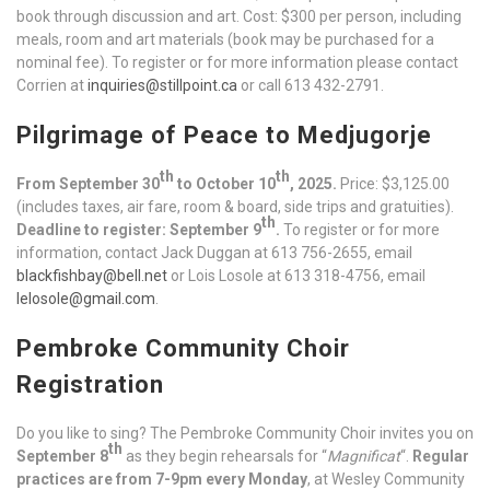
book through discussion and art. Cost: $300 per person, including
meals, room and art materials (book may be purchased for a
nominal fee). To register or for more information please contact
Corrien at
inquiries@stillpoint.ca
or call 613 432-2791.
Pilgrimage of Peace to Medjugorje
th
th
From September 30
to October 10
, 2025.
Price: $3,125.00
(includes taxes, air fare, room & board, side trips and gratuities).
th
Deadline to register: September 9
.
To register or for more
information, contact Jack Duggan at 613 756-2655, email
blackfishbay@bell.net
or Lois Losole at 613 318-4756, email
lelosole@gmail.com
.
Pembroke Community Choir
Registration
Do you like to sing? The Pembroke Community Choir invites you on
th
September 8
as they begin rehearsals for “
Magnificat
“.
Regular
practices are from 7-9pm every Monday
, at Wesley Community