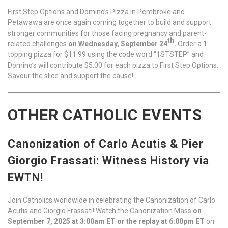
First Step Options and Domino’s Pizza in Pembroke and
Petawawa are once again coming together to build and support
stronger communities for those facing pregnancy and parent-
th
related challenges
on Wednesday, September 24
.
Order a 1
topping pizza for $11.99 using the code word “1STSTEP” and
Domino’s will contribute $5.00 for each pizza to First Step Options.
Savour the slice and support the cause!
OTHER CATHOLIC EVENTS
Canonization of Carlo Acutis & Pier
Giorgio Frassati: Witness History via
EWTN!
Join Catholics worldwide in celebrating the Canonization of Carlo
Acutis and Giorgio Frassati! Watch the Canonization Mass
on
September 7, 2025 at 3:00am ET or the replay at 6:00pm ET
on