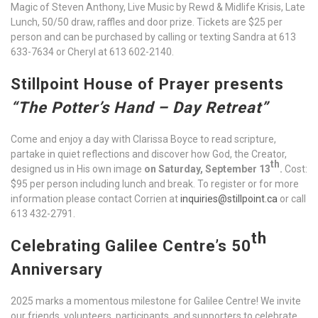
Magic of Steven Anthony, Live Music by Rewd & Midlife Krisis, Late
Lunch, 50/50 draw, raffles and door prize. Tickets are $25 per
person and can be purchased by calling or texting Sandra at 613
633-7634 or Cheryl at 613 602-2140.
Stillpoint House of Prayer presents
“The Potter’s Hand – Day Retreat”
Come and enjoy a day with Clarissa Boyce to read scripture,
partake in quiet reflections and discover how God, the Creator,
th
designed us in His own image
on Saturday, September 13
.
Cost:
$95 per person including lunch and break. To register or for more
information please contact Corrien at
inquiries@stillpoint.ca
or call
613 432-2791.
th
Celebrating Galilee Centre’s 50
Anniversary
2025 marks a momentous milestone for Galilee Centre! We invite
our friends, volunteers, participants, and supporters to celebrate