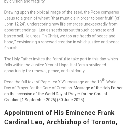
by division and fragility.
Drawing upon the biblical image of the seed, the Pope compares
Jesus to a grain of wheat “that must die in order to bear fruit” (cf.
John 12:24), underscoring how life emerges unexpectedly from
apparent endings—just as seeds sprout through concrete and
barren soil. He urges: “In Christ, we too are ‘seeds of peace and
hope,’” envisioning a renewed creation in which justice and peace
flourish.
The Holy Father invites the faithful to take part in this day, which
falls within the Jubilee Year of Hope. It offers a privileged
opportunity for renewal, peace, and solidarity.
th
Read the full text of Pope Leo XIV’s message on the 10
World
Day of Prayer for the Care of Creation:
Message of the Holy Father
on the occasion of the World Day of Prayer for the Care of
Creation [1 September 2025] (30 June 2025)
Appointment of His Eminence Frank
Cardinal Leo, Archbishop of Toronto,