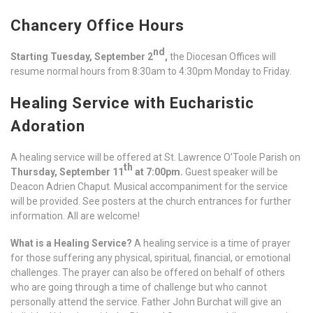
Chancery Office Hours
nd
Starting Tuesday, September 2
,
the Diocesan Offices will
resume normal hours from 8:30am to 4:30pm Monday to Friday.
Healing Service with Eucharistic
Adoration
A healing service will be offered at St. Lawrence O’Toole Parish on
th
Thursday, September 11
at 7:00pm.
Guest speaker will be
Deacon Adrien Chaput. Musical accompaniment for the service
will be provided. See posters at the church entrances for further
information. All are welcome!
What is a Healing Service?
A healing service is a time of prayer
for those suffering any physical, spiritual, financial, or emotional
challenges. The prayer can also be offered on behalf of others
who are going through a time of challenge but who cannot
personally attend the service. Father John Burchat will give an