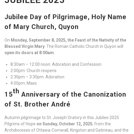
Jubilee Day of Pilgrimage, Holy Name
of Mary Church, Quyon
On
Monday, September 8, 2025, the Feast of the Nativity of the
Blessed Virgin Mary
. The Roman Catholic Church in Quyon will
open its doors at 8:00am.
8:30am – 12:00 noon: Adoration and Confession
2:00pm: Church reopens
2:30pm – 3:30pm: Adoration
4:00pm: Mass
th
15
Anniversary of the Canonization
of St. Brother André
Autumn pilgrimage to St. Joseph Oratory in this Jubilee 2025
Pilgrims of Hope
on Sunday, October 12, 2025
, from the
Archdioceses of Ottawa-Cornwall, Kingston and Gatineau, and the