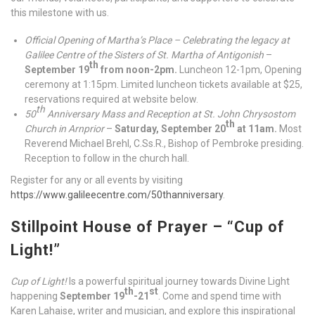
this milestone with us.
Official Opening of Martha’s Place – Celebrating the legacy at
Galilee Centre of the Sisters of St. Martha of Antigonish
–
th
September 19
from noon-2pm.
Luncheon 12-1pm, Opening
ceremony at 1:15pm. Limited luncheon tickets available at $25,
reservations required at website below.
th
50
Anniversary Mass and Reception at St. John Chrysostom
th
Church in Arnprior
–
Saturday, September 20
at 11am.
Most
Reverend Michael Brehl, C.Ss.R., Bishop of Pembroke presiding.
Reception to follow in the church hall.
Register for any or all events by visiting
https://www.galileecentre.com/50thanniversary
.
Stillpoint House of Prayer – “Cup of
Light!”
Cup of Light!
Is a powerful spiritual journey towards Divine Light
th
st
happening
September 19
-21
. Come and spend time with
Karen Lahaise, writer and musician, and explore this inspirational