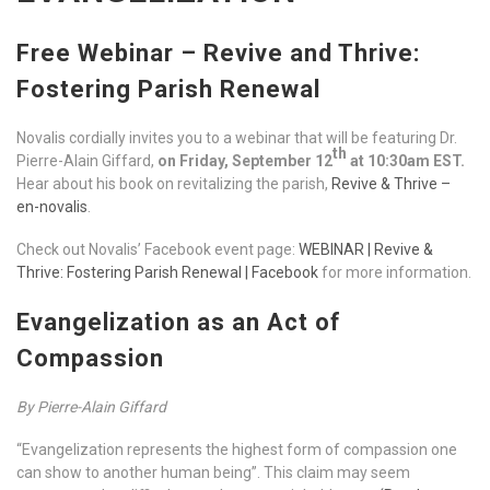
Free Webinar – Revive and Thrive:
Fostering Parish Renewal
Novalis cordially invites you to a webinar that will be featuring Dr.
th
Pierre-Alain Giffard,
on Friday, September 12
at 10:30am EST.
Hear about his book on revitalizing the parish,
Revive & Thrive –
en-novalis
.
Check out Novalis’ Facebook event page:
WEBINAR | Revive &
Thrive: Fostering Parish Renewal | Facebook
for more information.
Evangelization as an Act of
Compassion
By Pierre-Alain Giffard
“Evangelization represents the highest form of compassion one
can show to another human being”. This claim may seem