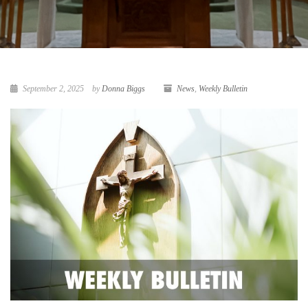
September 2, 2025
by
Donna Biggs
News
,
Weekly Bulletin