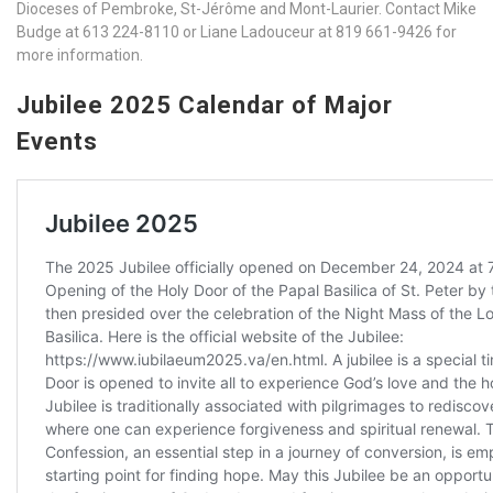
Dioceses of Pembroke, St-Jérôme and Mont-Laurier. Contact Mike
Budge at 613 224-8110 or Liane Ladouceur at 819 661-9426 for
more information.
Jubilee 2025 Calendar of Major
Events