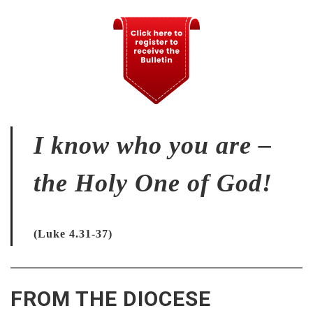
I know who you are –
the Holy One of God!
(Luke 4.31-37)
FROM THE DIOCESE