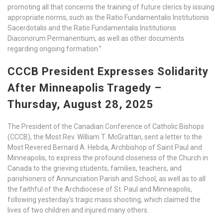
promoting all that concerns the training of future clerics by issuing
appropriate norms, such as the Ratio Fundamentalis Institutionis
Sacerdotalis and the Ratio Fundamentalis Institutionis
Diaconorum Permanentium, as well as other documents
regarding ongoing formation.”
CCCB President Expresses Solidarity
After Minneapolis Tragedy –
Thursday, August 28, 2025
The President of the Canadian Conference of Catholic Bishops
(CCCB), the Most Rev. William T. McGrattan, sent a letter to the
Most Revered Bernard A. Hebda, Archbishop of Saint Paul and
Minneapolis, to express the profound closeness of the Church in
Canada to the grieving students, families, teachers, and
parishioners of Annunciation Parish and School, as well as to all
the faithful of the Archdiocese of St. Paul and Minneapolis,
following yesterday’s tragic mass shooting, which claimed the
lives of two children and injured many others.