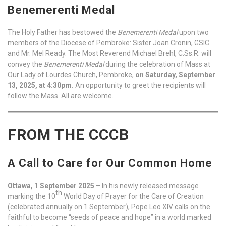
Benemerenti Medal
The Holy Father has bestowed the
Benemerenti Medal
upon two
members of the Diocese of Pembroke: Sister Joan Cronin, GSIC
and Mr. Mel Ready. The Most Reverend Michael Brehl, C.Ss.R. will
convey the
Benemerenti Medal
during the celebration of Mass at
Our Lady of Lourdes Church, Pembroke,
on Saturday, September
13, 2025, at 4:30pm.
An opportunity to greet the recipients will
follow the Mass. All are welcome.
FROM THE CCCB
A Call to Care for Our Common Home
Ottawa, 1 September 2025
– In his newly released message
th
marking the 10
World Day of Prayer for the Care of Creation
(celebrated annually on 1 September), Pope Leo XIV calls on the
faithful to become “seeds of peace and hope” in a world marked