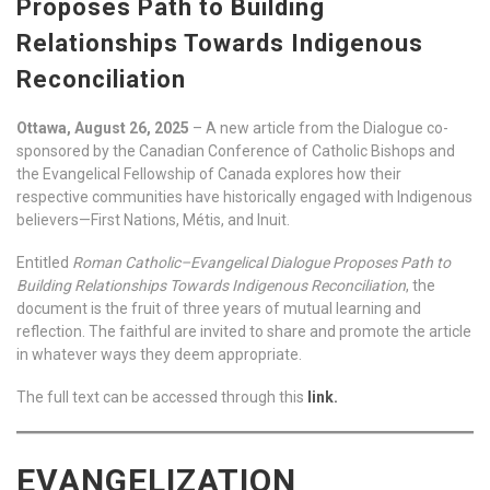
Proposes Path to Building
Relationships Towards Indigenous
Reconciliation
Ottawa, August 26, 2025
– A new article from the Dialogue co-
sponsored by the Canadian Conference of Catholic Bishops and
the Evangelical Fellowship of Canada explores how their
respective communities have historically engaged with Indigenous
believers—First Nations, Métis, and Inuit.
Entitled
Roman Catholic–Evangelical Dialogue Proposes Path to
Building Relationships Towards Indigenous Reconciliation
, the
document is the fruit of three years of mutual learning and
reflection. The faithful are invited to share and promote the article
in whatever ways they deem appropriate.
The full text can be accessed through this
link.
EVANGELIZATION