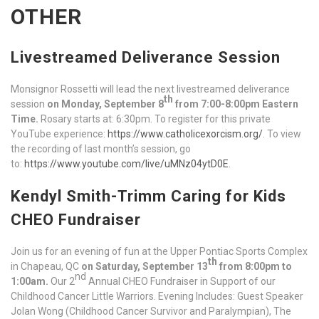
OTHER
Livestreamed Deliverance Session
Monsignor Rossetti will lead the next livestreamed deliverance
th
session
on Monday, September 8
from 7:00-8:00pm Eastern
Time.
Rosary starts at: 6:30pm. To register for this private
YouTube experience:
https://www.catholicexorcism.org/
. To view
the recording of last month’s session, go
to:
https://www.youtube.com/live/uMNz04ytD0E
.
Kendyl Smith-Trimm Caring for Kids
CHEO Fundraiser
Join us for an evening of fun at the Upper Pontiac Sports Complex
th
in Chapeau, QC
on Saturday, September 13
from 8:00pm to
nd
1:00am.
Our 2
Annual CHEO Fundraiser in Support of our
Childhood Cancer Little Warriors. Evening Includes: Guest Speaker
Jolan Wong (Childhood Cancer Survivor and Paralympian), The