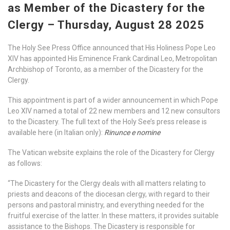
as Member of the Dicastery for the
Clergy – Thursday, August 28 2025
The Holy See Press Office announced that His Holiness Pope Leo
XIV has appointed His Eminence Frank Cardinal Leo, Metropolitan
Archbishop of Toronto, as a member of the Dicastery for the
Clergy.
This appointment is part of a wider announcement in which Pope
Leo XIV named a total of 22 new members and 12 new consultors
to the Dicastery. The full text of the Holy See’s press release is
available here (in Italian only):
Rinunce e nomine
The Vatican website explains the role of the Dicastery for Clergy
as follows:
“The Dicastery for the Clergy deals with all matters relating to
priests and deacons of the diocesan clergy, with regard to their
persons and pastoral ministry, and everything needed for the
fruitful exercise of the latter. In these matters, it provides suitable
assistance to the Bishops. The Dicastery is responsible for