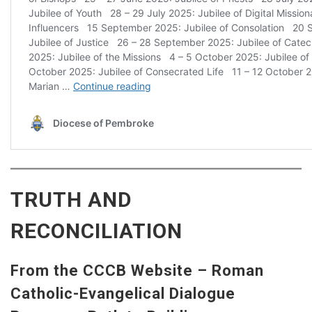
TRUTH AND
RECONCILIATION
From the CCCB Website – Roman
Catholic-Evangelical Dialogue