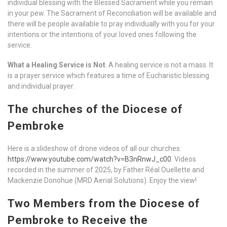
individual blessing with the Blessed Sacrament while you remain
in your pew. The Sacrament of Reconciliation will be available and
there will be people available to pray individually with you for your
intentions or the intentions of your loved ones following the
service.
What a Healing Service is Not
. A healing service is not a mass. It
is a prayer service which features a time of Eucharistic blessing
and individual prayer.
The churches of the Diocese of
Pembroke
Here is a slideshow of drone videos of all our churches:
https://www.youtube.com/watch?v=B3nRnwJ_c00
. Videos
recorded in the summer of 2025, by Father Réal Ouellette and
Mackenzie Donohue (MRD Aerial Solutions). Enjoy the view!
Two Members from the Diocese of
Pembroke to Receive the