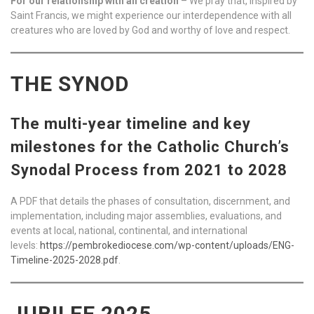
For our relationship with all creation
– We pray that, inspired by
Saint Francis, we might experience our interdependence with all
creatures who are loved by God and worthy of love and respect.
THE SYNOD
The multi-year timeline and key
milestones for the Catholic Church’s
Synodal Process from 2021 to 2028
A PDF that details the phases of consultation, discernment, and
implementation, including major assemblies, evaluations, and
events at local, national, continental, and international
levels:
https://pembrokediocese.com/wp-content/uploads/ENG-
Timeline-2025-2028.pdf
.
JUBILEE 2025