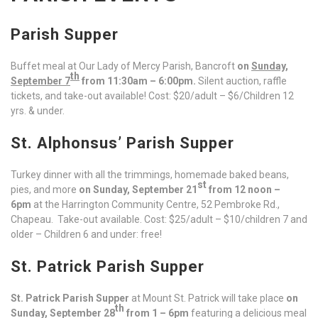
Parish Supper
Buffet meal at Our Lady of Mercy Parish, Bancroft
on
Sunday,
th
September 7
from 11:30am – 6:00pm.
Silent auction, raffle
tickets, and take-out available! Cost: $20/adult – $6/Children 12
yrs. & under.
St. Alphonsus’ Parish Supper
Turkey dinner with all the trimmings, homemade baked beans,
st
pies, and more
on Sunday, September 21
from 12 noon –
6pm
at the Harrington Community Centre, 52 Pembroke Rd.,
Chapeau. Take-out available. Cost: $25/adult – $10/children 7 and
older – Children 6 and under: free!
St. Patrick Parish Supper
St. Patrick Parish Supper
at Mount St. Patrick will take place
on
th
Sunday, September 28
from 1 – 6pm
featuring a delicious meal