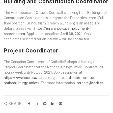
Building and Construction Coordinator
The Archdiocese of Ottawa-Cornwall is looking for a Building and
Construction Coordinator to integrate the Properties team. Full
time position. Bilingualism (French & English) is an asset. For
details, please visit
https://en.archoc.ca/employment-
opportunities
. Application deadline:
April 30, 2021
. Only
candidates selected for an interview will be contacted.
Project Coordinator
The Canadian Conference of Catholic Bishops is looking for a
Project Coordinator for the National Liturgy Office. Contract: 20
hours/week until Nov. 30, 2021. Job description at
https://www.cccb.ca/career/project-coordinator-contract-
national-liturgy-office/
. For more information:
careers@cccb.ca
.
SHARE