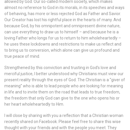
allowed by God. Our so-called modern society, which makes
almost no reference to God in its morals, in its speeches and ways
of behaving, has more or less rejected God as Father and Savior.
Our Creator has lost his rightful place in the hearts of many. And
because God, by his omnipotent and omnipresent divine nature,
can use everything to draw us to himself – and because he is a
loving Father who longs for us to return to him wholeheartedly –
he uses these lockdowns and restrictions to make us reflect and
to bring us to conversion, which alone can give us profound and
true peace of mind.
Strengthened by this conviction and trusting in God’s love and
merciful justice, I better understood why Christians must view our
present reality through the eyes of God. The Christian is a “giver of
meaning” who is able to lead people who are looking for meaning
in life and to invite them on the road that leads to true freedom,
the freedom that only God can give to the one who opens his or
her heart wholeheartedly to Him.
I will close by sharing with you a reflection that a Christian woman
recently shared on Facebook. Please feel free to share this wise
thought with your friends and with the people you meet. They