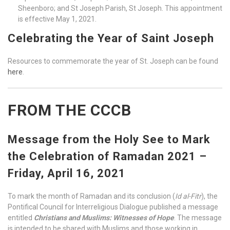
Sheenboro; and St Joseph Parish, St Joseph. This appointment
is effective May 1, 2021.
Celebrating the Year of Saint Joseph
Resources to commemorate the year of St. Joseph can be found
here
.
FROM THE CCCB
Message from the Holy See to Mark
the Celebration of Ramadan 2021 –
Friday, April 16, 2021
To mark the month of Ramadan and its conclusion (
Id al-Fitr
), the
Pontifical Council for Interreligious Dialogue published a message
entitled
Christians and Muslims: Witnesses of Hope
. The message
is intended to be shared with Muslims and those working in