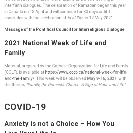
interfaith dialogues. The celebration of Ramadan began this year
in Canada on 13 April and will continue for 30 days until it
concludes with the celebration of
Id al-Fitr
on 12 May 2021.
Message of the Pontifical Council for Interreligious Dialogue
2021 National Week of Life and
Family
Material, prepared by the Catholic Organization for Life and Family
(COLF), is available at
https://www.cccb.ca/national-week-for-life-
and-the-family/
. This week will be observed
May 9-16, 2021
, with
the theme,
“Family, the Domestic Church: A Sign of Hope and Life”
.
COVID-19
Anxiety is not a Choice – How You