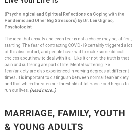
Live Your Life Is
(Psychological and Spiritual Reflections on Coping with the
Pandemic and Other Big Stressors) by Dr. Len Gignac,
Psychologist
The idea that anxiety and even fear is not a choice may be, at first,
startling. The fear of contracting COVID-19 certainly triggered a lot
of this discomfort, and people have had to make some difficult
choices about how to deal with it all. Like it or not, the truth is that
pain and suffering are part of life. Mental suffering like
fear/anxiety are also experienced in varying degrees at different
times
.
It is important to distinguish between normal fear/anxiety
and that which threaten our threshold of tolerance and begins to
run our lives.
(Read more…)
MARRIAGE, FAMILY, YOUTH
& YOUNG ADULTS