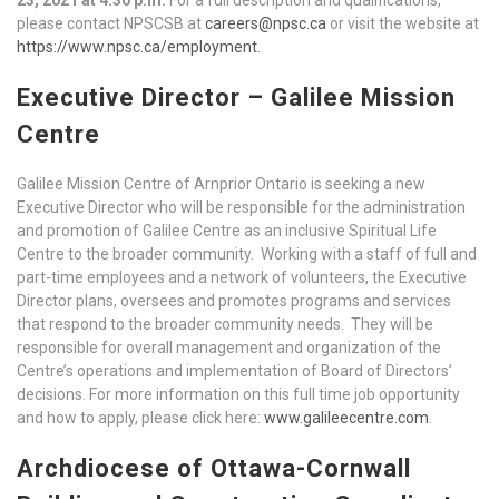
please contact NPSCSB at
careers@npsc.ca
or visit the website at
https://www.npsc.ca/employment
.
Executive Director – Galilee Mission
Centre
Galilee Mission Centre of Arnprior Ontario is seeking a new
Executive Director who will be responsible for the administration
and promotion of Galilee Centre as an inclusive Spiritual Life
Centre to the broader community. Working with a staff of full and
part-time employees and a network of volunteers, the Executive
Director plans, oversees and promotes programs and services
that respond to the broader community needs. They will be
responsible for overall management and organization of the
Centre’s operations and implementation of Board of Directors’
decisions. For more information on this full time job opportunity
and how to apply, please click here:
www.galileecentre.com
.
Archdiocese of Ottawa-Cornwall