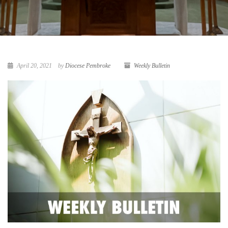
April 20, 2021
by
Diocese Pembroke
Weekly Bulletin