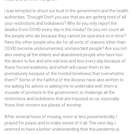
I was tempted to shout out loud to the government and the health
authorities: “Enough! Don’t you see that we are getting tired of all
your restrictions and lockdowns? Why do you only report the
deaths from COVID every day in the media? Do you not count all
the people who die because they cannot be operated on in time?
Have the other people who die for all sorts of reasons other than
COVID become undocumented, unimportant people? Are you not
also seeing all the elderly and abandoned people who have lost
the desire to live and who eat less and less every day because of
these forced isolations, and which will cause them to die
prematurely because of the morbid loneliness that overwhelms
them?” Some of the faithful of the diocese have also written to
me asking for advice or asking me to undertake with them a
crusade of protests to the government, to challenge all the
restrictions and lockdowns that are imposed on us, especially
those that concern our places of worship.
After several hours of musing, more or less pessimistically, I
prayed for peace and to make sense of it all. The next day, I
seemed to have a better understanding that this pandemic is