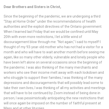
Dear Brothers and Sisters in Christ,
Since the beginning of the pandemic, we are undergoing a third
“Stay at Home Order” under the recommendations of health
authorities and the explicit directives of the Ontario government.
When I learned last Friday that we would be confined until May
20th with even more restrictions, I let a little wind of
discouragement blow through me: “Not again,” I said to myself! I
thought of my 93-year-old mother who has not had a visitor for a
month and who will have to wait another month before seeing me
again, like so many other elderly, vulnerable and lonely people who
have been left alone on several occasions since the beginning of
the pandemic. I was also thinking of the many merchants and
workers who see their income melt away with each lockdown and
who struggle to support their families; I was thinking of the many
depressions and discouragements that will possibly lead some to
take their own lives; I was thinking of all my activities and meetings
that will have to be continued by Zoom instead of being done in
person; I was pessimistically anticipating the new restrictions that
will once again be imposed on the number of faithful present at
Mass and at other liturgies….