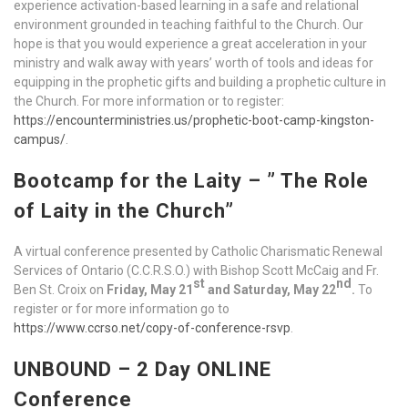
experience activation-based learning in a safe and relational
environment grounded in teaching faithful to the Church. Our
hope is that you would experience a great acceleration in your
ministry and walk away with years’ worth of tools and ideas for
equipping in the prophetic gifts and building a prophetic culture in
the Church. For more information or to register:
https://encounterministries.us/prophetic-boot-camp-kingston-
campus/
.
Bootcamp for the Laity –
” The Role
of Laity in the Church”
A virtual conference presented by Catholic Charismatic Renewal
Services of Ontario (C.C.R.S.O.) with Bishop Scott McCaig and Fr.
st
nd
Ben St. Croix on
Friday, May 21
and Saturday, May 22
.
To
register or for more information go to
https://www.ccrso.net/copy-of-conference-rsvp
.
UNBOUND – 2 Day ONLINE
Conference