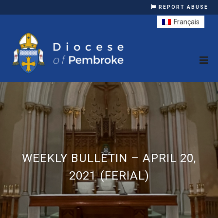
REPORT ABUSE
Français
WEEKLY BULLETIN – APRIL 20,
2021 (FERIAL)