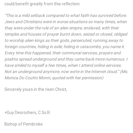
could benefit greatly from this reflection:
“This is a mild setback compared to what faith has survived before.
Jews and Christians were in worse situations so many times, when
they were under the rule of an alien empire, enslaved, with their
temples and houses of prayer burnt down, seized or closed, obliged
to worship alien kings as their gods, persecuted, running away to
foreign countries, hiding in exile, hiding in catacombs, you name it.
Every time this happened, their communal services, prayers and
psalms spread underground and they came back more numerous. I
have smiled to myself a few times, when I attend online services.
Not an underground anymore, now we’re in the Internet cloud.” (Ms.
Monica Do Coutto Monni, quoted with her permission)
Sincerely yours in the risen Christ,
+Guy Desrochers, C.Ss.R.
Bishop of Pembroke