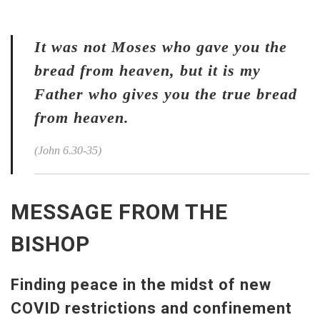
It was not Moses who gave you the
bread from heaven, but it is my
Father who gives you the true bread
from heaven.
(John 6.30-35)
MESSAGE FROM THE
BISHOP
Finding peace in the midst of new
COVID restrictions and confinement