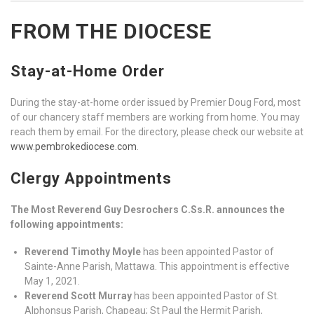
FROM THE DIOCESE
Stay-at-Home Order
During the stay-at-home order issued by Premier Doug Ford, most
of our chancery staff members are working from home. You may
reach them by email. For the directory, please check our website at
www.pembrokediocese.com
.
Clergy Appointments
The Most Reverend Guy Desrochers C.Ss.R. announces the
following appointments:
Reverend Timothy Moyle
has been appointed Pastor of
Sainte-Anne Parish, Mattawa. This appointment is effective
May 1, 2021.
Reverend Scott Murray
has been appointed Pastor of St.
Alphonsus Parish, Chapeau; St Paul the Hermit Parish,