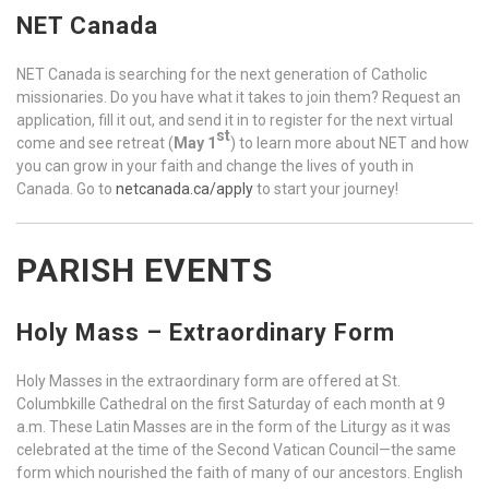
NET Canada
NET Canada is searching for the next generation of Catholic
missionaries. Do you have what it takes to join them? Request an
application, fill it out, and send it in to register for the next virtual
st
come and see retreat (
May 1
) to learn more about NET and how
you can grow in your faith and change the lives of youth in
Canada. Go to
netcanada.ca/apply
to start your journey!
PARISH EVENTS
Holy Mass – Extraordinary Form
Holy Masses in the extraordinary form are offered at St.
Columbkille Cathedral on the first Saturday of each month at 9
a.m. These Latin Masses are in the form of the Liturgy as it was
celebrated at the time of the Second Vatican Council—the same
form which nourished the faith of many of our ancestors. English