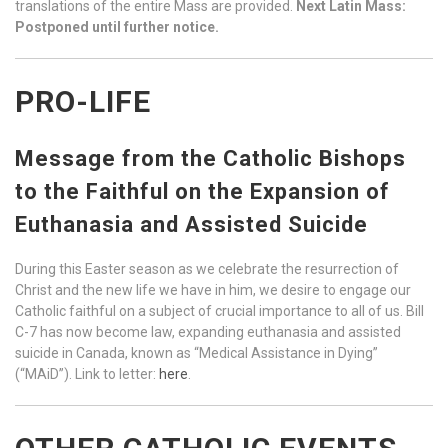
translations of the entire Mass are provided.
Next Latin Mass:
Postponed until further notice.
PRO-LIFE
Message from the Catholic Bishops
to the Faithful on the Expansion of
Euthanasia and Assisted Suicide
During this Easter season as we celebrate the resurrection of
Christ and the new life we have in him, we desire to engage our
Catholic faithful on a subject of crucial importance to all of us. Bill
C-7 has now become law, expanding euthanasia and assisted
suicide in Canada, known as “Medical Assistance in Dying”
(“MAiD”). Link to letter:
here
.