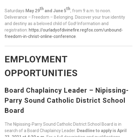
th
th
Saturdays
May 29
and June 5
, from 9 a.m. to noon.
Deliverance – Freedom – Belonging. Discover your true identity
and destiny as a beloved child of God! Information and
registration:
https://ourladyofdivinefire.regfox.com/unbound-
freedom-in-christ-online-conference
.
EMPLOYMENT
OPPORTUNITIES
Board Chaplaincy Leader – Nipissing-
Parry Sound Catholic District School
Board
The Nipissing-Parry Sound Catholic District School Board is in
search of a Board Chaplaincy Leader.
Deadline to apply is April
23, 2021 at 4:30 p.m.
For a full description and qualifications,