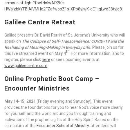
armour-of-light?fbclid=IwAR2Kc-
HWaizbkYFBjAlVMHe2FZafwopZ1s-XPp8yjwK-oE1-gLwd38tyjo8.
Galilee Centre Retreat
Galilee presents Dr. David Perrin of St. Jerome’s University who will
speak on
The Collapse of Self-Transcendence: COVID-19 and the
Reshaping of Meaning-Making in Everyday Life.
Please join us for
th
this live streamed event on
May 4
. For more information, and to
register, please click
here
or see upcoming events at
www.galileecentre.com
.
Online Prophetic Boot Camp –
Encounter Ministries
May 14-15, 2021
(Friday evening and Saturday). This event
provides the foundations for you to hear God’s voice more clearly
for yourself and the world around you through training and
activation of the prophetic gifts of the Holy Spirit. Based on the
curriculum of the
Encounter School of Ministry
, attendees will