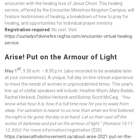
encounter with the healing love of Jesus Christ. This healing
service, offered by the Encounter Ministries Kingston Campus, will
feature testimonies of healing, a breakdown of how to pray for
healing, and opportunities for individual prayer ministry.
Registration required
. No cost. Visit:
https://ourladyofdivinefire.regfox.com/encounter-virtual-healing-
service
.
Arise! Put on the Armour of Light
st
May 1
, 9:30 a.m. – 8:30 p.m. (also recorded to be available later
at your convenience). A unique, full day on-line retreat experience
to meet the needs of women in unprecedented times. This year’s
line-up of stellar speakers will include: Heather Khym, Mary Bielski,
Rachel Herbeck, Debbie Herbeck and Bishop Scott McCaig.
“You
know what hour it is, how it is full time now for you to wake from
sleep. For salvation is nearer to us now than when we first believed;
the night is far gone, the day is at hand. Let us then cast off the
works of darkness and put on the armour of light.” (Romans 13:11-
12, RSV).
For more information/registration ($30):
https://arisecatholicmovement.ca/about-arise-2021-put-on-the-