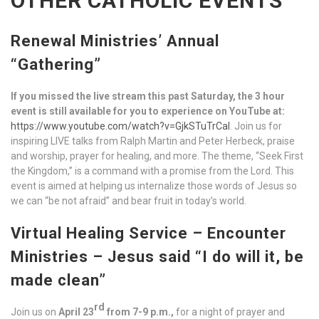
OTHER CATHOLIC EVENTS
Renewal Ministries’ Annual
“Gathering”
If you missed the live stream this past Saturday, the 3 hour
event is still available for you to experience on YouTube at:
https://www.youtube.com/watch?v=GjkSTuTrCaI
. Join us for
inspiring LIVE talks from Ralph Martin and Peter Herbeck, praise
and worship, prayer for healing, and more. The theme, “Seek First
the Kingdom,” is a command with a promise from the Lord. This
event is aimed at helping us internalize those words of Jesus so
we can “be not afraid” and bear fruit in today’s world.
Virtual Healing Service – Encounter
Ministries –
Jesus said “I do will it, be
made clean”
rd
Join us on
April 23
from
7-
9
p
.
m
.,
for a night of prayer and