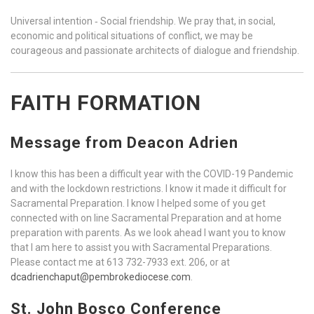
Universal intention ‐ Social friendship. We pray that, in social,
economic and political situations of conflict, we may be
courageous and passionate architects of dialogue and friendship.
FAITH FORMATION
Message from Deacon Adrien
I know this has been a difficult year with the COVID-19 Pandemic
and with the lockdown restrictions. I know it made it difficult for
Sacramental Preparation. I know I helped some of you get
connected with on line Sacramental Preparation and at home
preparation with parents. As we look ahead I want you to know
that I am here to assist you with Sacramental Preparations.
Please contact me at 613 732-7933 ext. 206, or at
dcadrienchaput@pembrokediocese.com
.
St. John Bosco Conference