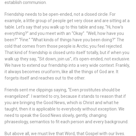
establish communion.
Friendship needs to be open-ended, not a closed circle. For
example, a little group of people get very close and are sitting at a
table. Let’s say that you walk up to this table and say, “Hi, how’s
everything?” and you meet with an “Okay”. “Well, how have you
been?” “Fine.” “What kinds of things have you been doing?” The
cold that comes from those people is Arctic; you feel rejected.
That kind of friendship is closed unto itself totally, but if when you
walk up they say, “Sit down, join us”, it’s open-ended, not exclusive.
We have to extend our friendship into a very wide context. Frankly,
it always becomes cruciform, like all the things of God are. It
forgets itself and reaches out to the other.
Friends sent me clippings saying, “Even prostitutes should be
evangelized”. I wanted to cry, because it stands to reason that if
you are bringing the Good News, which is Christ and what he
taught, then it is applicable to everybody without exception. We
need to speak the Good News slowly, gently, changing
phraseology, semantics to fit each person and every background.
But above all, we must live that Word, that Gospel with our lives.