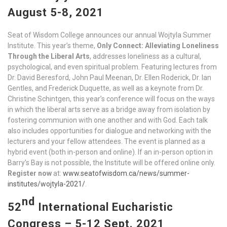
August 5-8,
2021
Seat of Wisdom College announces our annual Wojtyla Summer
Institute. This year’s theme,
Only Connect: Alleviating Loneliness
Through the Liberal Arts
, addresses loneliness as a cultural,
psychological, and even spiritual problem. Featuring lectures from
Dr. David Beresford, John Paul Meenan, Dr. Ellen Roderick, Dr. Ian
Gentles, and Frederick Duquette, as well as a keynote from Dr.
Christine Schintgen, this year’s conference will focus on the ways
in which the liberal arts serve as a bridge away from isolation by
fostering communion with one another and with God. Each talk
also includes opportunities for dialogue and networking with the
lecturers and your fellow attendees. The event is planned as a
hybrid event (both in-person and online). If an in-person option in
Barry’s Bay is not possible, the Institute will be offered online only.
Register now
at:
www.seatofwisdom.ca/news/summer-
institutes/wojtyla-2021/
.
nd
52
International Eucharistic
Congress – 5-12 Sept. 2021