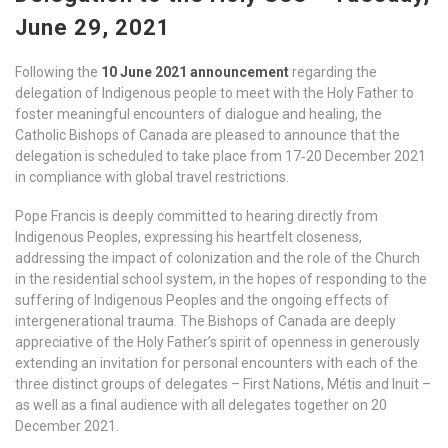
June 29, 2021
Following the
10 June 2021 announcement
regarding the
delegation of Indigenous people to meet with the Holy Father to
foster meaningful encounters of dialogue and healing, the
Catholic Bishops of Canada are pleased to announce that the
delegation is scheduled to take place from 17‑20 December 2021
in compliance with global travel restrictions.
Pope Francis is deeply committed to hearing directly from
Indigenous Peoples, expressing his heartfelt closeness,
addressing the impact of colonization and the role of the Church
in the residential school system, in the hopes of responding to the
suffering of Indigenous Peoples and the ongoing effects of
intergenerational trauma. The Bishops of Canada are deeply
appreciative of the Holy Father’s spirit of openness in generously
extending an invitation for personal encounters with each of the
three distinct groups of delegates – First Nations, Métis and Inuit –
as well as a final audience with all delegates together on 20
December 2021.