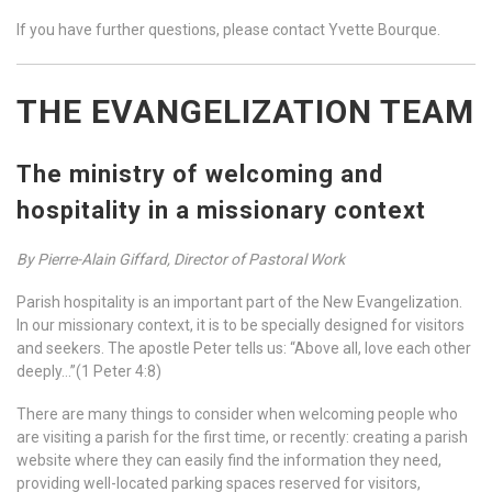
If you have further questions, please contact Yvette Bourque.
THE EVANGELIZATION TEAM
The ministry of welcoming and
hospitality in a missionary context
By Pierre-Alain Giffard, Director of Pastoral Work
Parish hospitality is an important part of the New Evangelization.
In our missionary context, it is to be specially designed for visitors
and seekers. The apostle Peter tells us: “Above all, love each other
deeply…”(1 Peter 4:8)
There are many things to consider when welcoming people who
are visiting a parish for the first time, or recently: creating a parish
website where they can easily find the information they need,
providing well-located parking spaces reserved for visitors,