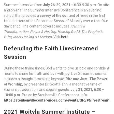
Summer Intensive from
July 26-29, 2021
– 6:30-9:30 p.m. On-site
and on-line! The Summer Intensive Conference is an evening
school that provides a
survey of the content
offered in the first
four quarters of the Encounter School of Ministry over a fast four
day period. The content covered includes
Identity &
Transformation, Power & Healing, Hearing God & The Prophetic
Gifts, Inner Healing & Freedom.
Visit
here
.
Defending the Faith Livestreamed
Session
During these trying times, God wants to give us bold and confident
hearts to share his truth and love with joy! Live Streamed session
includes a thought-provoking keynote,
Rite and Just: The Power
of Worship,
by presenter Dr. Scott Hahn, a meditative time of
Eucharistic adoration, and special guests.
July 31, 2021, 6:30 –
10:00 p.m.
Put on by Steubenville Conferences. Info:
https://steubenvilleconferences.com/events/dfc/#!/livestream
.
2021 Wojtyla Summer Institute –