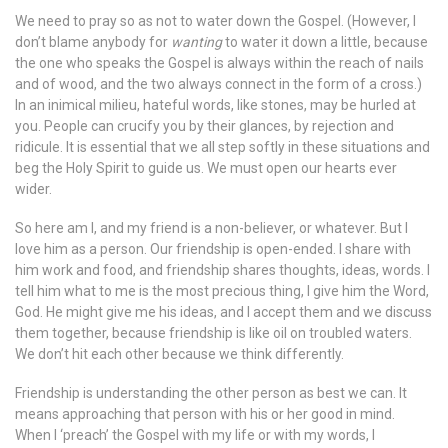
We need to pray so as not to water down the Gospel. (However, I
don’t blame anybody for
wanting
to water it down a little, because
the one who speaks the Gospel is always within the reach of nails
and of wood, and the two always connect in the form of a cross.)
In an inimical milieu, hateful words, like stones, may be hurled at
you. People can crucify you by their glances, by rejection and
ridicule. It is essential that we all step softly in these situations and
beg the Holy Spirit to guide us. We must open our hearts ever
wider.
So here am I, and my friend is a non-believer, or whatever. But I
love him as a person. Our friendship is open-ended. I share with
him work and food, and friendship shares thoughts, ideas, words. I
tell him what to me is the most precious thing, I give him the Word,
God. He might give me his ideas, and I accept them and we discuss
them together, because friendship is like oil on troubled waters.
We don’t hit each other because we think differently.
Friendship is understanding the other person as best we can. It
means approaching that person with his or her good in mind.
When I ‘preach’ the Gospel with my life or with my words, I