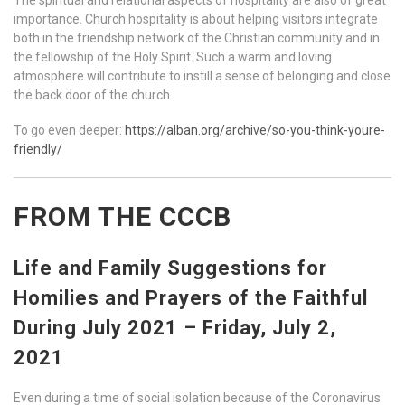
importance. Church hospitality is about helping visitors integrate
both in the friendship network of the Christian community and in
the fellowship of the Holy Spirit. Such a warm and loving
atmosphere will contribute to instill a sense of belonging and close
the back door of the church.
To go even deeper:
https://alban.org/archive/so-you-think-youre-
friendly/
FROM THE CCCB
Life and Family Suggestions for
Homilies and Prayers of the Faithful
During July 2021 – Friday, July 2,
2021
Even during a time of social isolation because of the Coronavirus