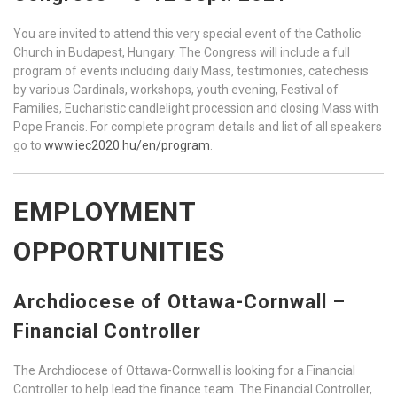
You are invited to attend this very special event of the Catholic
Church in Budapest, Hungary. The Congress will include a full
program of events including daily Mass, testimonies, catechesis
by various Cardinals, workshops, youth evening, Festival of
Families, Eucharistic candlelight procession and closing Mass with
Pope Francis. For complete program details and list of all speakers
go to
www.iec2020.hu/en/program
.
EMPLOYMENT
OPPORTUNITIES
Archdiocese of Ottawa-Cornwall –
Financial Controller
The Archdiocese of Ottawa-Cornwall is looking for a Financial
Controller to help lead the finance team. The Financial Controller,