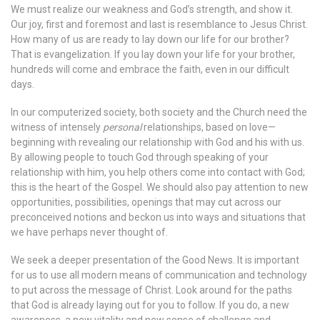
We must realize our weakness and God’s strength, and show it.
Our joy, first and foremost and last is resemblance to Jesus Christ.
How many of us are ready to lay down our life for our brother?
That is evangelization. If you lay down your life for your brother,
hundreds will come and embrace the faith, even in our difficult
days.
In our computerized society, both society and the Church need the
witness of intensely
personal
relationships, based on love—
beginning with revealing our relationship with God and his with us.
By allowing people to touch God through speaking of your
relationship with him, you help others come into contact with God;
this is the heart of the Gospel. We should also pay attention to new
opportunities, possibilities, openings that may cut across our
preconceived notions and beckon us into ways and situations that
we have perhaps never thought of.
We seek a deeper presentation of the Good News. It is important
for us to use all modern means of communication and technology
to put across the message of Christ. Look around for the paths
that God is already laying out for you to follow. If you do, a new
awareness, a new vitality and new sense of challenge and