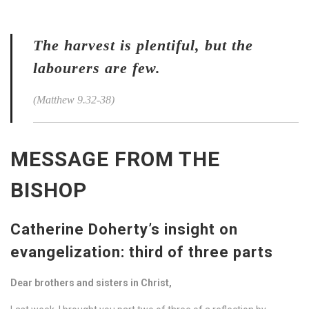
The harvest is plentiful, but the
labourers are few.
(Matthew 9.32-38)
MESSAGE FROM THE
BISHOP
Catherine Doherty’s insight on
evangelization: third of three parts
Dear brothers and sisters in Christ,