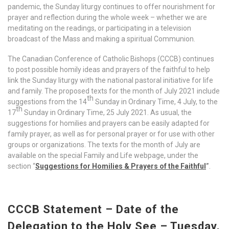
pandemic, the Sunday liturgy continues to offer nourishment for
prayer and reflection during the whole week – whether we are
meditating on the readings, or participating in a television
broadcast of the Mass and making a spiritual Communion.
The Canadian Conference of Catholic Bishops (CCCB) continues
to post possible homily ideas and prayers of the faithful to help
link the Sunday liturgy with the national pastoral initiative for life
and family. The proposed texts for the month of July 2021 include
th
suggestions from the 14
Sunday in Ordinary Time, 4 July, to the
th
17
Sunday in Ordinary Time, 25 July 2021. As usual, the
suggestions for homilies and prayers can be easily adapted for
family prayer, as well as for personal prayer or for use with other
groups or organizations. The texts for the month of July are
available on the special Family and Life webpage, under the
section “
Suggestions for Homilies & Prayers of the Faithful
”
.
CCCB Statement – Date of the
Delegation to the Holy See – Tuesday,