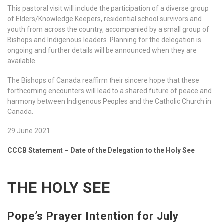
This pastoral visit will include the participation of a diverse group
of Elders/Knowledge Keepers, residential school survivors and
youth from across the country, accompanied by a small group of
Bishops and Indigenous leaders. Planning for the delegation is
ongoing and further details will be announced when they are
available.
The Bishops of Canada reaffirm their sincere hope that these
forthcoming encounters will lead to a shared future of peace and
harmony between Indigenous Peoples and the Catholic Church in
Canada.
29 June 2021
CCCB Statement – Date of the Delegation to the Holy See
THE HOLY SEE
Pope’s Prayer Intention for July