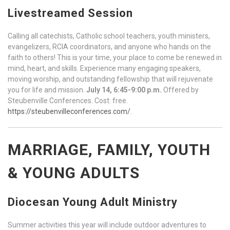
Livestreamed Session
Calling all catechists, Catholic school teachers, youth ministers,
evangelizers, RCIA coordinators, and anyone who hands on the
faith to others! This is your time, your place to come be renewed in
mind, heart, and skills. Experience many engaging speakers,
moving worship, and outstanding fellowship that will rejuvenate
you for life and mission.
July 14, 6:45-9:00 p.m.
Offered by
Steubenville Conferences. Cost: free.
https://steubenvilleconferences.com/
.
MARRIAGE, FAMILY, YOUTH
& YOUNG ADULTS
Diocesan Young Adult Ministry
Summer activities this year will include outdoor adventures to