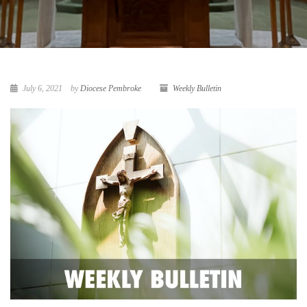
July 6, 2021
by
Diocese Pembroke
Weekly Bulletin