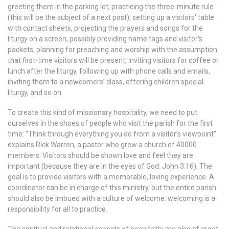
greeting them in the parking lot, practicing the three-minute rule
(this will be the subject of a next post), setting up a visitors’ table
with contact sheets, projecting the prayers and songs for the
liturgy on a screen, possibly providing name tags and visitor’s
packets, planning for preaching and worship with the assumption
that first-time visitors will be present, inviting visitors for coffee or
lunch after the liturgy, following up with phone calls and emails,
inviting them to a newcomers’ class, offering children special
liturgy, and so on.
To create this kind of missionary hospitality, we need to put
ourselves in the shoes of people who visit the parish for the first
time: “Think through everything you do from a visitor’s viewpoint”
explains Rick Warren, a pastor who grew a church of 40000
members. Visitors should be shown love and feel they are
important (because they are in the eyes of God: John 3:16). The
goal is to provide visitors with a memorable, loving experience. A
coordinator can be in charge of this ministry, but the entire parish
should also be imbued with a culture of welcome: welcoming is a
responsibility for all to practice.
The spiritual and relational aspects of hospitality are also of great