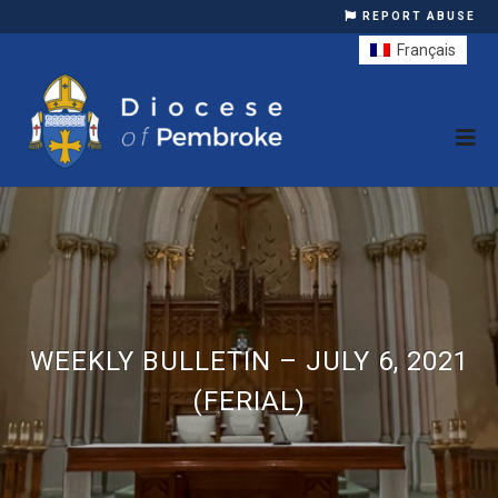
REPORT ABUSE
Français
WEEKLY BULLETIN – JULY 6, 2021
(FERIAL)