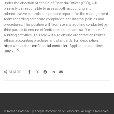
under the direction of the Chief Financial Officer (CFO), will
primarily be responsible to assess both accounting and
administrative controls and prepare reports for the management
team regarding corporate compliance and internal policies and
procedures. This position will facilitate any auditing conducted by
third parties to ensure effective resolution and swift closure of
auditing activities. This role will also ensure organization utilizes
ethical accounting practices and standards. Full description:
https://en.archoc.ca/financial-controller
. Application deadline
:
rd
July 23
.
SHARE
© Roman Catholic Episcopal Corporation of Pembroke. All Rights Reserved.