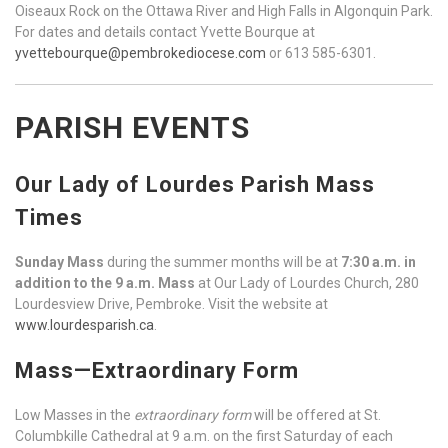
Oiseaux Rock on the Ottawa River and High Falls in Algonquin Park.
For dates and details contact Yvette Bourque at
yvettebourque@pembrokediocese.com
or 613 585-6301.
PARISH EVENTS
Our Lady of Lourdes Parish Mass
Times
Sunday Mass
during the summer months will be at
7:30 a.m. in
addition to the 9 a.m. Mass
at Our Lady of Lourdes Church, 280
Lourdesview Drive, Pembroke. Visit the website at
www.lourdesparish.ca
.
Mass—Extraordinary Form
Low Masses in the
extraordinary form
will be offered at St.
Columbkille Cathedral at 9 a.m. on the first Saturday of each