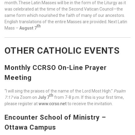
month
.
These Latin Masses will be in the form of the Liturgy as it
was celebrated at the time of the Second Vatican Council—the
same form which nourished the faith of many of our ancestors.
English translations of the entire Masses are provided. Next Latin
th
Mass –
August
7
OTHER CATHOLIC EVENTS
Monthly CCRSO On-Line Prayer
Meeting
“I will sing the praises of the name of the Lord Most High.”
Psalm
th
7:17
via Zoom on
July
7
from 7-8 p.m. If this is your first time,
please register at
www.ccrso.net
to receive the invitation.
Encounter School of Ministry –
Ottawa Campus