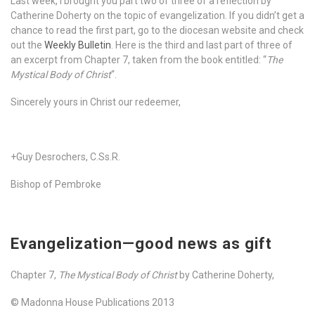
Last week, I brought you part two of three of a reflection by
Catherine Doherty on the topic of evangelization. If you didn’t get a
chance to read the first part, go to the diocesan website and check
out the
Weekly Bulletin
. Here is the third and last part of three of
an excerpt from Chapter 7, taken from the book entitled: “
The
Mystical Body of Christ
“.
Sincerely yours in Christ our redeemer,
+Guy Desrochers, C.Ss.R.
Bishop of Pembroke
Evangelization—good news as gift
Chapter 7,
The Mystical Body of Christ
by Catherine Doherty,
© Madonna House Publications 2013