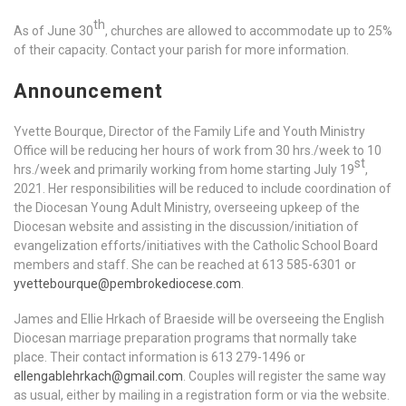
th
As of June 30
, churches are allowed to accommodate up to 25%
of their capacity. Contact your parish for more information.
Announcement
Yvette Bourque, Director of the Family Life and Youth Ministry
Office will be reducing her hours of work from 30 hrs./week to 10
st
hrs./week and primarily working from home starting July 19
,
2021. Her responsibilities will be reduced to include coordination of
the Diocesan Young Adult Ministry, overseeing upkeep of the
Diocesan website and assisting in the discussion/initiation of
evangelization efforts/initiatives with the Catholic School Board
members and staff. She can be reached at 613 585-6301 or
yvettebourque@pembrokediocese.com
.
James and Ellie Hrkach of Braeside will be overseeing the English
Diocesan marriage preparation programs that normally take
place. Their contact information is 613 279-1496 or
ellengablehrkach@gmail.com
. Couples will register the same way
as usual, either by mailing in a registration form or via the website.