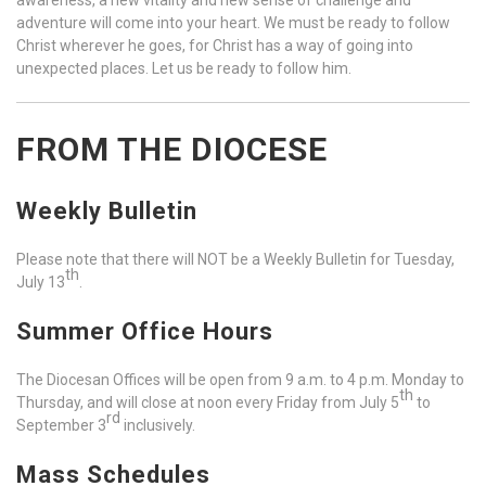
adventure will come into your heart. We must be ready to follow
Christ wherever he goes, for Christ has a way of going into
unexpected places. Let us be ready to follow him.
FROM THE DIOCESE
Weekly Bulletin
Please note that there will NOT be a Weekly Bulletin for Tuesday,
th
July 13
.
Summer Office Hours
The Diocesan Offices will be open from 9 a.m. to 4 p.m. Monday to
th
Thursday, and will close at noon every Friday from July 5
to
rd
September 3
inclusively.
Mass Schedules