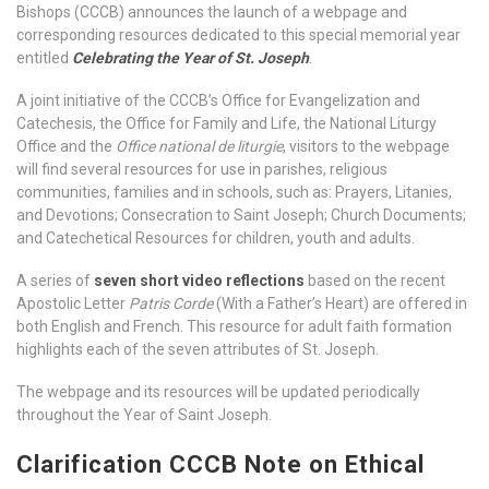
Bishops (CCCB) announces the launch of a webpage and
corresponding resources dedicated to this special memorial year
entitled
Celebrating the Year of St. Joseph
.
A joint initiative of the CCCB’s Office for Evangelization and
Catechesis, the Office for Family and Life, the National Liturgy
Office and the
Office national de liturgie
, visitors to the webpage
will find several resources for use in parishes, religious
communities, families and in schools, such as: Prayers, Litanies,
and Devotions; Consecration to Saint Joseph; Church Documents;
and Catechetical Resources for children, youth and adults.
A series of
seven short video reflections
based on the recent
Apostolic Letter
Patris Corde
(With a Father’s Heart) are offered in
both English and French. This resource for adult faith formation
highlights each of the seven attributes of St. Joseph.
The webpage and its resources will be updated periodically
throughout the Year of Saint Joseph.
Clarification CCCB Note on Ethical