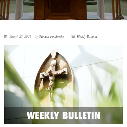
March 23, 2021
by
Diocese Pembroke
Weekly Bulletin