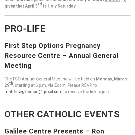
rd
given that April 3
is Holy Saturday
.
PRO-LIFE
First Step Options Pregnancy
Resource Centre – Annual General
Meeting
The FSO Annual General Meeting will be held on
Monday, March
th
29
, starting at 6 p.m. via Zoom. Please RSVP to
matthewgiberson@gmail.com
to receive the link to join.
OTHER CATHOLIC EVENTS
Galilee Centre Presents – Ron