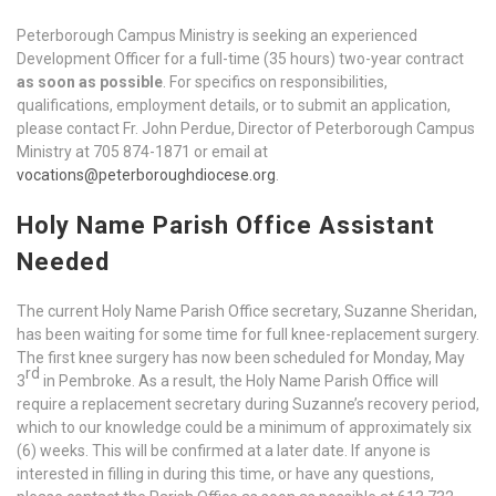
Peterborough Campus Ministry is seeking an experienced
Development Officer for a full-time (35 hours) two-year contract
as soon as possible
. For specifics on responsibilities,
qualifications, employment details, or to submit an application,
please contact Fr. John Perdue, Director of Peterborough Campus
Ministry at 705 874-1871 or email at
vocations@peterboroughdiocese.org
.
Holy Name Parish Office Assistant
Needed
The current Holy Name Parish Office secretary, Suzanne Sheridan,
has been waiting for some time for full knee-replacement surgery.
The first knee surgery has now been scheduled for Monday, May
rd
3
in Pembroke. As a result, the Holy Name Parish Office will
require a replacement secretary during Suzanne’s recovery period,
which to our knowledge could be a minimum of approximately six
(6) weeks. This will be confirmed at a later date. If anyone is
interested in filling in during this time, or have any questions,