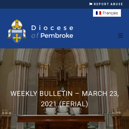
REPORT ABUSE
Français
WEEKLY BULLETIN – MARCH 23,
2021 (FERIAL)