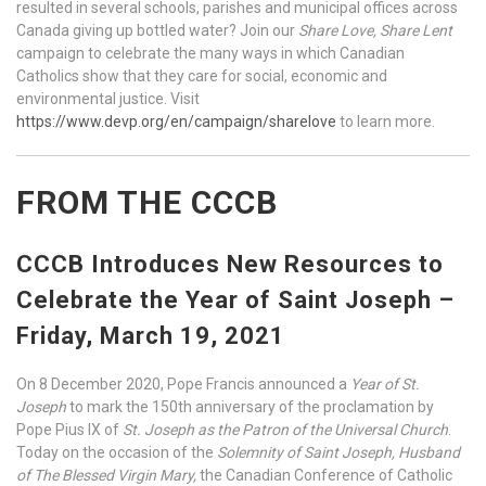
resulted in several schools, parishes and municipal offices across
Canada giving up bottled water? Join our
Share Love, Share Lent
campaign to celebrate the many ways in which Canadian
Catholics show that they care for social, economic and
environmental justice. Visit
https://www.devp.org/en/campaign/sharelove
to learn more.
FROM THE CCCB
CCCB Introduces New Resources to
Celebrate the Year of Saint Joseph –
Friday, March 19, 2021
On 8 December 2020, Pope Francis announced a
Year of St.
Joseph
to mark the 150th anniversary of the proclamation by
Pope Pius IX of
St. Joseph as the Patron of the Universal Church
.
Today on the occasion of the
Solemnity of Saint Joseph, Husband
of The Blessed Virgin Mary,
the Canadian Conference of Catholic