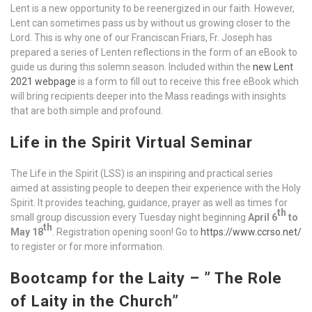
Lent is a new opportunity to be reenergized in our faith. However,
Lent can sometimes pass us by without us growing closer to the
Lord. This is why one of our Franciscan Friars, Fr. Joseph has
prepared a series of Lenten reflections in the form of an eBook to
guide us during this solemn season. Included within the
new Lent
2021 webpage
is a form to fill out to receive this free eBook which
will bring recipients deeper into the Mass readings with insights
that are both simple and profound.
Life in the Spirit Virtual Seminar
The Life in the Spirit (LSS) is an inspiring and practical series
aimed at assisting people to deepen their experience with the Holy
Spirit. It provides teaching, guidance, prayer as well as times for
th
small group discussion every Tuesday night beginning
April 6
to
th
May 18
. Registration opening soon! Go to
https://www.ccrso.net/
to register or for more information.
Bootcamp for the Laity –
” The Role
of Laity in the Church”