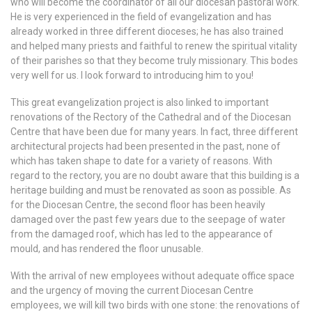
who will become the coordinator of all our diocesan pastoral work.
He is very experienced in the field of evangelization and has
already worked in three different dioceses; he has also trained
and helped many priests and faithful to renew the spiritual vitality
of their parishes so that they become truly missionary. This bodes
very well for us. I look forward to introducing him to you!
This great evangelization project is also linked to important
renovations of the Rectory of the Cathedral and of the Diocesan
Centre that have been due for many years. In fact, three different
architectural projects had been presented in the past, none of
which has taken shape to date for a variety of reasons. With
regard to the rectory, you are no doubt aware that this building is a
heritage building and must be renovated as soon as possible. As
for the Diocesan Centre, the second floor has been heavily
damaged over the past few years due to the seepage of water
from the damaged roof, which has led to the appearance of
mould, and has rendered the floor unusable.
With the arrival of new employees without adequate office space
and the urgency of moving the current Diocesan Centre
employees, we will kill two birds with one stone: the renovations of