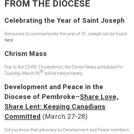
FROM THE DIOCESE
Celebrating the Year of Saint Joseph
Resources to commemorate the year of St. Joseph can be found
here
.
Chrism Mass
Due to the COVID-19 pandemic, the Chrism Mass scheduled for
th
Tuesday, March 30
will be held privately.
Development and Peace in the
Diocese of Pembroke–
Share Love,
Share Lent
: Keeping Canadians
Committed
(March 27-28)
Did you know that advocacy by Development and Peace members