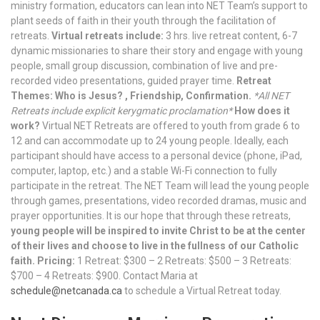
ministry formation, educators can lean into NET Team’s support to
plant seeds of faith in their youth through the facilitation of
retreats.
Virtual retreats include:
3 hrs. live retreat content, 6-7
dynamic missionaries to share their story and engage with young
people, small group discussion, combination of live and pre-
recorded video presentations, guided prayer time.
Retreat
Themes: Who is Jesus? , Friendship, Confirmation.
*All NET
Retreats include explicit kerygmatic proclamation*
How does it
work?
Virtual NET Retreats are offered to youth from grade 6 to
12 and can accommodate up to 24 young people. Ideally, each
participant should have access to a personal device (phone, iPad,
computer, laptop, etc.) and a stable Wi-Fi connection to fully
participate in the retreat. The NET Team will lead the young people
through games, presentations, video recorded dramas, music and
prayer opportunities. It is our hope that through these retreats,
young people will be inspired to invite Christ to be at the center
of their lives and choose to live in the fullness of our Catholic
faith.
Pricing:
1 Retreat: $300 – 2 Retreats: $500 – 3 Retreats:
$700 – 4 Retreats: $900. Contact Maria at
schedule@netcanada.ca
to schedule a Virtual Retreat today.