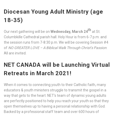
Diocesan Young Adult Ministry (age
18-35)
th
Our next gathering will be on
Wednesday, March 24
at St.
Columbkille Cathedral parish hall. Holy Hour is from 6-7 p.m. and
the session runs from 7-8:30 p.m. We will be covering Session #4
of
NO GREATER LOVE – A Biblical Walk Through Christ’s Passion
.
All are invited.
NET CANADA will be Launching Virtual
Retreats in March 2021!
When it comes to connecting youth to their Catholic faith, many
educators & youth ministers struggle to transmit the gospel in a
way that gets to the heart. NET’s team of dynamic young adults
are perfectly positioned to help you reach your youth so that they
open themselves up to having a personal relationship with God.
Backed by a professional staff team and over 600 hours of