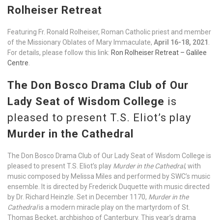
Rolheiser Retreat
Featuring Fr. Ronald Rolheiser, Roman Catholic priest and member
of the Missionary Oblates of Mary Immaculate,
April 16-18, 2021
.
For details, please follow this link:
Ron Rolheiser Retreat – Galilee
Centre
.
The Don Bosco Drama Club of Our
Lady Seat of Wisdom College
is
pleased to present T.S. Eliot’s play
Murder in the Cathedral
The Don Bosco Drama Club of Our Lady Seat of Wisdom College is
pleased to present T.S. Eliot’s play
Murder in the Cathedral
, with
music composed by Melissa Miles and performed by SWC’s music
ensemble. It is directed by Frederick Duquette with music directed
by Dr. Richard Heinzle. Set in December 1170,
Murder in the
Cathedral
is a modern miracle play on the martyrdom of St.
Thomas Becket, archbishop of Canterbury. This year’s drama