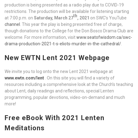
production is being presented as a radio play due to COVID-19
restrictions. The production will be available for listening starting
th
at 7:00 p.m. on
Saturday, March 27
, 2021
on SWC’s YouTube
channel
. This year the play is being presented free of charge,
though donations to the College for the Don Bosco Drama Club are
welcome. For more information, visit
www.seatofwisdom.ca/swc-
drama-production-2021-t-s-eliots-murder-in-the-cathedral/
.
New EWTN Lent 2021 Webpage
We invite you to log onto the new Lent 2021 webpage at
www.ewtn.com/lent
. On this site you will find a variety of
resources including a comprehensive look at the Church’s teaching
about Lent, daily readings and reflections, special Lenten
programming, popular devotions, video-on-demand and much
more!
Free eBook With 2021 Lenten
Meditations