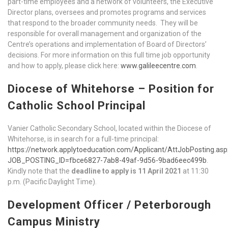
part-time employees and a network of volunteers, the Executive
Director plans, oversees and promotes programs and services
that respond to the broader community needs. They will be
responsible for overall management and organization of the
Centre’s operations and implementation of Board of Directors’
decisions. For more information on this full time job opportunity
and how to apply, please click here:
www.galileecentre.com
.
Diocese of Whitehorse – Position for
Catholic School Principal
Vanier Catholic Secondary School, located within the Diocese of
Whitehorse, is in search for a full-time principal:
https://network.applytoeducation.com/Applicant/AttJobPosting.asp
JOB_POSTING_ID=fbce6827-7ab8-49af-9d56-9bad6eec499b
.
Kindly note that the
deadline to apply is
11 April 2021
at 11:30
p.m. (Pacific Daylight Time).
Development Officer / Peterborough
Campus Ministry