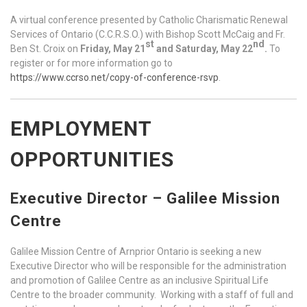
A virtual conference presented by Catholic Charismatic Renewal
Services of Ontario (C.C.R.S.O.) with Bishop Scott McCaig and Fr.
st
nd
Ben St. Croix on
Friday, May 21
and Saturday, May 22
.
To
register or for more information go to
https://www.ccrso.net/copy-of-conference-rsvp
.
EMPLOYMENT
OPPORTUNITIES
Executive Director – Galilee Mission
Centre
Galilee Mission Centre of Arnprior Ontario is seeking a new
Executive Director who will be responsible for the administration
and promotion of Galilee Centre as an inclusive Spiritual Life
Centre to the broader community. Working with a staff of full and