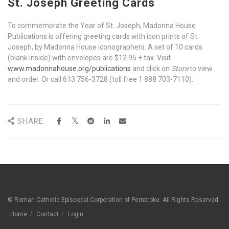
St. Jos
eph Greeting Cards
To commemorate the Year of St. Joseph, Madonna House
Publications is offering greeting cards with icon prints of St.
Joseph, by Madonna House iconographers. A set of 10 cards
(blank inside) with envelopes are $12.95 + tax. Visit
www.madonnahouse.org/publications
and click on
Store
to view
and order. Or call 613 756-3728 (toll free 1 888 703-7110).
SHARE
© Roman Catholic Episcopal Corporation of Pembroke. All Rights Reserved.
Home
Contact
Login