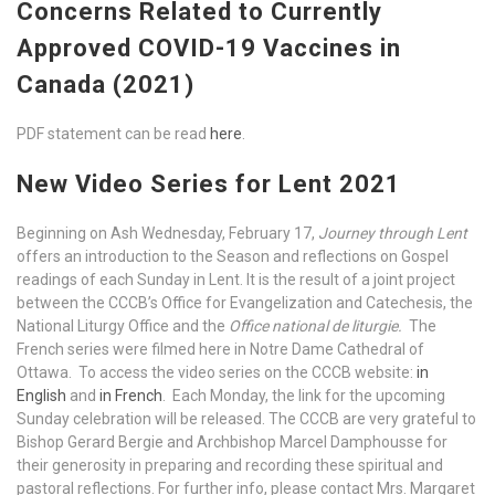
Concerns Related to Currently
Approved COVID-19 Vaccines in
Canada (2021)
PDF statement can be read
here
.
New Video Series for Lent 2021
Beginning on Ash Wednesday, February 17,
Journey through Lent
offers an introduction to the Season and reflections on Gospel
readings of each Sunday in Lent. It is the result of a joint project
between the CCCB’s Office for Evangelization and Catechesis, the
National Liturgy Office and the
Office national de liturgie.
The
French series were filmed here in Notre Dame Cathedral of
Ottawa. To access the video series on the CCCB website:
in
English
and
in French
. Each Monday, the link for the upcoming
Sunday celebration will be released. The CCCB are very grateful to
Bishop Gerard Bergie and Archbishop Marcel Damphousse for
their generosity in preparing and recording these spiritual and
pastoral reflections. For further info, please contact Mrs. Margaret