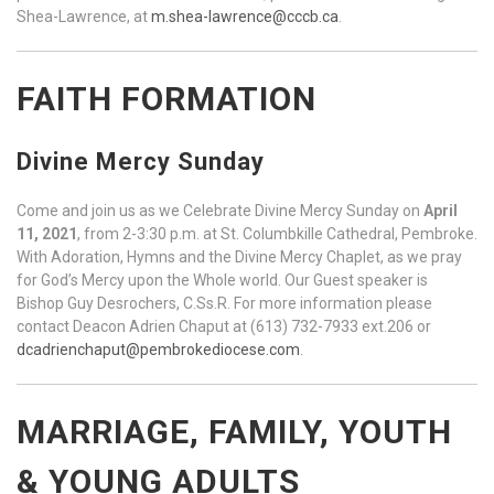
Shea-Lawrence, at
m.shea-lawrence@cccb.ca
.
FAITH FORMATION
Divine Mercy Sunday
Come and join us as we Celebrate Divine Mercy Sunday on
April
11, 2021
, from 2-3:30 p.m. at St. Columbkille Cathedral, Pembroke.
With Adoration, Hymns and the Divine Mercy Chaplet, as we pray
for God’s Mercy upon the Whole world. Our Guest speaker is
Bishop Guy Desrochers, C.Ss.R. For more information please
contact Deacon Adrien Chaput at (613) 732-7933 ext.206 or
dcadrienchaput@pembrokediocese.com
.
MARRIAGE, FAMILY, YOUTH
& YOUNG ADULTS