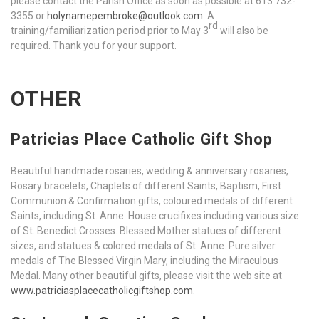
please contact the Parish Office as soon as possible at 613 732-
3355 or
holynamepembroke@outlook.com
. A
rd
training/familiarization period prior to May 3
will also be
required. Thank you for your support.
OTHER
Patricias Place Catholic Gift Shop
Beautiful handmade rosaries, wedding & anniversary rosaries,
Rosary bracelets, Chaplets of different Saints, Baptism, First
Communion & Confirmation gifts, coloured medals of different
Saints, including St. Anne. House crucifixes including various size
of St. Benedict Crosses. Blessed Mother statues of different
sizes, and statues & colored medals of St. Anne. Pure silver
medals of The Blessed Virgin Mary, including the Miraculous
Medal. Many other beautiful gifts, please visit the web site at
www.patriciasplacecatholicgiftshop.com
.