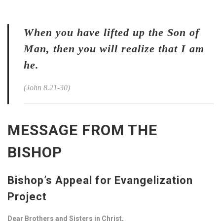
When you have lifted up the Son of
Man, then you will realize that I am
he.
(John 8.21-30)
MESSAGE FROM THE
BISHOP
Bishop’s Appeal for Evangelization
Project
Dear Brothers and Sisters in Christ,