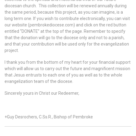
diocesan church. This collection will be renewed annually during
the same period, because this project, as you can imagine, is a
long term one. If you wish to contribute electronically, you can visit
our website (pembrokediocese.com) and click on the red button
entitled “DONATE” at the top of the page. Remember to specify
that the donation will go to the diocese only and not to a parish,
and that your contribution will be used only for the evangelization
project.
I thank you from the bottom of my heart for your financial support
which will allow us to carry out the future and magnificent mission
that Jesus entrusts to each one of you as well as to the whole
evangelization team of the diocese.
Sincerely yours in Christ our Redeemer,
+Guy Desrochers, C.Ss.R., Bishop of Pembroke