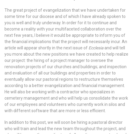
The great project of evangelization that we have undertaken for
some time for our diocese and of which I have already spoken to
you is well and truly underway. In order for it to continue and
become a reality with your multifaceted collaboration over the
next few years, I believe it would be appropriate to inform you of
the financial implications that the project will necessarily incur. An
article will appear shortly in the next issue of
Ecclesia
and will tell
you more about the new positions we have created to help realize
our project: the hiring of a project manager to oversee the
renovation projects of our churches and buildings; and inspection
and evaluation of all our buildings and properties in order to
eventually allow our pastoral regions to restructure themselves
according to a better evangelization and financial management.
He will also be working with a contractor who specializes in
cemetery management and who will help us consolidate the work
of our employees and volunteers who currently work in silos and
with different software that are more or less efficient.
In addition to this post, we will soon be hiring a pastoral director
who will train and lead the new team throughout the project, and