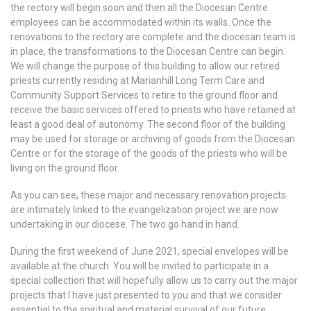
the rectory will begin soon and then all the Diocesan Centre
employees can be accommodated within its walls. Once the
renovations to the rectory are complete and the diocesan team is
in place, the transformations to the Diocesan Centre can begin.
We will change the purpose of this building to allow our retired
priests currently residing at Marianhill Long Term Care and
Community Support Services to retire to the ground floor and
receive the basic services offered to priests who have retained at
least a good deal of autonomy. The second floor of the building
may be used for storage or archiving of goods from the Diocesan
Centre or for the storage of the goods of the priests who will be
living on the ground floor.
As you can see, these major and necessary renovation projects
are intimately linked to the evangelization project we are now
undertaking in our diocese. The two go hand in hand.
During the first weekend of June 2021, special envelopes will be
available at the church. You will be invited to participate in a
special collection that will hopefully allow us to carry out the major
projects that I have just presented to you and that we consider
essential to the spiritual and material survival of our future