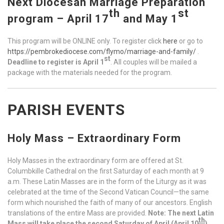
Next Diocesan Marriage Preparation
th
st
program – April 17
and May 1
This program will be ONLINE only. To register click
here
or go to
https://pembrokediocese.com/flymo/marriage-and-family/
.
st
Deadline to register is April 1
. All couples will be mailed a
package with the materials needed for the program.
PARISH EVENTS
Holy Mass – Extraordinary Form
Holy Masses in the extraordinary form are offered at St.
Columbkille Cathedral on the first Saturday of each month at 9
a.m. These Latin Masses are in the form of the Liturgy as it was
celebrated at the time of the Second Vatican Council—the same
form which nourished the faith of many of our ancestors. English
translations of the entire Mass are provided.
Note: The next Latin
th
Mass will take place the second Saturday of April (
April 10
),