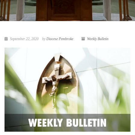
September 22, 2020
by
Diocese Pembroke
Weekly Bulletin