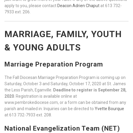
apply to you, please contact
Deacon Adrien Chaput
at 613 732-
7933 ext. 206.
MARRIAGE, FAMILY, YOUTH
& YOUNG ADULTS
Marriage Preparation Program
The Fall Diocesan Marriage Preparation Program is coming up on
Saturday, October 3 and Saturday, October 17, 2020 at St. James
the Less Parish, Eganville.
Deadline to register is September 28,
2020
. Registration is available online at
www.pembrokediocese.com, or a form can be obtained from any
parish and mailed in. Inquiries can be directed to
Yvette Bourque
at 613 732-7933 ext. 208.
National Evangelization Team (NET)