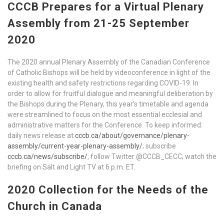
CCCB Prepares for a Virtual Plenary
Assembly from 21-25 September
2020
The 2020 annual Plenary Assembly of the Canadian Conference
of Catholic Bishops will be held by videoconference in light of the
existing health and safety restrictions regarding COVID-19. In
order to allow for fruitful dialogue and meaningful deliberation by
the Bishops during the Plenary, this year’s timetable and agenda
were streamlined to focus on the most essential ecclesial and
administrative matters for the Conference. To keep informed:
daily news release at
cccb.ca/about/governance/plenary-
assembly/current-year-plenary-assembly/
; subscribe
cccb.ca/news/subscribe/
; follow Twitter @CCCB_CECC; watch the
briefing on Salt and Light TV at 6 p.m. ET.
2020 Collection for the Needs of the
Church in Canada