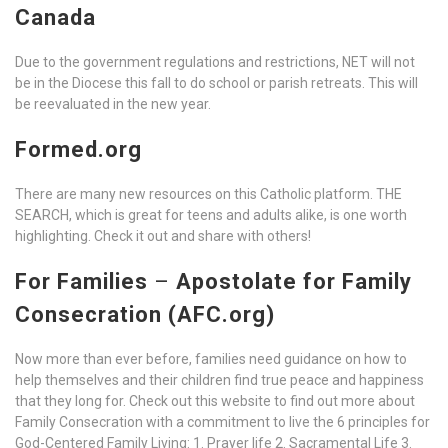
Canada
Due to the government regulations and restrictions, NET will not
be in the Diocese this fall to do school or parish retreats. This will
be reevaluated in the new year.
Formed.org
There are many new resources on this Catholic platform. THE
SEARCH, which is great for teens and adults alike, is one worth
highlighting. Check it out and share with others!
For Families
–
Apostolate for Family
Consecration (AFC.org)
Now more than ever before, families need guidance on how to
help themselves and their children find true peace and happiness
that they long for. Check out this website to find out more about
Family Consecration with a commitment to live the 6 principles for
God-Centered Family Living: 1. Prayer life 2. Sacramental Life 3.