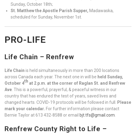
Sunday, October 18th;
St. Matthew the Apostle Parish Supper,
Madawaska,
scheduled for Sunday, November 1st.
PRO-LIFE
Life Chain – Renfrew
Life Chain
is held simultaneously in more than 200 locations
across Canada each year. The next one in will be
held Sunday,
th
October 4
at 2 p.m. at the corner of Raglan St. and Renfrew
Ave
. This is a powerful, prayerful, & peaceful witness in our
country that has endured the test of years, saved lives and
changed hearts. COVID-19 protocols will be followed in full.
Please
mark your calendar.
For further information please contact
Bernie Taylor at 613 432-8588 or email
bjt.tfs@gmail.com
.
Renfrew County Right to Life –