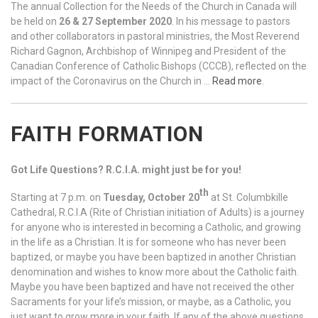
The annual Collection for the Needs of the Church in Canada will
be held on
26 & 27 September 2020
. In his message to pastors
and other collaborators in pastoral ministries, the Most Reverend
Richard Gagnon, Archbishop of Winnipeg and President of the
Canadian Conference of Catholic Bishops (CCCB), reflected on the
impact of the Coronavirus on the Church in …
Read more
.
FAITH FORMATION
Got Life Questions? R.C.I.A. might just be for you!
th
Starting at 7 p.m. on
Tuesday, October 20
at St. Columbkille
Cathedral, R.C.I.A (Rite of Christian initiation of Adults) is a journey
for anyone who is interested in becoming a Catholic, and growing
in the life as a Christian. It is for someone who has never been
baptized, or maybe you have been baptized in another Christian
denomination and wishes to know more about the Catholic faith.
Maybe you have been baptized and have not received the other
Sacraments for your life’s mission, or maybe, as a Catholic, you
just want to grow more in your faith. If any of the above questions