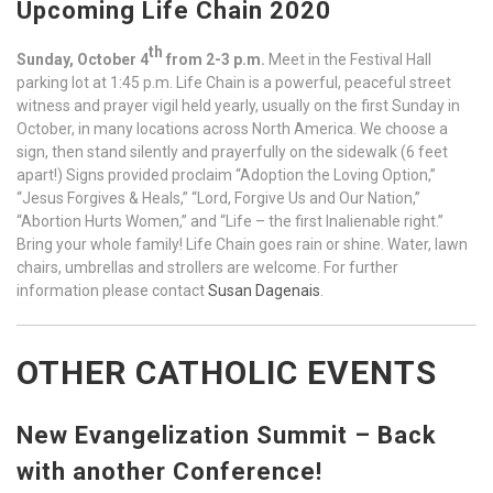
Upcoming Life Chain 2020
th
Sunday, October 4
from 2-3 p.m.
Meet in the Festival Hall
parking lot at 1:45 p.m. Life Chain is a powerful, peaceful street
witness and prayer vigil held yearly, usually on the first Sunday in
October, in many locations across North America. We choose a
sign, then stand silently and prayerfully on the sidewalk (6 feet
apart!) Signs provided proclaim “Adoption the Loving Option,”
“Jesus Forgives & Heals,” “Lord, Forgive Us and Our Nation,”
“Abortion Hurts Women,” and “Life – the first Inalienable right.”
Bring your whole family! Life Chain goes rain or shine. Water, lawn
chairs, umbrellas and strollers are welcome. For further
information please contact
Susan Dagenais
.
OTHER CATHOLIC EVENTS
New Evangelization Summit – Back
with another Conference!