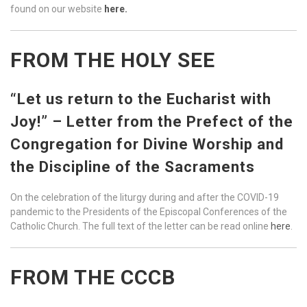
found on our website
here.
FROM THE HOLY SEE
“Let us return to the Eucharist with
Joy!” – Letter from the Prefect of the
Congregation for Divine Worship and
the Discipline of the Sacraments
On the celebration of the liturgy during and after the COVID-19
pandemic to the Presidents of the Episcopal Conferences of the
Catholic Church. The full text of the letter can be read online
here
.
FROM THE CCCB