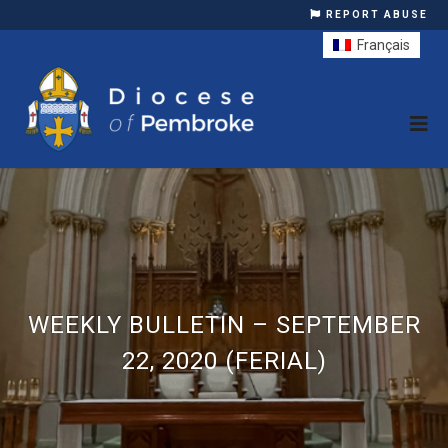
REPORT ABUSE
Français
WEEKLY BULLETIN – SEPTEMBER
22, 2020 (FERIAL)