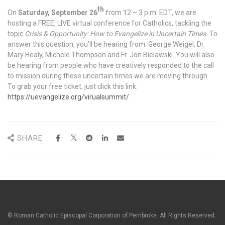
th
On
Saturday, September 26
from 12 – 3 p.m. EDT, we are
hosting a FREE, LIVE virtual conference for Catholics, tackling the
topic
Crisis & Opportunity: How to Evangelize in Uncertain Times.
To
answer this question, you’ll be hearing from: George Weigel, Dr.
Mary Healy, Michele Thompson and Fr. Jon Bielawski. You will also
be hearing from people who have creatively responded to the call
to mission during these uncertain times we are moving through.
To grab your free ticket, just click this link:
https://uevangelize.org/virualsummit/
.
SHARE
© Roman Catholic Episcopal Corporation of Pembroke. All Rights Reserved.