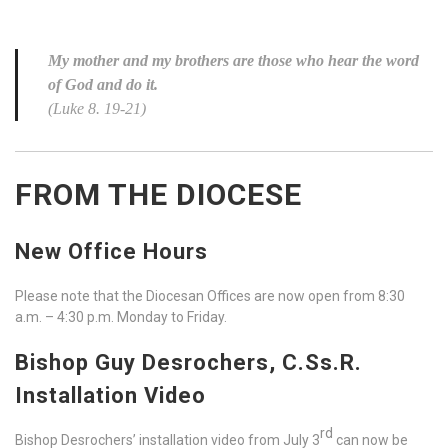
My mother and my brothers are those who hear the word
of God and do it.
(Luke 8. 19-21)
FROM THE DIOCESE
New Office Hours
Please note that the Diocesan Offices are now open from 8:30
a.m. – 4:30 p.m. Monday to Friday.
Bishop Guy Desrochers, C.Ss.R.
Installation Video
rd
Bishop Desrochers’ installation video from July 3
can now be