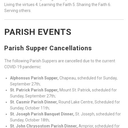
Living the virtues 4. Learning the Faith 5. Sharing the Faith 6.
Serving others.
PARISH EVENTS
Parish Supper Cancellations
The following Parish Suppers are cancelled due to the current
COVID-19 pandemic:
Alphonsus Parish Supper,
Chapeau, scheduled for Sunday,
September 27th;
St. Patrick Parish Supper,
Mount St. Patrick, scheduled for
Sunday, September 27th;
St. Casmir Parish Dinner,
Round Lake Centre, Scheduled for
Sunday, October 11th;
St. Joseph Parish Banquet Dinner,
St. Joseph, scheduled for
Sunday, October 18th;
St. John Chrysostom Parish Dinner,
Arnprior, scheduled for