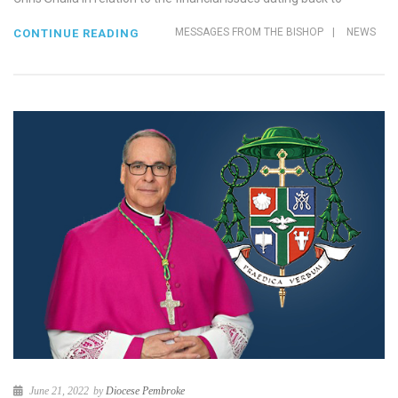
MESSAGES FROM THE BISHOP
|
NEWS
CONTINUE READING
June 21, 2022
by
Diocese Pembroke