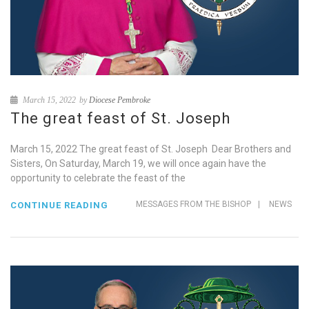
March 15, 2022
by
Diocese Pembroke
The great feast of St. Joseph
March 15, 2022 The great feast of St. Joseph Dear Brothers and
Sisters, On Saturday, March 19, we will once again have the
opportunity to celebrate the feast of the
MESSAGES FROM THE BISHOP
|
NEWS
CONTINUE READING