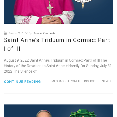
August 9, 2022
by
Diocese Pembroke
Saint Anne’s Triduum in Cormac: Part
I of III
August 9, 2022 Saint Anne’s Triduum in Cormac: Part I of III The
History of the Devotion to Saint Anne + Homily for Sunday, July 31,
2022 The Silence of
MESSAGES FROM THE BISHOP
|
NEWS
CONTINUE READING