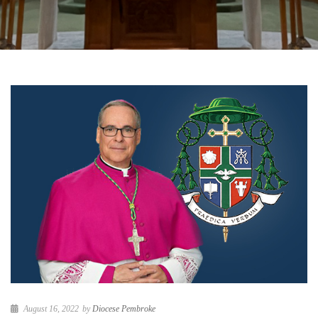
August 16, 2022
by
Diocese Pembroke