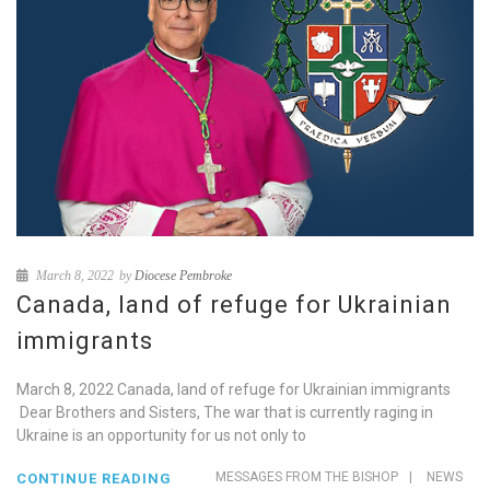
March 8, 2022
by
Diocese Pembroke
Canada, land of refuge for Ukrainian
immigrants
March 8, 2022 Canada, land of refuge for Ukrainian immigrants
Dear Brothers and Sisters, The war that is currently raging in
Ukraine is an opportunity for us not only to
MESSAGES FROM THE BISHOP
|
NEWS
CONTINUE READING