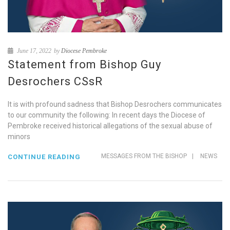
June 17, 2022
by
Diocese Pembroke
Statement from Bishop Guy
Desrochers CSsR
It is with profound sadness that Bishop Desrochers communicates
to our community the following: In recent days the Diocese of
Pembroke received historical allegations of the sexual abuse of
minors
MESSAGES FROM THE BISHOP
|
NEWS
CONTINUE READING