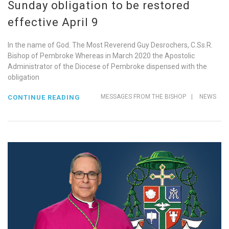
Sunday obligation to be restored
effective April 9
In the name of God. The Most Reverend Guy Desrochers, C.Ss.R.
Bishop of Pembroke Whereas in March 2020 the Apostolic
Administrator of the Diocese of Pembroke dispensed with the
obligation
MESSAGES FROM THE BISHOP
|
NEWS
CONTINUE READING