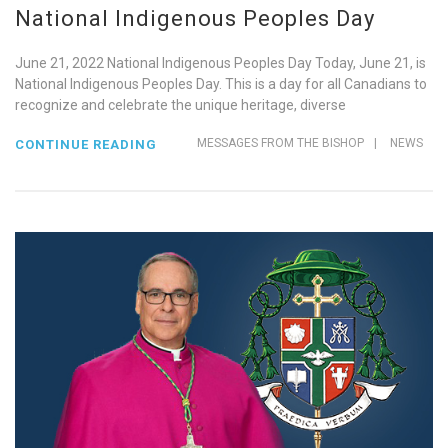
National Indigenous Peoples Day
June 21, 2022 National Indigenous Peoples Day Today, June 21, is
National Indigenous Peoples Day. This is a day for all Canadians to
recognize and celebrate the unique heritage, diverse
MESSAGES FROM THE BISHOP
|
NEWS
CONTINUE READING