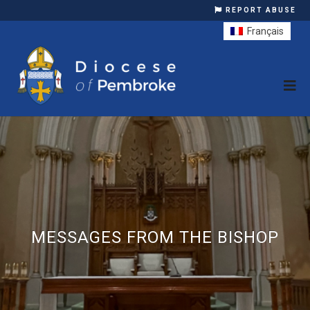
REPORT ABUSE
Français
MESSAGES FROM THE BISHOP