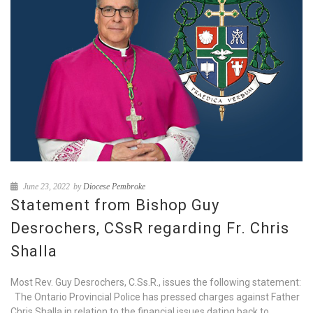
June 23, 2022
by
Diocese Pembroke
Statement from Bishop Guy
Desrochers, CSsR regarding Fr. Chris
Shalla
Most Rev. Guy Desrochers, C.Ss.R., issues the following statement:
The Ontario Provincial Police has pressed charges against Father
Chris Shalla in relation to the financial issues dating back to