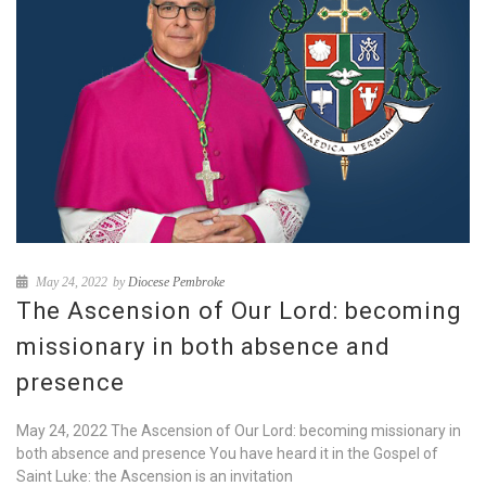
May 24, 2022
by
Diocese Pembroke
The Ascension of Our Lord: becoming
missionary in both absence and
presence
May 24, 2022 The Ascension of Our Lord: becoming missionary in
both absence and presence You have heard it in the Gospel of
Saint Luke: the Ascension is an invitation