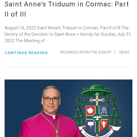
Saint Anne’s Triduum in Cormac: Part
II of III
August 16, 2022 Saint Anne’s Triduum in Cormac: Part II of III The
History of the Devotion to Saint Anne + Homily for Sunday, July 31,
2022 The Meeting of
MESSAGES FROM THE BISHOP
|
NEWS
CONTINUE READING