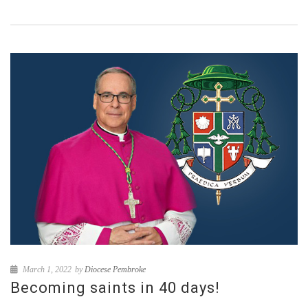
March 1, 2022
by
Diocese Pembroke
Becoming saints in 40 days!