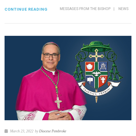
MESSAGES FROM THE BISHOP
|
NEWS
CONTINUE READING
March 23, 2022
by
Diocese Pembroke