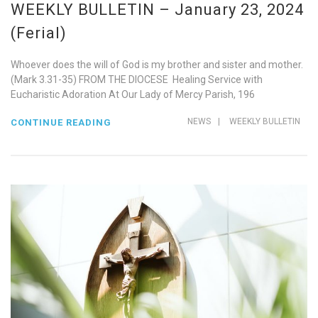
WEEKLY BULLETIN – January 23, 2024
(Ferial)
Whoever does the will of God is my brother and sister and mother.
(Mark 3.31-35) FROM THE DIOCESE Healing Service with
Eucharistic Adoration At Our Lady of Mercy Parish, 196
NEWS
|
WEEKLY BULLETIN
CONTINUE READING