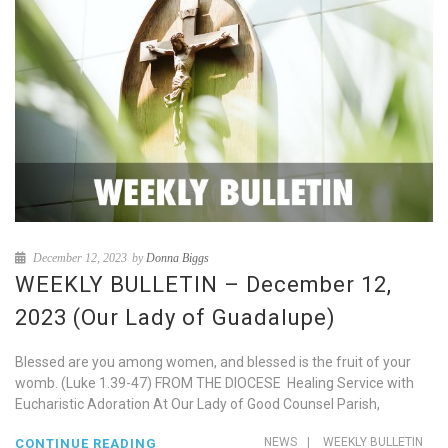
December 12, 2023
by
Donna Biggs
WEEKLY BULLETIN – December 12,
2023 (Our Lady of Guadalupe)
Blessed are you among women, and blessed is the fruit of your
womb. (Luke 1.39-47) FROM THE DIOCESE Healing Service with
Eucharistic Adoration At Our Lady of Good Counsel Parish,
NEWS
|
WEEKLY BULLETIN
CONTINUE READING