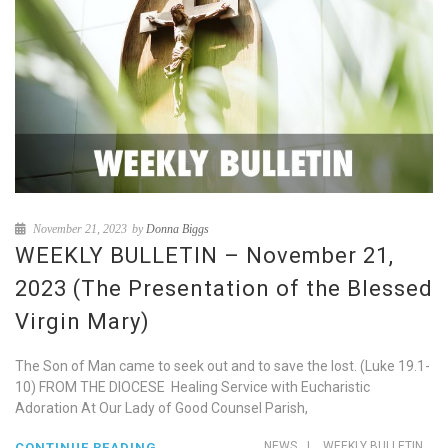
November 21, 2023
by
Donna Biggs
WEEKLY BULLETIN – November 21,
2023 (The Presentation of the Blessed
Virgin Mary)
The Son of Man came to seek out and to save the lost. (Luke 19.1-
10) FROM THE DIOCESE Healing Service with Eucharistic
Adoration At Our Lady of Good Counsel Parish,
NEWS
|
WEEKLY BULLETIN
CONTINUE READING