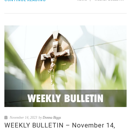
November 14, 2023
by
Donna Biggs
WEEKLY BULLETIN – November 14,