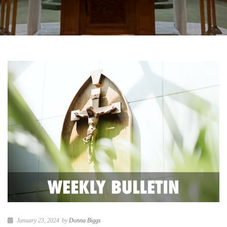
January 23, 2024
by
Donna Biggs