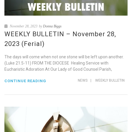
November 28, 2023
by
Donna Biggs
WEEKLY BULLETIN – November 28,
2023 (Ferial)
The days will come when not one stone will be left upon another.
(Luke 21.5-11) FROM THE DIOCESE Healing Service with
Eucharistic Adoration At Our Lady of Good Counsel Parish,
NEWS
|
WEEKLY BULLETIN
CONTINUE READING