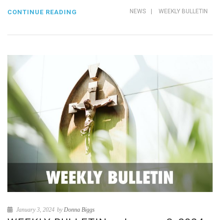
NEWS
|
WEEKLY BULLETIN
CONTINUE READING
January 3, 2024
by
Donna Biggs