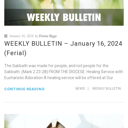
January 16, 2024
by
Donna Biggs
WEEKLY BULLETIN – January 16, 2024
(Ferial)
The Sabbath was made for people, and not people for the
Sabbath. (Mark 2.23-28) FROM THE DIOCESE Healing Service with
Eucharistic Adoration A healing service will be offered at Our
NEWS
|
WEEKLY BULLETIN
CONTINUE READING