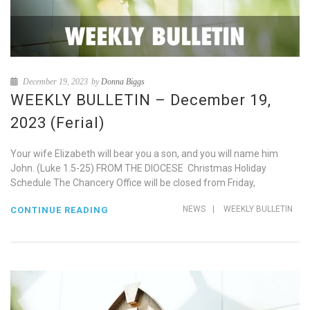
December 19, 2023
by
Donna Biggs
WEEKLY BULLETIN – December 19,
2023 (Ferial)
Your wife Elizabeth will bear you a son, and you will name him
John. (Luke 1.5-25) FROM THE DIOCESE Christmas Holiday
Schedule The Chancery Office will be closed from Friday,
NEWS
|
WEEKLY BULLETIN
CONTINUE READING