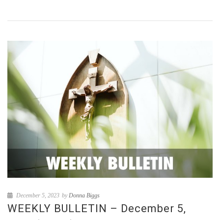
December 5, 2023
by
Donna Biggs
WEEKLY BULLETIN – December 5,