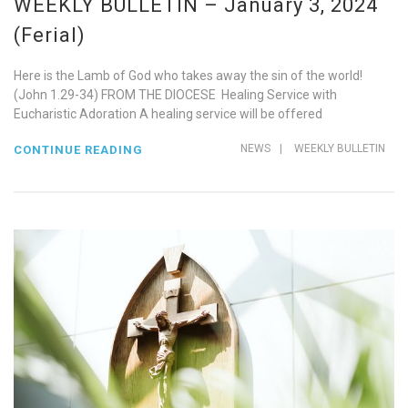
WEEKLY BULLETIN – January 3, 2024
(Ferial)
Here is the Lamb of God who takes away the sin of the world!
(John 1.29-34) FROM THE DIOCESE Healing Service with
Eucharistic Adoration A healing service will be offered
NEWS
|
WEEKLY BULLETIN
CONTINUE READING