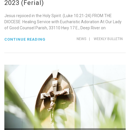
2023 (Ferial)
Jesus rejoiced in the Holy Spirit. (Luke 10.21-24) FROM THE
DIOCESE Healing Service with Eucharistic Adoration At Our Lady
of Good Counsel Parish, 33110 Hwy 17 E., Deep River on
NEWS
|
WEEKLY BULLETIN
CONTINUE READING