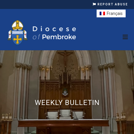
REPORT ABUSE
Français
WEEKLY BULLETIN