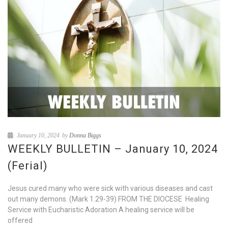
January 10, 2024
by
Donna Biggs
WEEKLY BULLETIN – January 10, 2024
(Ferial)
Jesus cured many who were sick with various diseases and cast
out many demons. (Mark 1.29-39) FROM THE DIOCESE Healing
Service with Eucharistic Adoration A healing service will be
offered