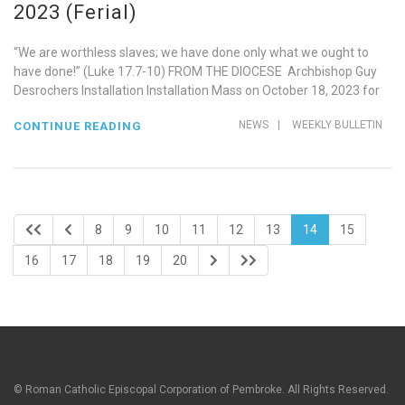
2023 (Ferial)
“We are worthless slaves; we have done only what we ought to
have done!” (Luke 17.7-10) FROM THE DIOCESE Archbishop Guy
Desrochers Installation Installation Mass on October 18, 2023 for
NEWS
|
WEEKLY BULLETIN
CONTINUE READING
8
9
10
11
12
13
14
15
16
17
18
19
20
© Roman Catholic Episcopal Corporation of Pembroke. All Rights Reserved.