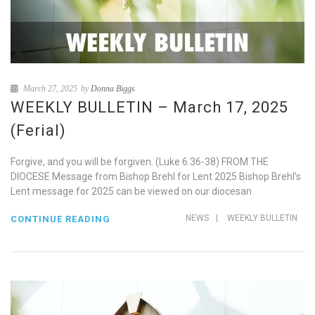
March 27, 2025
by
Donna Biggs
WEEKLY BULLETIN – March 17, 2025
(Ferial)
Forgive, and you will be forgiven. (Luke 6.36-38) FROM THE
DIOCESE Message from Bishop Brehl for Lent 2025 Bishop Brehl’s
Lent message for 2025 can be viewed on our diocesan
NEWS
|
WEEKLY BULLETIN
CONTINUE READING