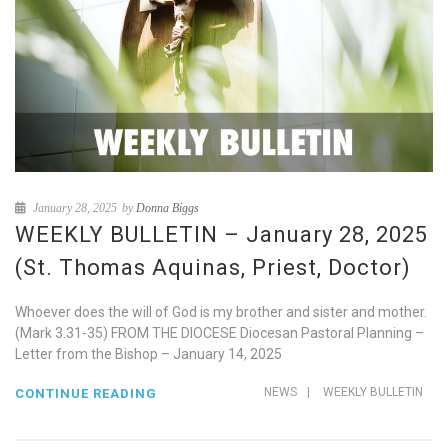
January 28, 2025
by
Donna Biggs
WEEKLY BULLETIN – January 28, 2025
(St. Thomas Aquinas, Priest, Doctor)
Whoever does the will of God is my brother and sister and mother.
(Mark 3.31-35) FROM THE DIOCESE Diocesan Pastoral Planning –
Letter from the Bishop – January 14, 2025
NEWS
|
WEEKLY BULLETIN
CONTINUE READING