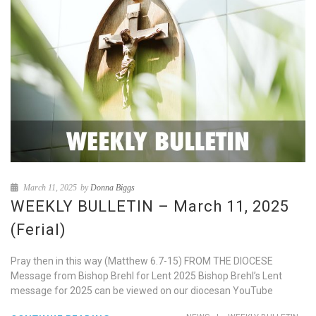
March 11, 2025
by
Donna Biggs
WEEKLY BULLETIN – March 11, 2025
(Ferial)
Pray then in this way (Matthew 6.7-15) FROM THE DIOCESE
Message from Bishop Brehl for Lent 2025 Bishop Brehl’s Lent
message for 2025 can be viewed on our diocesan YouTube