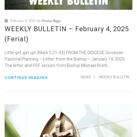
February 4, 2025
by
Donna Biggs
WEEKLY BULLETIN – February 4, 2025
(Ferial)
Little girl, get up! (Mark 5.21-43) FROM THE DIOCESE Diocesan
Pastoral Planning – Letter from the Bishop – January 14, 2025
The letter and PDF version from Bishop Michael Brehl,
NEWS
|
WEEKLY BULLETIN
CONTINUE READING