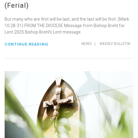
(Ferial)
But many who are first will be last, and the last will be first. (Mark
10.28-31) FROM THE DIOCESE Message from Bishop Brehl for
Lent 2025 Bishop Brehl’s Lent message
NEWS
|
WEEKLY BULLETIN
CONTINUE READING