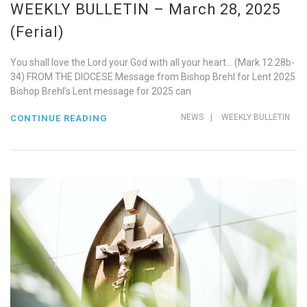
WEEKLY BULLETIN – March 28, 2025
(Ferial)
You shall love the Lord your God with all your heart… (Mark 12.28b-
34) FROM THE DIOCESE Message from Bishop Brehl for Lent 2025
Bishop Brehl’s Lent message for 2025 can
NEWS
|
WEEKLY BULLETIN
CONTINUE READING