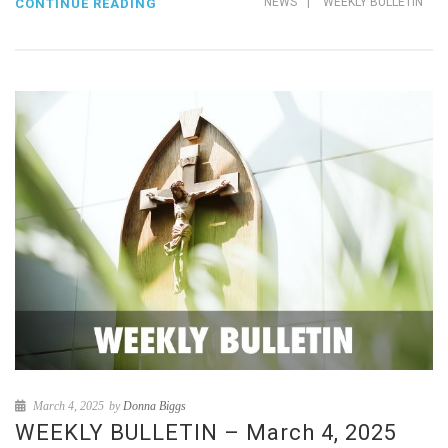
NEWS
|
WEEKLY BULLETIN
CONTINUE READING
March 4, 2025
by
Donna Biggs
WEEKLY BULLETIN – March 4, 2025