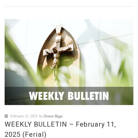
February 11, 2025
by
Donna Biggs
WEEKLY BULLETIN – February 11,
2025 (Ferial)