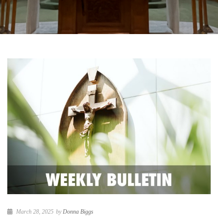
March 28, 2025
by
Donna Biggs