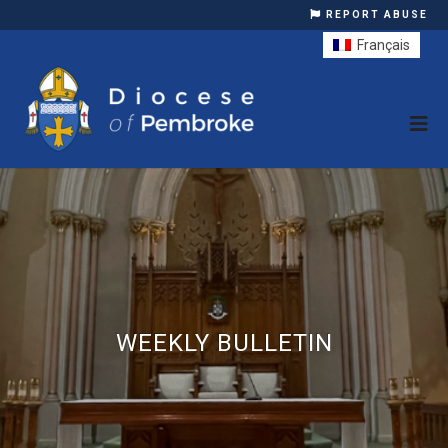
REPORT ABUSE
Français
WEEKLY BULLETIN