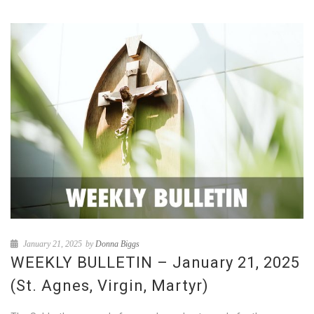
January 21, 2025
by
Donna Biggs
WEEKLY BULLETIN – January 21, 2025
(St. Agnes, Virgin, Martyr)