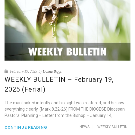
February 19, 2025
by
Donna Biggs
WEEKLY BULLETIN – February 19,
2025 (Ferial)
The man looked intently and his sight was restored, and he saw
everything clearly. (Mark 8.22-26) FROM THE DIOCESE Diocesan
Pastoral Planning – Letter from the Bishop – January 14,
NEWS
|
WEEKLY BULLETIN
CONTINUE READING