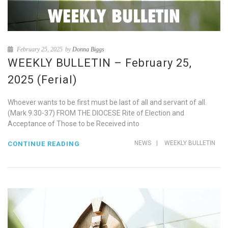
February 25, 2025
by
Donna Biggs
WEEKLY BULLETIN – February 25,
2025 (Ferial)
Whoever wants to be first must be last of all and servant of all.
(Mark 9.30-37) FROM THE DIOCESE Rite of Election and
Acceptance of Those to be Received into
NEWS
|
WEEKLY BULLETIN
CONTINUE READING