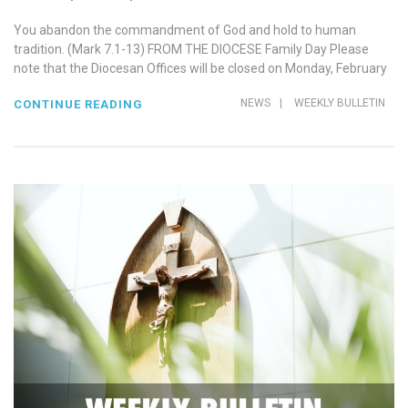
You abandon the commandment of God and hold to human
tradition. (Mark 7.1-13) FROM THE DIOCESE Family Day Please
note that the Diocesan Offices will be closed on Monday, February
NEWS
|
WEEKLY BULLETIN
CONTINUE READING