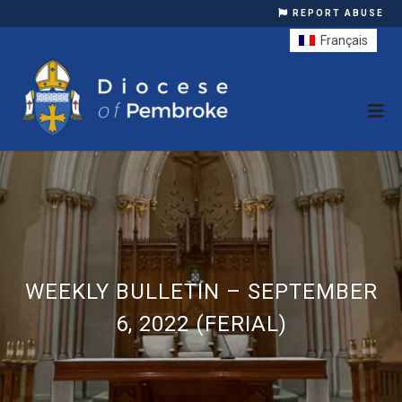
REPORT ABUSE
Français
WEEKLY BULLETIN – SEPTEMBER
6, 2022 (FERIAL)