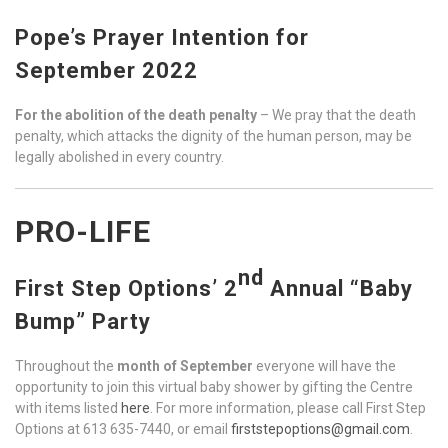
Pope’s Prayer Intention for
September 2022
For the abolition of the death penalty
– We pray that the death
penalty, which attacks the dignity of the human person, may be
legally abolished in every country.
PRO-LIFE
nd
First Step Options’ 2
Annual “Baby
Bump” Party
Throughout the
month of September
everyone will have the
opportunity to join this virtual baby shower by gifting the Centre
with items listed
here
. For more information, please call First Step
Options at 613 635-7440, or email
firststepoptions@gmail.com
.