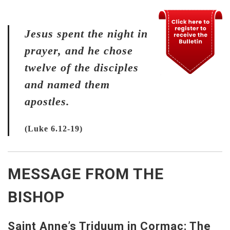
Jesus spent the night in
prayer, and he chose
twelve of the disciples
and named them
apostles.
(Luke 6.12-19)
MESSAGE FROM THE
BISHOP
Saint Anne’s Triduum in Cormac: The