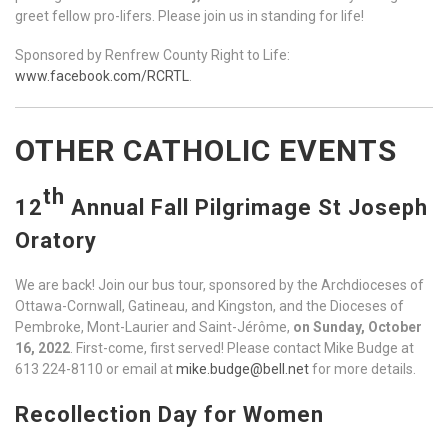
greet fellow pro-lifers. Please join us in standing for life!
Sponsored by Renfrew County Right to Life:
www.facebook.com/RCRTL
.
OTHER CATHOLIC EVENTS
th
12
Annual Fall Pilgrimage St Joseph
Oratory
We are back! Join our bus tour, sponsored by the Archdioceses of
Ottawa-Cornwall, Gatineau, and Kingston, and the Dioceses of
Pembroke, Mont-Laurier and Saint-Jérôme,
on Sunday, October
16, 2022
. First-come, first served! Please contact Mike Budge at
613 224-8110 or email at
mike.budge@bell.net
for more details.
Recollection Day for Women