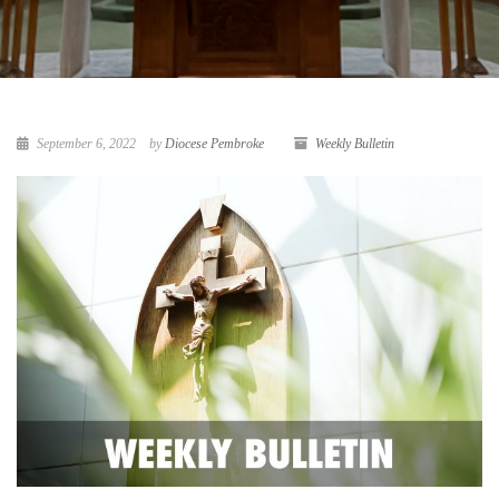
September 6, 2022
by
Diocese Pembroke
Weekly Bulletin