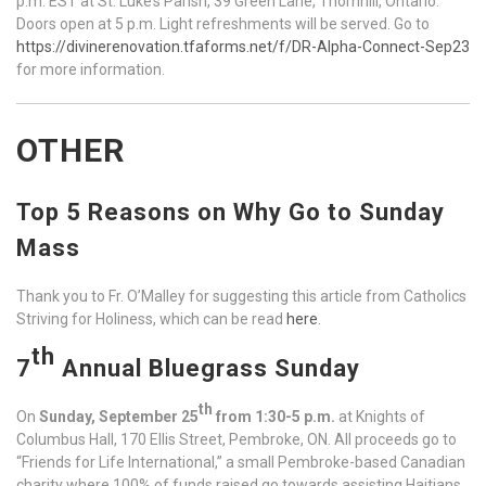
p.m. EST at St. Luke’s Parish, 39 Green Lane, Thornhill, Ontario.
Doors open at 5 p.m. Light refreshments will be served. Go to
https://divinerenovation.tfaforms.net/f/DR-Alpha-Connect-Sep23
for more information.
OTHER
Top 5 Reasons on Why Go to Sunday
Mass
Thank you to Fr. O’Malley for suggesting this article from Catholics
Striving for Holiness, which can be read
here
.
th
7
Annual Bluegrass Sunday
th
On
Sunday, September 25
from 1:30-5 p.m.
at Knights of
Columbus Hall, 170 Ellis Street, Pembroke, ON. All proceeds go to
“Friends for Life International,” a small Pembroke-based Canadian
charity where 100% of funds raised go towards assisting Haitians