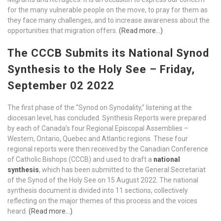
for the many vulnerable people on the move, to pray for them as
they face many challenges, and to increase awareness about the
opportunities that migration offers.
(Read more…)
The CCCB Submits its National Synod
Synthesis to the Holy See – Friday,
September 02 2022
The first phase of the “Synod on Synodality,” listening at the
diocesan level, has concluded. Synthesis Reports were prepared
by each of Canada’s four Regional Episcopal Assemblies –
Western, Ontario, Quebec and Atlantic regions. These four
regional reports were then received by the Canadian Conference
of Catholic Bishops (CCCB) and used to draft a
national
synthesis
, which has been submitted to the General Secretariat
of the Synod of the Holy See on 15 August 2022. The national
synthesis document is divided into 11 sections, collectively
reflecting on the major themes of this process and the voices
heard.
(Read more…)