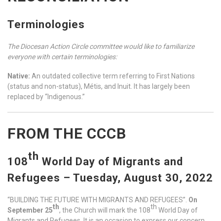
Terminologies
The Diocesan Action Circle committee would like to familiarize
everyone with certain terminologies:
Native:
An outdated collective term referring to First Nations
(status and non-status), Métis, and Inuit. It has largely been
replaced by “Indigenous.”
FROM THE CCCB
th
108
World Day of Migrants and
Refugees – Tuesday, August 30, 2022
“BUILDING THE FUTURE WITH MIGRANTS AND REFUGEES”.
On
th
th
September 25
, the Church will mark the 108
World Day of
Migrants and Refugees. It is an occasion to express our concern