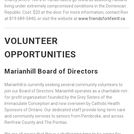
living under extremely compromised conditions in the Dominican
Republic. Cost: $20 at the door. For more information, contact Ron
at 819 689-5440, or visit the website at
www.friendsforlifeintl.ca
.
VOLUNTEER
OPPORTUNITIES
Marianhill Board of Directors
Marianhill is currently seeking several community volunteers to
join our Board of Directors. Marianhill operates as a charitable not-
for-profit organization founded by the Grey Sisters of the
Immaculate Conception and now overseen by Catholic Health
Sponsors of Ontario. Our dedicated staff provide long-term care
and community services to seniors from Pembroke, and across
Renfrew County and The Pontiac.
We are all aware that this is a challenging time to be caring for