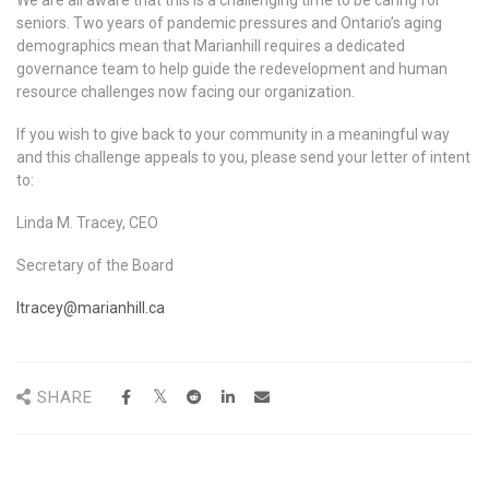
seniors. Two years of pandemic pressures and Ontario’s aging
demographics mean that Marianhill requires a dedicated
governance team to help guide the redevelopment and human
resource challenges now facing our organization.
If you wish to give back to your community in a meaningful way
and this challenge appeals to you, please send your letter of intent
to:
Linda M. Tracey, CEO
Secretary of the Board
ltracey@marianhill.ca
SHARE