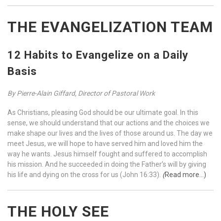
THE EVANGELIZATION TEAM
12 Habits to Evangelize on a Daily
Basis
By Pierre-Alain Giffard, Director of Pastoral Work
As Christians, pleasing God should be our ultimate goal. In this
sense, we should understand that our actions and the choices we
make shape our lives and the lives of those around us. The day we
meet Jesus, we will hope to have served him and loved him the
way he wants. Jesus himself fought and suffered to accomplish
his mission. And he succeeded in doing the Father’s will by giving
his life and dying on the cross for us (John 16:33).
(
Re
ad more…)
THE HOLY SEE