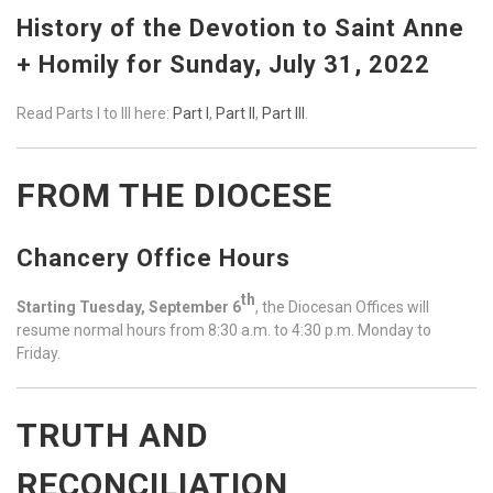
History of the Devotion to Saint Anne
+ Homily for Sunday, July 31, 2022
Read Parts I to III here:
Part I
,
Part II
,
Part III
.
FROM THE DIOCESE
Chancery Office Hours
th
Starting Tuesday, September 6
, the Diocesan Offices will
resume normal hours from 8:30 a.m. to 4:30 p.m. Monday to
Friday.
TRUTH AND
RECONCILIATION