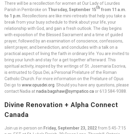
There will be a recollection for women at Our Lady of Lourdes
th
Parish in Pembroke on
Thursday, September 15
from 11 a.m.
to 1 p.m.
Recollections are like mini-retreats that help you take a
break from your busy schedule to think about your life, your
relationship with God, and gain a fresh outlook. The day begins
with exposition of the Blessed Sacrament and a time of guided
prayer, followed by an examination of conscience, confessions,
silent prayer, and benediction, and concludes with a talk on a
practical aspect of living the faith in ordinary life. You are invited to
bring your lunch and stay for a get together afterward. This
spiritual activity, inspired by the writings of St. Josemaria Escriva,
is entrusted to Opus Dei, a Personal Prelature of the Roman
Catholic Church. For more information on the Prelature of Opus
Dei go to
www.opusdei.org
. Should you have any questions, please
contact Nadia at
nadia.bagshaw@sympatico.ca
or 613 584-9388.
Divine Renovation + Alpha Connect
Canada
Join us in-person on
Friday, September 23, 2022
from 5:45-7:15