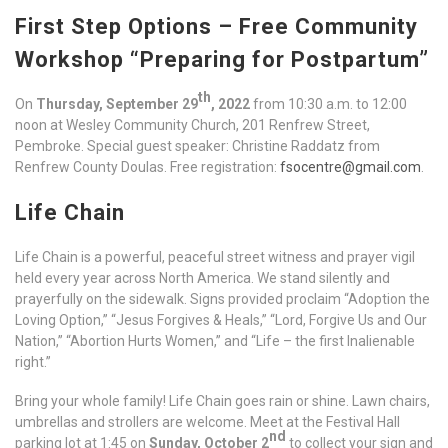
First Step Options – Free Community
Workshop “Preparing for Postpartum”
th
On
Thursday, September 29
, 2022
from 10:30 a.m. to 12:00
noon at Wesley Community Church, 201 Renfrew Street,
Pembroke. Special guest speaker: Christine Raddatz from
Renfrew County Doulas. Free registration:
fsocentre@gmail.com
.
Life Chain
Life Chain is a powerful, peaceful street witness and prayer vigil
held every year across North America. We stand silently and
prayerfully on the sidewalk. Signs provided proclaim “Adoption the
Loving Option,” “Jesus Forgives & Heals,” “Lord, Forgive Us and Our
Nation,” “Abortion Hurts Women,” and “Life – the first Inalienable
right.”
Bring your whole family! Life Chain goes rain or shine. Lawn chairs,
umbrellas and strollers are welcome. Meet at the Festival Hall
nd
parking lot at 1:45 on
Sunday, October 2
to collect your sign and