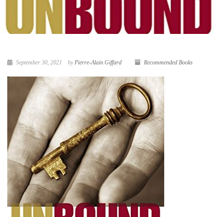
September 30, 2021
by
Pierre-Alain Giffard
Recommended Books