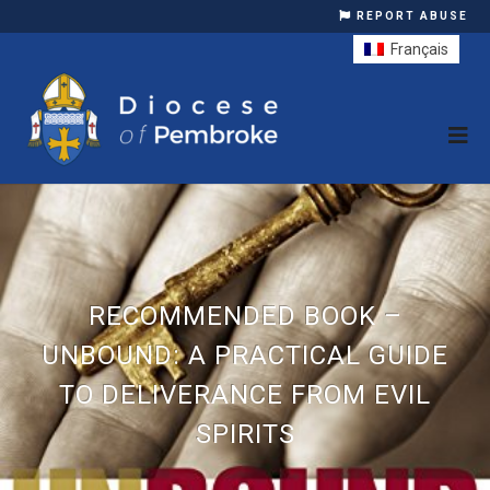
REPORT ABUSE
Français
RECOMMENDED BOOK –
UNBOUND: A PRACTICAL GUIDE
TO DELIVERANCE FROM EVIL
SPIRITS