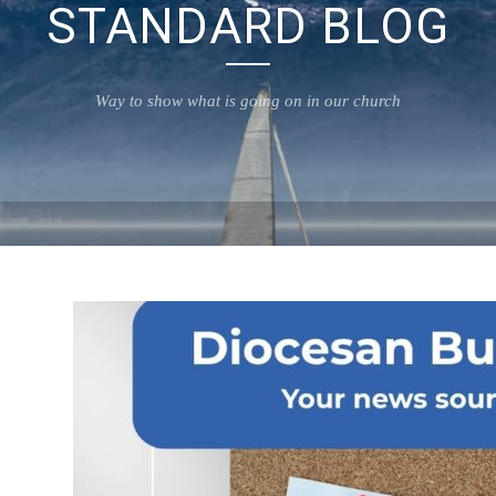
STANDARD BLOG
Way to show what is going on in our church