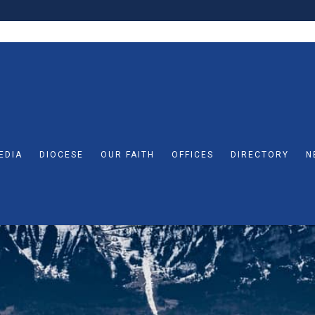
EDIA
DIOCESE
OUR FAITH
OFFICES
DIRECTORY
N