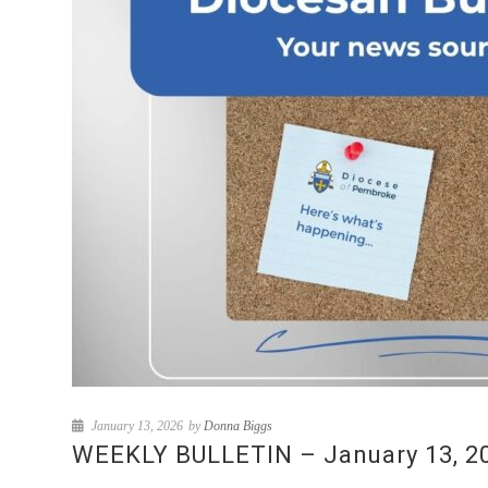
January 13, 2026
by
Donna Biggs
WEEKLY BULLETIN – January 13, 202