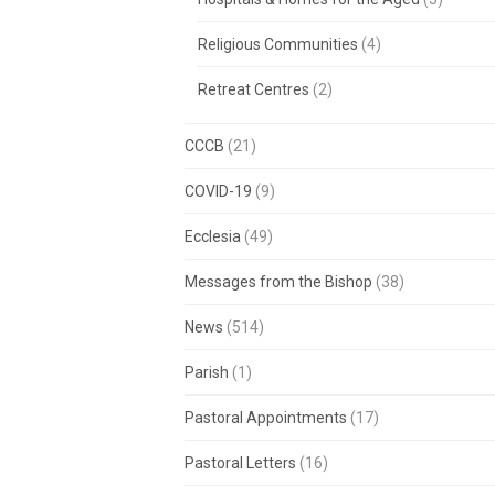
Religious Communities
(4)
Retreat Centres
(2)
CCCB
(21)
COVID-19
(9)
Ecclesia
(49)
Messages from the Bishop
(38)
News
(514)
Parish
(1)
Pastoral Appointments
(17)
Pastoral Letters
(16)