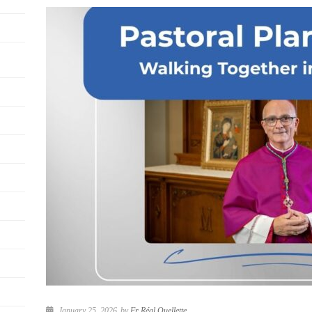
January 25, 2026
by
Fr Réal Ouellette