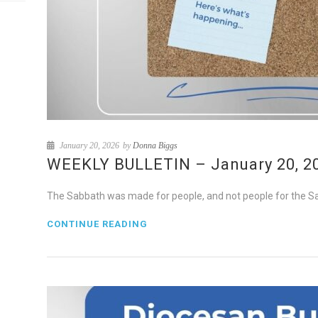
January 20, 2026
by
Donna Biggs
WEEKLY BULLETIN – January 20, 202
The Sabbath was made for people, and not people for the S
CONTINUE READING