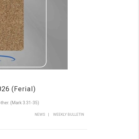
6 (Ferial)
ther. (Mark 3.31-35)
NEWS
|
WEEKLY BULLETIN