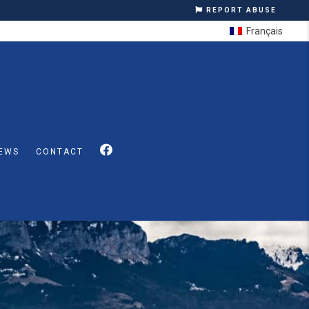
REPORT ABUSE
Français
EWS
CONTACT