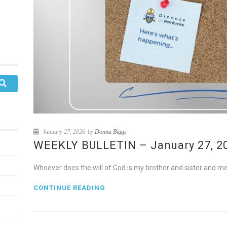
January 27, 2026
by
Donna Biggs
WEEKLY BULLETIN – January 27, 202
Whoever does the will of God is my brother and sister and mo
CONTINUE READING