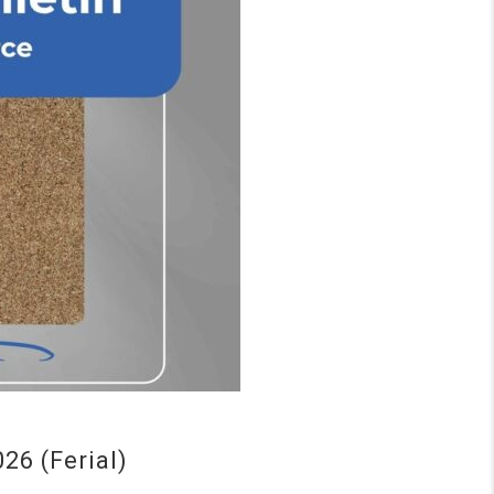
6 (Ferial)