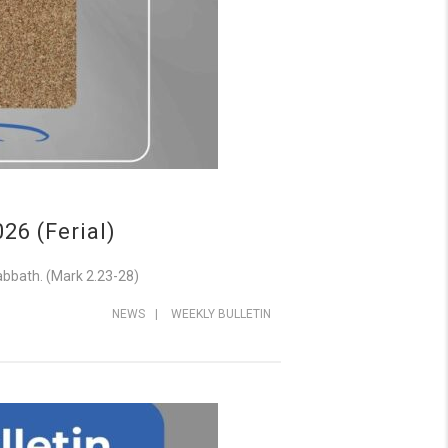
6 (Ferial)
abbath. (Mark 2.23-28)
NEWS
|
WEEKLY BULLETIN