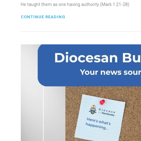
He taught them as one having authority (Mark 1.21-28)
CONTINUE READING