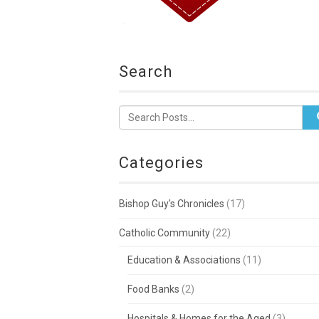
Search
Categories
Bishop Guy's Chronicles
(17)
Catholic Community
(22)
Education & Associations
(11)
Food Banks
(2)
Hospitals & Homes for the Aged
(3)