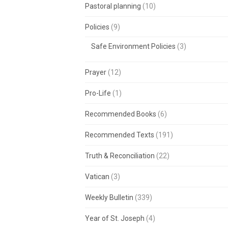
Pastoral planning
(10)
Policies
(9)
Safe Environment Policies
(3)
Prayer
(12)
Pro-Life
(1)
Recommended Books
(6)
Recommended Texts
(191)
Truth & Reconciliation
(22)
Vatican
(3)
Weekly Bulletin
(339)
Year of St. Joseph
(4)