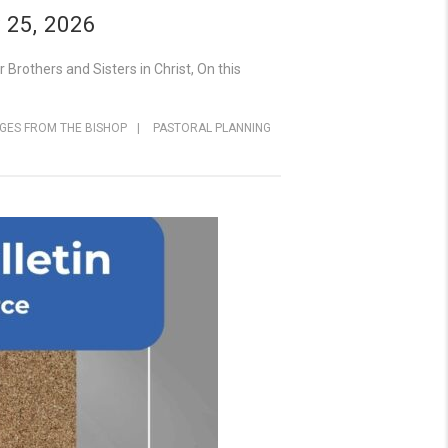
 25, 2026
rothers and Sisters in Christ, On this
GES FROM THE BISHOP
|
PASTORAL PLANNING