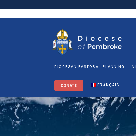
DIOCESAN PASTORAL PLANNING
M
FRANÇAIS
DONATE