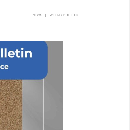
NEWS
|
WEEKLY BULLETIN