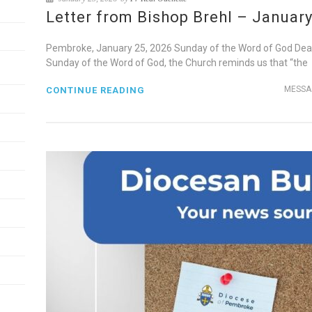
Letter from Bishop Brehl – January
Pembroke, January 25, 2026 Sunday of the Word of God Dear B
Sunday of the Word of God, the Church reminds us that “the
MESSA
CONTINUE READING