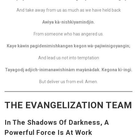
And take away from us as much as we have held back
Awìya kà-nishkìyamindjin.
From someone who has angered us.
Kaye kàwin pagidenimishkangen kegon wà-pajiwinigoyangin;
And lead us not into temptation
Tayagodj adjich-inimanawishinàm mayànàdak. Kegona kì-ingì.
But deliver us from evil. Amen.
THE EVANGELIZATION TEAM
In The Shadows Of Darkness, A
Powerful Force Is At Work