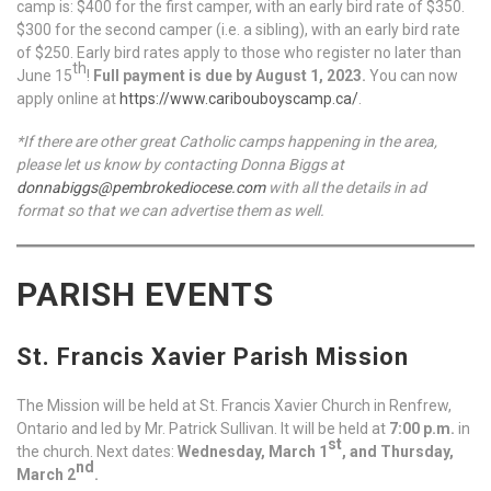
camp is: $400 for the first camper, with an early bird rate of $350.
$300 for the second camper (i.e. a sibling), with an early bird rate
of $250. Early bird rates apply to those who register no later than
th
June 15
!
Full payment is due by August 1, 2023.
You can now
apply online at
https://www.caribouboyscamp.ca/
.
*If there are other great Catholic camps happening in the area,
please let us know by contacting Donna Biggs at
donnabiggs@pembrokediocese.com
with all the details in ad
format so that we can advertise them as well.
PARISH EVENTS
St. Francis Xavier Parish Mission
The Mission will be held at St. Francis Xavier Church in Renfrew,
Ontario and led by Mr. Patrick Sullivan. It will be held at
7:00 p.m.
in
st
the church. Next dates:
Wednesday, March 1
, and Thursday,
nd
March 2
.