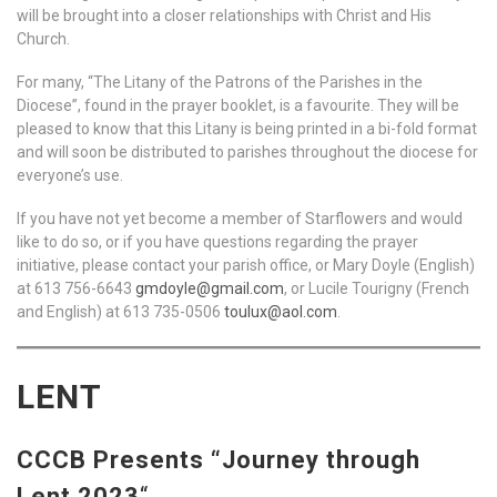
will be brought into a closer relationships with Christ and His
Church.
For many, “The Litany of the Patrons of the Parishes in the
Diocese”, found in the prayer booklet, is a favourite. They will be
pleased to know that this Litany is being printed in a bi-fold format
and will soon be distributed to parishes throughout the diocese for
everyone’s use.
If you have not yet become a member of Starflowers and would
like to do so, or if you have questions regarding the prayer
initiative, please contact your parish office, or Mary Doyle (English)
at 613 756-6643
gmdoyle@gmail.com
, or Lucile Tourigny (French
and English) at 613 735-0506
toulux@aol.com
.
LENT
CCCB Presents “Journey through
Lent 2023
“