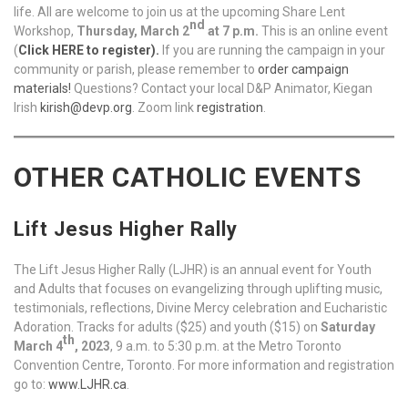
life. All are welcome to join us at the upcoming Share Lent
nd
Workshop,
Thursday, March 2
at 7 p.m.
This is an online event
(
Click HERE to register
).
If you are running the campaign in your
community or parish, please remember to
order campaign
materials!
Questions? Contact your local D&P Animator, Kiegan
Irish
kirish@devp.org
. Zoom link
registration
.
OTHER CATHOLIC EVENTS
Lift Jesus Higher Rally
The Lift Jesus Higher Rally (LJHR) is an annual event for Youth
and Adults that focuses on evangelizing through uplifting music,
testimonials, reflections, Divine Mercy celebration and Eucharistic
Adoration. Tracks for adults ($25) and youth ($15) on
Saturday
th
March 4
, 2023
, 9 a.m. to 5:30 p.m. at the Metro Toronto
Convention Centre, Toronto. For more information and registration
go to:
www.LJHR.ca
.