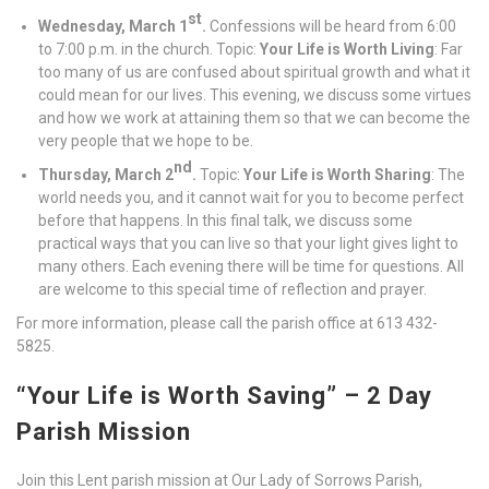
st
Wednesday, March 1
.
Confessions will be heard from 6:00
to 7:00 p.m. in the church. Topic:
Your Life is Worth Living
: Far
too many of us are confused about spiritual growth and what it
could mean for our lives. This evening, we discuss some virtues
and how we work at attaining them so that we can become the
very people that we hope to be.
nd
Thursday, March 2
.
Topic:
Your Life is Worth Sharing
: The
world needs you, and it cannot wait for you to become perfect
before that happens. In this final talk, we discuss some
practical ways that you can live so that your light gives light to
many others. Each evening there will be time for questions. All
are welcome to this special time of reflection and prayer.
For more information, please call the parish office at 613 432-
5825.
“Your Life is Worth Saving” – 2 Day
Parish Mission
Join this Lent parish mission at Our Lady of Sorrows Parish,