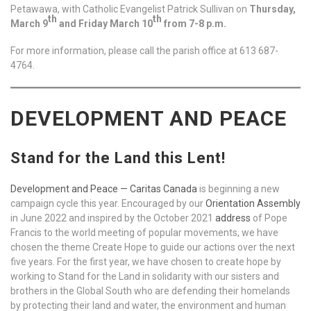
Petawawa, with Catholic Evangelist Patrick Sullivan on
Thursday,
th
th
March 9
and Friday March 10
from 7-8 p.m.
For more information, please call the parish office at 613 687-
4764.
DEVELOPMENT AND PEACE
Stand for the Land this Lent!
Development and Peace — Caritas Canada
is beginning a new
campaign cycle this year. Encouraged by our
Orientation Assembly
in June 2022 and inspired by the October 2021
address
of Pope
Francis to the world meeting of popular movements, we have
chosen the theme Create Hope to guide our actions over the next
five years. For the first year, we have chosen to create hope by
working to Stand for the Land in solidarity with our sisters and
brothers in the Global South who are defending their homelands
by protecting their land and water, the environment and human