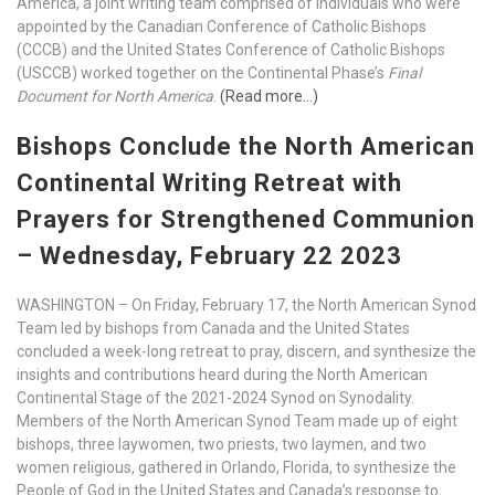
America, a joint writing team comprised of individuals who were
appointed by the Canadian Conference of Catholic Bishops
(CCCB) and the United States Conference of Catholic Bishops
(USCCB) worked together on the Continental Phase’s
Final
Document for North America
.
(Read more…)
Bishops Conclude the North American
Continental Writing Retreat with
Prayers for Strengthened Communion
– Wednesday, February 22 2023
WASHINGTON – On Friday, February 17, the North American Synod
Team led by bishops from Canada and the United States
concluded a week-long retreat to pray, discern, and synthesize the
insights and contributions heard during the North American
Continental Stage of the 2021-2024 Synod on Synodality.
Members of the North American Synod Team made up of eight
bishops, three laywomen, two priests, two laymen, and two
women religious, gathered in Orlando, Florida, to synthesize the
People of God in the United States and Canada’s response to