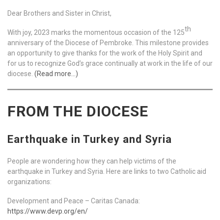
Dear Brothers and Sister in Christ,
th
With joy, 2023 marks the momentous occasion of the 125
anniversary of the Diocese of Pembroke. This milestone provides
an opportunity to give thanks for the work of the Holy Spirit and
for us to recognize God’s grace continually at work in the life of our
diocese.
(Read more…)
FROM THE DIOCESE
Earthquake in Turkey and Syria
People are wondering how they can help victims of the
earthquake in Turkey and Syria. Here are links to two Catholic aid
organizations:
Development and Peace – Caritas Canada:
https://www.devp.org/en/