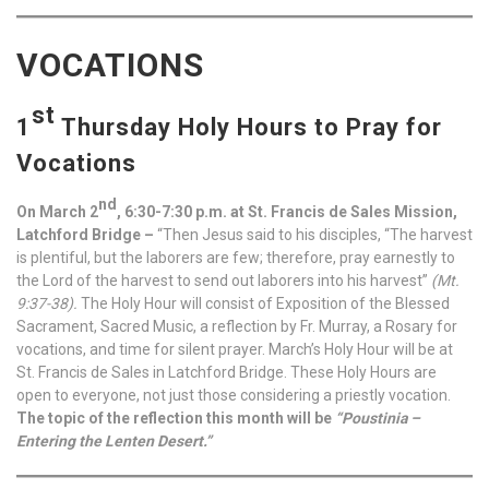
VOCATIONS
st
1
Thursday Holy Hours to Pray for
Vocations
nd
On March 2
, 6:30-7:30 p.m. at St. Francis de Sales Mission,
Latchford Bridge –
“Then Jesus said to his disciples, “The harvest
is plentiful, but the laborers are few; therefore, pray earnestly to
the Lord of the harvest to send out laborers into his harvest”
(Mt.
9:37-38).
The Holy Hour will consist of Exposition of the Blessed
Sacrament, Sacred Music, a reflection by Fr. Murray, a Rosary for
vocations, and time for silent prayer. March’s Holy Hour will be at
St. Francis de Sales in Latchford Bridge. These Holy Hours are
open to everyone, not just those considering a priestly vocation.
The topic of the reflection this month will be
“Poustinia –
Entering the Lenten Desert.”