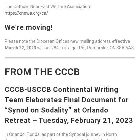
The Catholic Near East Welfare Association:
https://cnewa.org/ca/
We’re moving!
Please note the Diocesan Offices new mailing address
effective
March 22, 2023
will be: 284 Trafalgar Rd., Pembroke, ON K8A 5A8.
FROM THE CCCB
CCCB-USCCB Continental Writing
Team Elaborates Final Document for
“Synod on Sodality” at Orlando
Retreat – Tuesday, February 21, 2023
In Orlando, Florida, as part of the Synodal journey in North