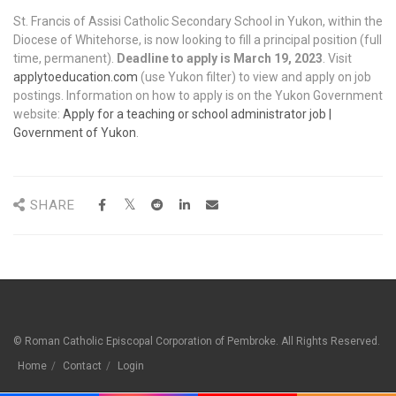
St. Francis of Assisi Catholic Secondary School in Yukon, within the
Diocese of Whitehorse, is now looking to fill a principal position (full
time, permanent).
Deadline to apply is March 19, 2023
. Visit
applytoeducation.com
(use Yukon filter) to view and apply on job
postings. Information on how to apply is on the Yukon Government
website:
Apply for a teaching or school administrator job |
Government of Yukon
.
SHARE
© Roman Catholic Episcopal Corporation of Pembroke. All Rights Reserved.
Home
Contact
Login