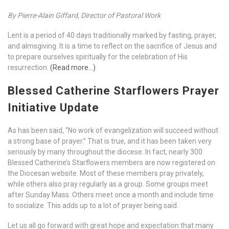
By Pierre-Alain Giffard, Director of Pastoral Work
Lent is a period of 40 days traditionally marked by fasting, prayer,
and almsgiving. It is a time to reflect on the sacrifice of Jesus and
to prepare ourselves spiritually for the celebration of His
resurrection.
(Read more…)
Blessed Catherine Starflowers Prayer
Initiative Update
As has been said, “No work of evangelization will succeed without
a strong base of prayer.” That is true, and it has been taken very
seriously by many throughout the diocese. In fact, nearly 300
Blessed Catherine’s Starflowers members are now registered on
the Diocesan website. Most of these members pray privately,
while others also pray regularly as a group. Some groups meet
after Sunday Mass. Others meet once a month and include time
to socialize. This adds up to a lot of prayer being said.
Let us all go forward with great hope and expectation that many