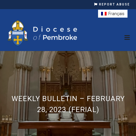
REPORT ABUSE
Français
WEEKLY BULLETIN – FEBRUARY
28, 2023 (FERIAL)