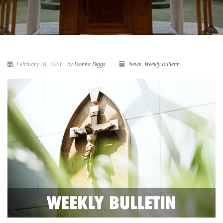
February 28, 2023
by
Donna Biggs
News
,
Weekly Bulletin