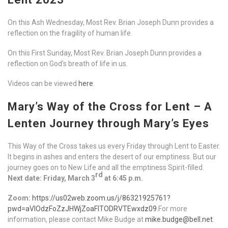
On this Ash Wednesday, Most Rev. Brian Joseph Dunn provides a
reflection on the fragility of human life.
On this First Sunday, Most Rev. Brian Joseph Dunn provides a
reflection on God’s breath of life in us.
Videos can be viewed
here
.
Mary’s Way of the Cross for Lent – A
Lenten Journey through Mary’s Eyes
This Way of the Cross takes us every Friday through Lent to Easter.
It begins in ashes and enters the desert of our emptiness. But our
journey goes on to New Life and all the emptiness Spirit-filled.
rd
Next date: Friday, March 3
at 6:45 p.m.
Zoom:
https://us02web.zoom.us/j/86321925761?
pwd=aVlOdzFoZzJHWjZoaFlTODRVTEwxdz09
.For more
information, please contact Mike Budge at
mike.budge@bell.net
.