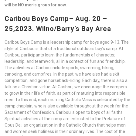
will be NO men’s group for now.
Caribou Boys Camp– Aug. 20 –
25,2023. Wilno/Barry’s Bay Area
Caribou Boys Camp is a leadership camp for boys aged 9-13. The
style of Caribou is that of a traditional outdoors boy’s camp. At
Caribou, participants learn the fundamentals of character,
leadership, and teamwork, all in a context of fun and friendship.
The activities at Caribou include sports, swimming, hiking,
canoeing, and campfires. In the past, we have also had a skit
competition, and gone horseback-riding. Each day, there is also a
talk on a Christian virtue. At Caribou, we encourage the campers
to grow in their life of faith, as part of maturing into responsible
men. To this end, each morning Catholic Mass is celebrated by the
camp chaplain, who is also available throughout the week for the
Sacrament of Confession. Caribou is open to boys of all faiths.
Spiritual activities at the camp are entrusted to the Prelature of
Opus Dei, an organization in the Catholic Church that helps men
and women seek holiness in their ordinary lives. The cost of the