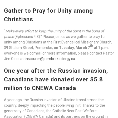
Gather to Pray for Unity among
Christians
“
Make every effort to keep the unity of the Spirit in the bond of
peace
(Ephesians 4:3).” Please join us as we gather to pray for
unity among Christians at the First Evangelical Missionary Church,
th
39 Shalom Street, Pembroke,
on Tuesday, March 7
at 7 p.m.
everyone is welcome! For more information, please contact Pastor
Jim Goos at
treasurer@pembrokeclergy.ca
.
One year after the Russian invasion,
Canadians have donated over $5.8
million to CNEWA Canada
A year ago, the Russian invasion of Ukraine transformed the
country, deeply impacting the people living in it. Thanks to the
generosity of Canadians, the Catholic Near East Welfare
Association (CNEWA Canada) and its partners on the ground in