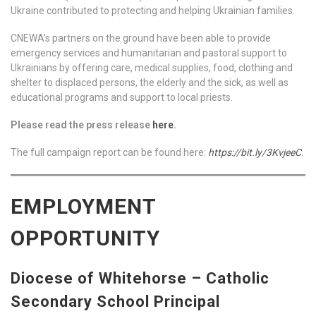
Ukraine contributed to protecting and helping Ukrainian families.
CNEWA’s partners on the ground have been able to provide
emergency services and humanitarian and pastoral support to
Ukrainians by offering care, medical supplies, food, clothing and
shelter to displaced persons, the elderly and the sick, as well as
educational programs and support to local priests.
Please read the press release
here
.
The full campaign report can be found here:
https://bit.ly/3KvjeeC
.
EMPLOYMENT
OPPORTUNITY
Diocese of Whitehorse – Catholic
Secondary School Principal