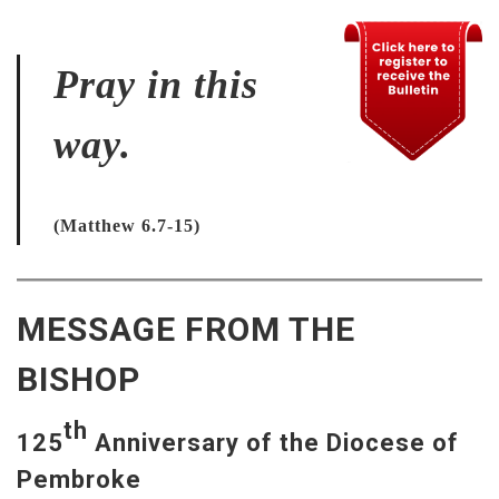
Pray in this
way.
(Matthew 6.7-15)
MESSAGE FROM THE
BISHOP
th
125
Anniversary of the Diocese of
Pembroke