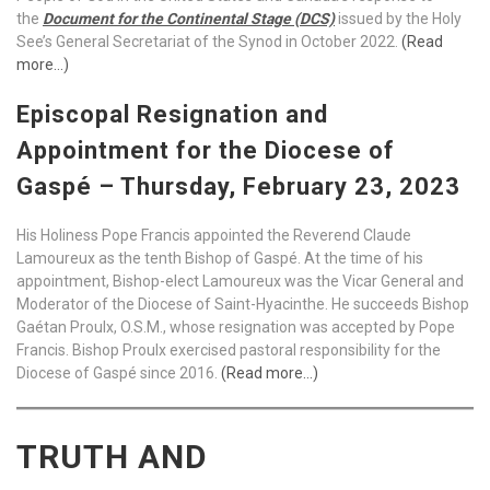
the
Document for the Continental Stage (DCS)
issued by the Holy
See’s General Secretariat of the Synod in October 2022.
(Read
more…)
Episcopal Resignation and
Appointment for the Diocese of
Gaspé – Thursday, February 23, 2023
His Holiness Pope Francis appointed the Reverend Claude
Lamoureux as the tenth Bishop of Gaspé. At the time of his
appointment, Bishop-elect Lamoureux was the Vicar General and
Moderator of the Diocese of Saint-Hyacinthe. He succeeds Bishop
Gaétan Proulx, O.S.M., whose resignation was accepted by Pope
Francis. Bishop Proulx exercised pastoral responsibility for the
Diocese of Gaspé since 2016.
(Read more…)
TRUTH AND