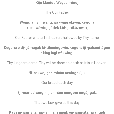
Kije Manido Weyosimindj
The Our Father
Wenidjànisimiyang, wàkwing ebìyen, kegona
kichitwàwìdjigàdek kid-ijinikàzowin,
Our Father who art in heaven, hallowed by Thy name
Kegona pìdj-ijàmagak kì-tibeningewin, kegona iji-pabamitàgon
aking ingì wàkwing.
Thy kingdom come, Thy will be done on earth as it is in Heaven.
Ni-pakwejiganiminàn neningokìjik
Our bread each day
Eji-manesìyang mìjishinàm nongom ongàjigak.
That we lack give us this day.
Kaye iji-wanisitamawishinàm inigik eji-wanisitamwangidj