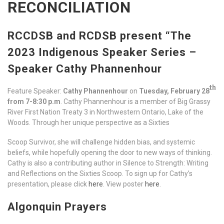
RECONCILIATION
RCCDSB and RCDSB present “The
2023 Indigenous Speaker Series –
Speaker Cathy Phannenhour
th
Feature Speaker:
Cathy Phannenhour
on
Tuesday, February 28
from 7-8:30 p.m
. Cathy Phannenhour is a member of Big Grassy
River First Nation Treaty 3 in Northwestern Ontario, Lake of the
Woods. Through her unique perspective as a Sixties
Scoop Survivor, she will challenge hidden bias, and systemic
beliefs, while hopefully opening the door to new ways of thinking.
Cathy is also a contributing author in Silence to Strength: Writing
and Reflections on the Sixties Scoop. To sign up for Cathy’s
presentation, please click
here
. View poster
here
.
Algonquin Prayers