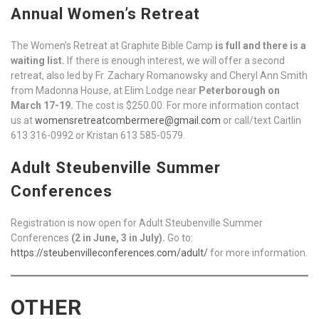
Annual Women’s Retreat
The Women’s Retreat at Graphite Bible Camp
is full and there is a
waiting list.
If there is enough interest, we will offer a second
retreat, also led by Fr. Zachary Romanowsky and Cheryl Ann Smith
from Madonna House, at Elim Lodge near
Peterborough on
March 17-19.
The cost is $250.00. For more information contact
us at
womensretreatcombermere@gmail.com
or call/text Caitlin
613 316-0992 or Kristan 613 585-0579.
Adult Steubenville Summer
Conferences
Registration is now open for Adult Steubenville Summer
Conferences
(2 in June, 3 in July).
Go to:
https://steubenvilleconferences.com/adult/
for more information.
OTHER