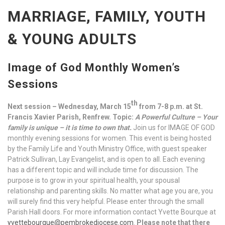
MARRIAGE, FAMILY, YOUTH
& YOUNG ADULTS
Image of God Monthly Women’s
Sessions
th
Next session – Wednesday, March 15
from 7-8 p.m. at St.
Francis Xavier Parish, Renfrew. Topic:
A Powerful Culture – Your
family is unique – it is time to own that.
Join us for IMAGE OF GOD
monthly evening sessions for women. This event is being hosted
by the Family Life and Youth Ministry Office, with guest speaker
Patrick Sullivan, Lay Evangelist, and is open to all. Each evening
has a different topic and will include time for discussion. The
purpose is to grow in your spiritual health, your spousal
relationship and parenting skills. No matter what age you are, you
will surely find this very helpful. Please enter through the small
Parish Hall doors. For more information contact Yvette Bourque at
yvettebourque@pembrokediocese.com
.
Please note that there