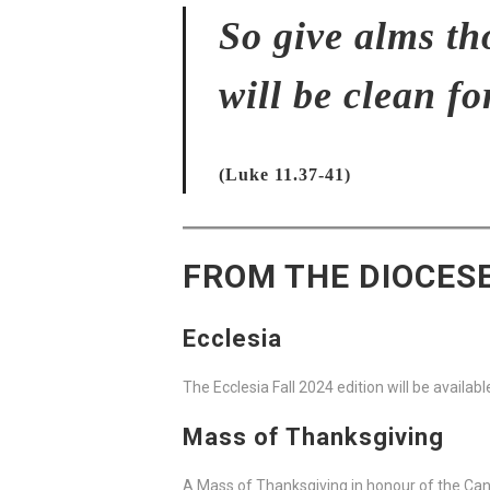
So give alms th
will be clean fo
(Luke 11.37-41)
FROM THE DIOCES
Ecclesia
The Ecclesia Fall 2024 edition will be availa
Mass of Thanksgiving
A Mass of Thanksgiving in honour of the Cano