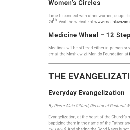
Women’s Circles
Time to connect with other women, supportin
th
24
. Visit the website at
www.mashkiwiziim
Medicine Wheel – 12 Ste
Meetings will be offered either in-person or
email the Mashkiwizii Manido Foundation at
THE EVANGELIZAT
Everyday Evangelization
By Pierre-Alain Giffard, Director of Pastoral 
Evangelization, at the heart of the Church’s 
baptizing them in the name of the Father an
28:19-20)
. And sharing the Good News is not l