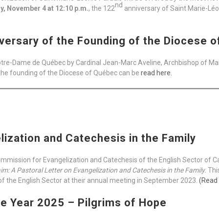
nd
, November 4 at 12:10 p.m.
, the 122
anniversary of Saint Marie-Léoni
versary of the Founding of the Diocese 
Notre-Dame de Québec by Cardinal Jean-Marc Aveline, Archbishop of Mars
the founding of the Diocese of Québec can be
read here.
lization and Catechesis in the Family
mmission for Evangelization and Catechesis of the English Sector of 
im: A Pastoral Letter on Evangelization and Catechesis in the Family.
Thi
f the English Sector at their annual meeting in September 2023.
(Read
he Year 2025 – Pilgrims of Hope