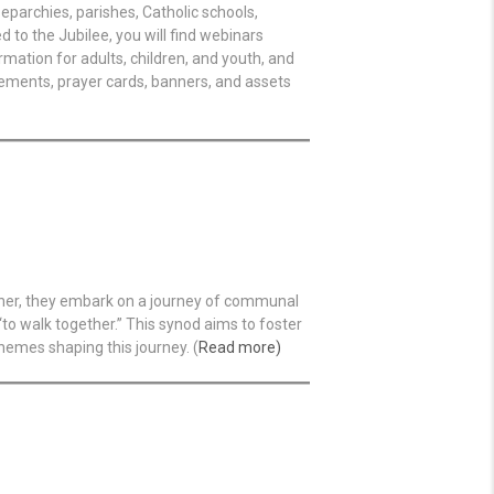
eparchies, parishes, Catholic schools,
 to the Jubilee, you will find webinars
rmation for adults, children, and youth, and
cements, prayer cards, banners, and assets
ather, they embark on a journey of communal
to walk together.” This synod aims to foster
hemes shaping this journey. (
Read more)