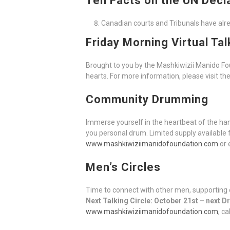
Ten Facts on the UN Decl
Canadian courts and Tribunals have alrea
Friday Morning Virtual Tal
Brought to you by the Mashkiwizii Manido F
hearts. For more information, please visit th
Community Drumming
Immerse yourself in the heartbeat of the h
you personal drum. Limited supply available 
www.mashkiwiziimanidofoundation.com
or 
Men’s Circles
Time to connect with other men, supporting 
Next Talking Circle: October 21st – next 
www.mashkiwiziimanidofoundation.com
, c