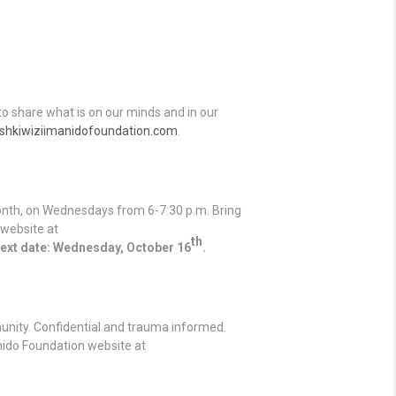
o share what is on our minds and in our
hkiwiziimanidofoundation.com
.
onth, on Wednesdays from 6-7:30 p.m. Bring
 website at
th
ext date: Wednesday, October 16
.
unity. Confidential and trauma informed.
anido Foundation website at