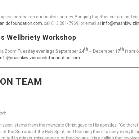
g one another on our healing journey. Bringing together culture and c
anidofoundation.com
, call 613 281-7969, or email at
info@mashkiwizii
ps Wellbriety Workshop
th
th
 via Zoom
Tuesday evenings September 24
– December 17
from 6
info@mashkiwiziimanidofoundation.com
.
ION TEAM
Work
mission, stems from the mandate Christ gave to His apostles: “Go therefo
d of the Son and of the Holy Spirit, and teaching them to obey everyth
imited to priests, missionaries, or theologians; it is a calling that invol