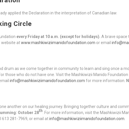
aration
dy applied the Declaration in the interpretation of Canadian law.
king Circle
oundation
every Friday at 10 a.m. (except for holidays).
A brave space t
e website at
www.mashkiwiziimanidofoundation.com
or email
info@mas
and drum as we come together in community to learn and sing once a m
for those who do not have one. Visit the Mashkiwizii Manido Foundation
email
info@mashkiwiziimanidofoundation.com
for more information.
N
one another on our healing journey. Bringing together culture and comm
th
Drumming: October 28
. For more information, visit the Mashkiwizii M
all 613 281-7969, or email at
info@mashkiwiziimanidofoundation.com
.