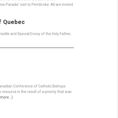
e Paradis’ visit to Pembroke. All are invited
of Quebec
eille and Special Envoy of the Holy Father,
Canadian Conference of Catholic Bishops
s resource is the result of a priority that was
 more…)