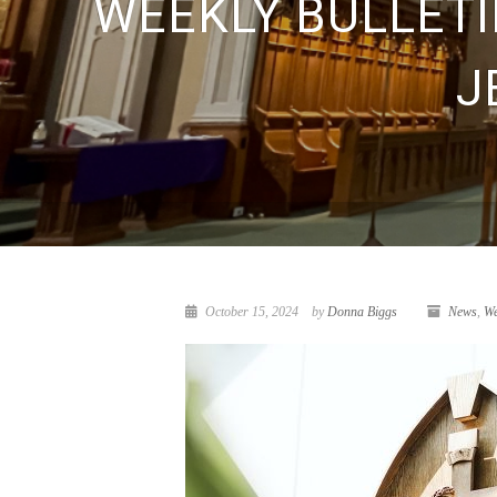
WEEKLY BULLETIN
J
October 15, 2024
by
Donna Biggs
News
,
We