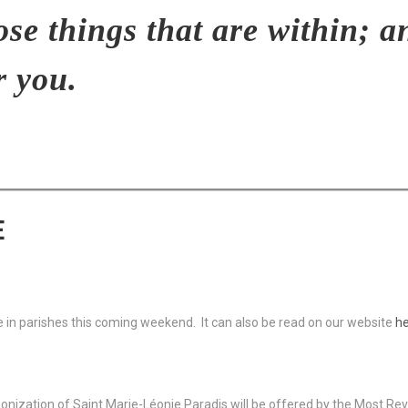
ose things that are within; a
r you.
E
ble in parishes this coming weekend. It can also be read on our website
he
nization of Saint Marie-Léonie Paradis will be offered by the Most Reve