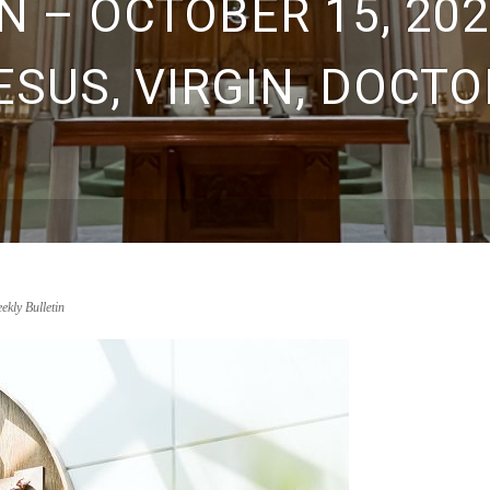
 – OCTOBER 15, 202
ESUS, VIRGIN, DOCTO
ekly Bulletin