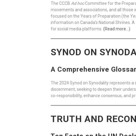
The CCCB
Ad hoc
Committee for the Preparati
movements and associations, and all those wi
focused on the Years of Preparation (the Year
information on Canada’s National Shrines. A 
for social media platforms.
(Read more…)
SYNOD ON SYNODA
A Comprehensive Glossary
The 2024 Synod on Synodality represents a s
discernment, seeking to deepen their underst
co-responsibility, enhance consensus, and pr
TRUTH AND RECON