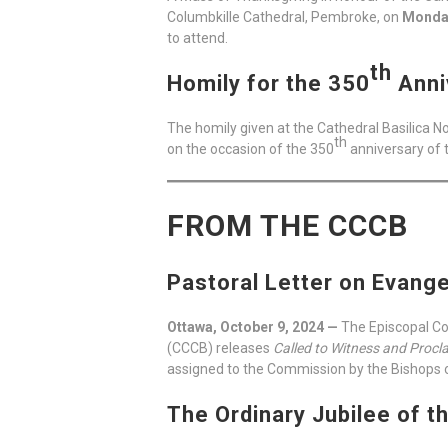
Columbkille Cathedral, Pembroke, on
Monday
to attend.
th
Homily for the 350
Anni
The homily given at the Cathedral Basilica 
th
on the occasion of the 350
anniversary of 
FROM THE CCCB
Pastoral Letter on Evange
Ottawa, October 9, 2024 —
The Episcopal Co
(CCCB) releases
Called to Witness and Procla
assigned to the Commission by the Bishops o
The Ordinary Jubilee of t