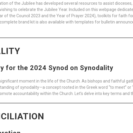
on of the Jubilee has developed several resources to assist dioceses, 
shing to celebrate the Jubilee Year. Included on this webpage dedicated
 of the Council 2023 and the Year of Prayer 2024), toolkits for faith fo
complete brand kit is also available with templates for bulletin announ
LITY
 for the 2024 Synod on Synodality
ignificant moment in the life of the Church. As bishops and faithful g
anding of synodality—a concept rooted in the Greek word “to meet” or “
omote accountability within the Church. Let’s delve into key terms and t
CILIATION