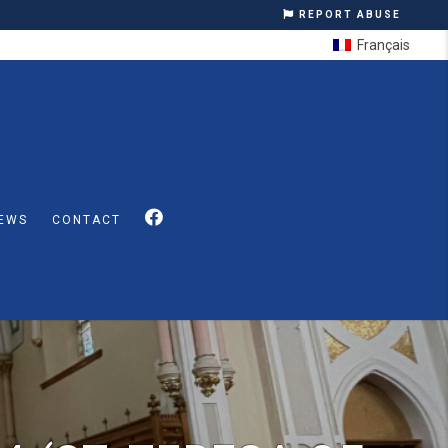
REPORT ABUSE
Français
EWS
CONTACT