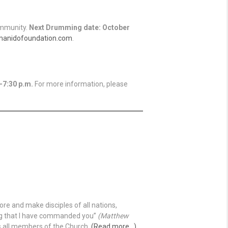
ommunity.
Next Drumming date: October
manidofoundation.com
.
-7:30 p.m.
For more information, please
re and make disciples of all nations,
ing that I have commanded you”
(Matthew
ves all members of the Church.
(Read more…)