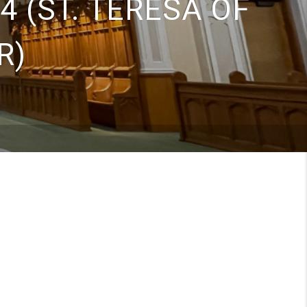
4 (ST. TERESA OF
R)