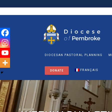
DIOCESAN PASTORAL PLANNING
M
FRANÇAIS
DONATE