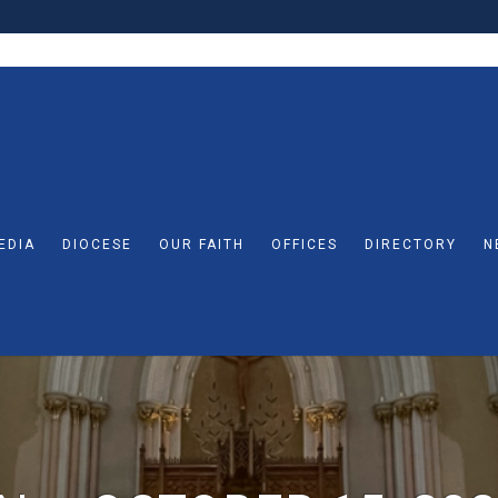
EDIA
DIOCESE
OUR FAITH
OFFICES
DIRECTORY
N