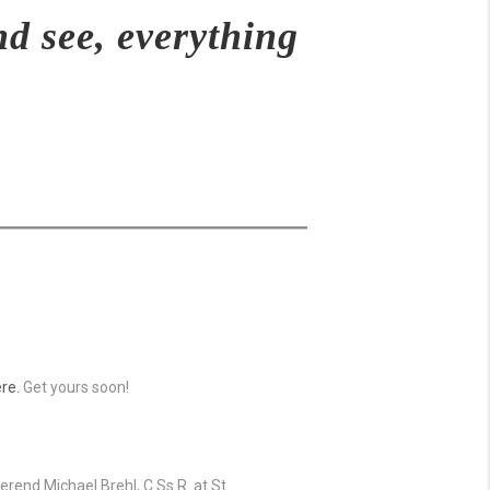
nd see, everything
re.
Get yours soon!
rend Michael Brehl, C.Ss.R. at St.