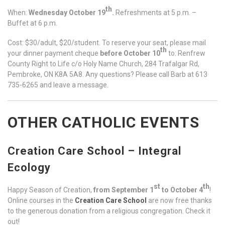
th
When:
Wednesday October 19
.
Refreshments at 5 p.m. –
Buffet at 6 p.m.
Cost: $30/adult, $20/student. To reserve your seat, please mail
th
your dinner payment cheque
before October 10
to: Renfrew
County Right to Life c/o Holy Name Church, 284 Trafalgar Rd,
Pembroke, ON K8A 5A8. Any questions? Please call Barb at 613
735-6265 and leave a message.
OTHER CATHOLIC EVENTS
Creation Care School – Integral
Ecology
st
th
Happy Season of Creation,
from September 1
to October 4
!
Online courses in the
Creation Care School
are now free thanks
to the generous donation from a religious congregation. Check it
out!