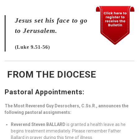
Jesus set his face to go
to Jerusalem.
(Luke 9.51-56)
FROM THE DIOCESE
Pastoral Appointments:
The Most Reverend Guy Desrochers, C.Ss.R., announces the
following pastoral assignments:
Reverend Steven BALLARD
is granted a health leave as he
begins treatment immediately. Please remember Father
Ballard in prayer during this time of illness.