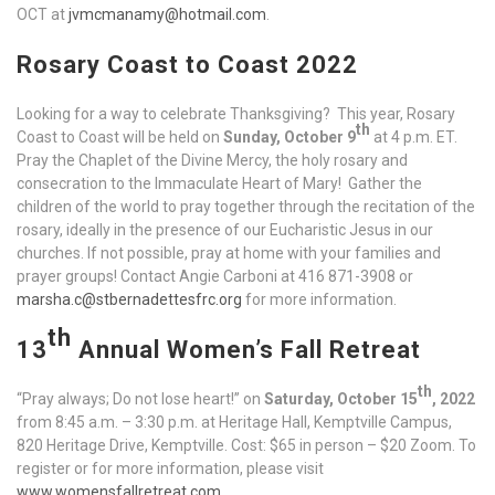
OCT at
jvmcmanamy@hotmail.com
.
Rosary Coast to Coast 2022
Looking for a way to celebrate Thanksgiving? This year, Rosary
th
Coast to Coast will be held on
Sunday, October 9
at 4 p.m. ET.
Pray the Chaplet of the Divine Mercy, the holy rosary and
consecration to the Immaculate Heart of Mary! Gather the
children of the world to pray together through the recitation of the
rosary, ideally in the presence of our Eucharistic Jesus in our
churches. If not possible, pray at home with your families and
prayer groups! Contact Angie Carboni at 416 871-3908 or
marsha.c@stbernadettesfrc.org
for more information.
th
13
Annual Women’s Fall Retreat
th
“Pray always; Do not lose heart!” on
Saturday, October 15
, 2022
from 8:45 a.m. – 3:30 p.m. at Heritage Hall, Kemptville Campus,
820 Heritage Drive, Kemptville. Cost: $65 in person – $20 Zoom. To
register or for more information, please visit
www.womensfallretreat.com
.