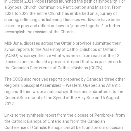
In October 2021 Pope Francis launched the path of synodality “For
a Synodal Church: Communion, Participation and Mission”. From
2021 to 2023 the entire Church has embarked on a journey of
sharing, reflecting and listening. Dioceses worldwide have been
asked to pray and reflect on how to “journey together” to better
accomplish the mission of the Church.
Mid-June, dioceses across the Ontario province submitted their
synod reports to the Assembly of Catholic Bishops of Ontario
(ACBO) which synthesize what was heard from each of the 12
dioceses and produced a provincial report that was passed on to
the Canadian Conference of Catholic Bishops (CCCB).
The CCCB also received reports prepared by Canada’s three other
Regional Episcopal Assemblies – Western, Quebec and Atlantic
regions. It then wrote a national synthesis and submitted it to the
General Secretariat of the Synod of the Holy See on 15 August
2022.
Links to the synthesis report from the diocese of Pembroke, from
the Catholic Bishops of Ontario and from the Canadian
Conference of Catholic Bishops can all be found on our diocesan