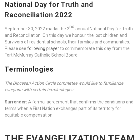
National Day for Truth and
Reconciliation 2022
nd
September 30, 2022 marks the 2
annual National Day for Truth
and Reconciliation. On this day we honour the lost children and
Survivors of residential schools, their families and communities.
Please see
following prayer
to commemorate this day from the
Fort McMurray Catholic School Board.
Terminologies
The Diocesan Action Circle committee would like to familiarize
everyone with certain terminologies:
Surrender:
A formal agreement that confirms the conditions and
terms when a First Nation exchanges part of its territory for
equitable compensation.
THE EVANGELIZATION TEAM