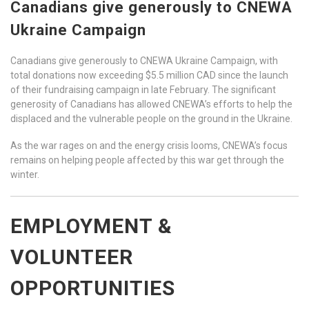
Canadians give generously to CNEWA
Ukraine Campaign
Canadians give generously to CNEWA Ukraine Campaign, with
total donations now exceeding $5.5 million CAD since the launch
of their fundraising campaign in late February. The significant
generosity of Canadians has allowed CNEWA’s efforts to help the
displaced and the vulnerable people on the ground in the Ukraine.
As the war rages on and the energy crisis looms, CNEWA’s focus
remains on helping people affected by this war get through the
winter.
EMPLOYMENT &
VOLUNTEER
OPPORTUNITIES