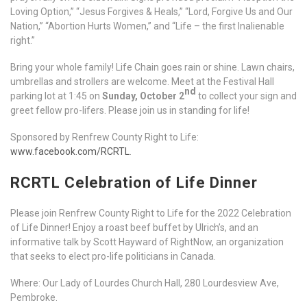
Loving Option,” “Jesus Forgives & Heals,” “Lord, Forgive Us and Our
Nation,” “Abortion Hurts Women,” and “Life – the first Inalienable
right.”
Bring your whole family! Life Chain goes rain or shine. Lawn chairs,
umbrellas and strollers are welcome. Meet at the Festival Hall
nd
parking lot at 1:45 on
Sunday, October 2
to collect your sign and
greet fellow pro-lifers. Please join us in standing for life!
Sponsored by Renfrew County Right to Life:
www.facebook.com/RCRTL
.
RCRTL Celebration of Life Dinner
Please join Renfrew County Right to Life for the 2022 Celebration
of Life Dinner! Enjoy a roast beef buffet by Ulrich’s, and an
informative talk by Scott Hayward of RightNow, an organization
that seeks to elect pro-life politicians in Canada.
Where: Our Lady of Lourdes Church Hall, 280 Lourdesview Ave,
Pembroke.