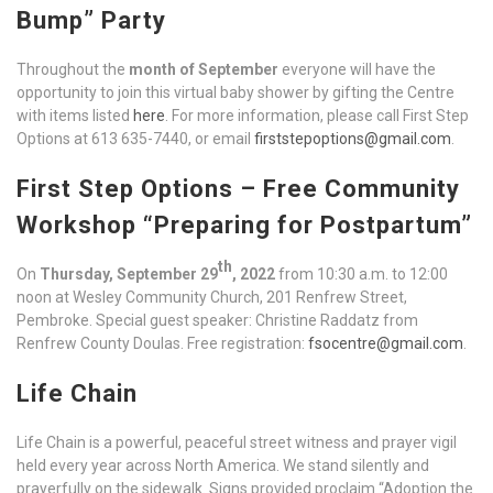
Bump” Party
Throughout the
month of September
everyone will have the
opportunity to join this virtual baby shower by gifting the Centre
with items listed
here
. For more information, please call First Step
Options at 613 635-7440, or email
firststepoptions@gmail.com
.
First Step Options – Free Community
Workshop “Preparing for Postpartum”
th
On
Thursday, September 29
, 2022
from 10:30 a.m. to 12:00
noon at Wesley Community Church, 201 Renfrew Street,
Pembroke. Special guest speaker: Christine Raddatz from
Renfrew County Doulas. Free registration:
fsocentre@gmail.com
.
Life Chain
Life Chain is a powerful, peaceful street witness and prayer vigil
held every year across North America. We stand silently and
prayerfully on the sidewalk. Signs provided proclaim “Adoption the