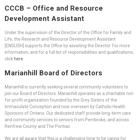
CCCB – Office and Resource
Development Assistant
Under the supervision of the Director of the Office for Family and
Life, the Research and Resource Development Assistant
[ENGLISH] supports the Office by assisting the Director. For more
information, and for a full list of responsibilities and qualifications,
click
here
.
Marianhill Board of Directors
Marianhill is currently seeking several community volunteers to
join our Board of Directors. Marianhill operates as a charitable not-
for-profit organization founded by the Grey Sisters of the
Immaculate Conception and now overseen by Catholic Health
Sponsors of Ontario. Our dedicated staff provide long-term care
and community services to seniors from Pembroke, and across
Renfrew County and The Pontiac.
We are all aware that this is a challenging time to be caring for