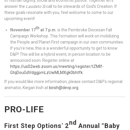
of human dignity, social and economic justice. Together let’s
answer the
Laudato Si
call to be stewards of God’s Creation. If
these goals resonate with you, feel welcome to come to our
upcoming event!
th
November 17
at 7 p.m.
is the Pembroke Diocesan Fall
Campaign Workshop. This formation will work on mobilizing
the People and Planet First campaign in our own communities.
If you’re new, this is a wonderful opportunity to get to know
D&P! This will be a hybrid event, in person location to be
announced soon. Register online at
https://us02web.zoom.us/meeting/register/tZMlf-
GtqDouGdVdggpmLzUwMLMXgk0bhtfk
.
If you would like more information, please contact D&P’s regional
animator, Kiegan Irish at
kirish@devp.org
PRO-LIFE
nd
First Step Options’ 2
Annual “Baby