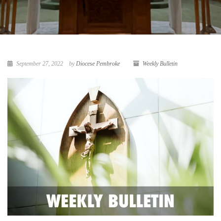
September 27, 2022
by
Diocese Pembroke
Weekly Bulletin