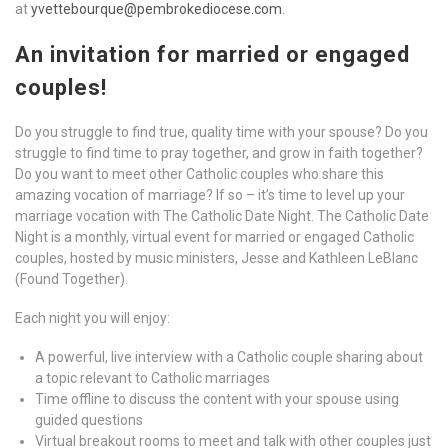
at
yvettebourque@pembrokediocese.com
.
An invitation for married or engaged
couples!
Do you struggle to find true, quality time with your spouse? Do you
struggle to find time to pray together, and grow in faith together?
Do you want to meet other Catholic couples who share this
amazing vocation of marriage? If so – it’s time to level up your
marriage vocation with The Catholic Date Night. The Catholic Date
Night is a monthly, virtual event for married or engaged Catholic
couples, hosted by music ministers, Jesse and Kathleen LeBlanc
(Found Together).
Each night you will enjoy:
A powerful, live interview with a Catholic couple sharing about
a topic relevant to Catholic marriages
Time offline to discuss the content with your spouse using
guided questions
Virtual breakout rooms to meet and talk with other couples just