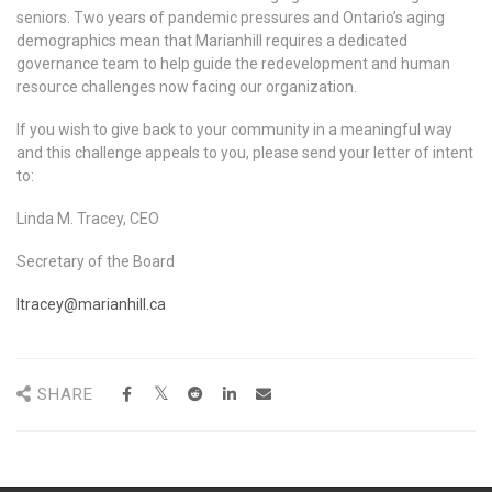
seniors. Two years of pandemic pressures and Ontario’s aging
demographics mean that Marianhill requires a dedicated
governance team to help guide the redevelopment and human
resource challenges now facing our organization.
If you wish to give back to your community in a meaningful way
and this challenge appeals to you, please send your letter of intent
to:
Linda M. Tracey, CEO
Secretary of the Board
ltracey@marianhill.ca
SHARE