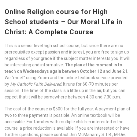
Online Religion course for High
School students – Our Moral Life in
Christ:
A Complete Course
This is a senior level high school course, but since there are no
prerequisites except passion and interest, you are free to sign up
regardless of your grade if the subject matter interests you. It will
be interesting and informative.
The plan at the moment is to
teach on Wednesdays again between October 12 and June 21.
We “meet” using Zoom and the online textbook service provided
by
My Catholic Faith Delivered
. It runs for 60-70 minutes per
session. The time of the class is a little up in the air, but you can
expect that it will be somewhere between 4:30 and 7:30 p.m.
The cost of the course is $500 for the full year. A payment plan of
two to three payments is possible. An online textbook will be
accessible. For families with multiple children interested in the
course, a price reduction is available. If you are interested or have
further questions, please contact Jim McManamy S.T.B., M-Div,.