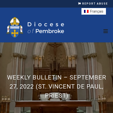
REPORT ABUSE
Français
WEEKLY BULLETIN – SEPTEMBER
27, 2022 (ST. VINCENT DE PAUL,
PRIEST)