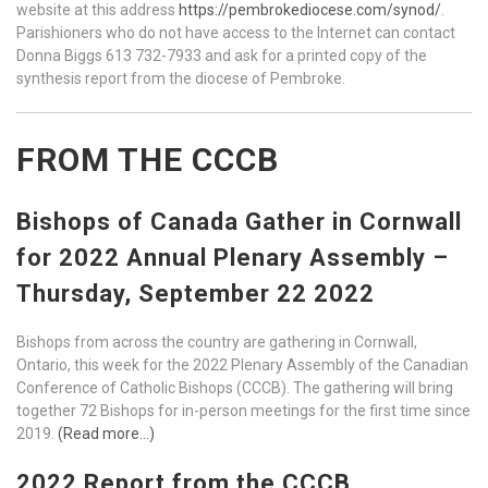
website at this address
https://pembrokediocese.com/synod/
.
Parishioners who do not have access to the Internet can contact
Donna Biggs 613 732-7933 and ask for a printed copy of the
synthesis report from the diocese of Pembroke.
FROM THE CCCB
Bishops of Canada Gather in Cornwall
for 2022 Annual Plenary Assembly –
Thursday, September 22 2022
Bishops from across the country are gathering in Cornwall,
Ontario, this week for the 2022 Plenary Assembly of the Canadian
Conference of Catholic Bishops (CCCB). The gathering will bring
together 72 Bishops for in-person meetings for the first time since
2019.
(Read more…)
2022 Report from the CCCB