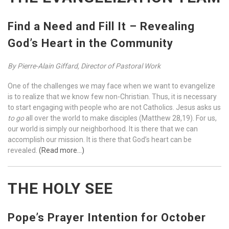
Find a Need and Fill It – Revealing
God’s Heart in the Community
By Pierre-Alain Giffard,
Director of Pastoral Work
One of the challenges we may face when we want to evangelize
is to realize that we know few non-Christian. Thus, it is necessary
to start engaging with people who are not Catholics. Jesus asks us
to go
all over the world to make disciples (Matthew 28,19). For us,
our world is simply our neighborhood. It is there that we can
accomplish our mission. It is there that God’s heart can be
revealed.
(Read more…)
THE HOLY SEE
Pope’s Prayer Intention for October