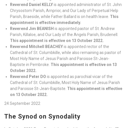
Reverend Daniel KELLY
is appointed administrator of St. John
Chrysostom Parish, Arnprior, and Our Lady of Perpetual Help
Parish, Braeside, while Father Ballard is on health leave.
This
appointment is effective immediately.
Reverend Jim BEANISH
is appointed pastor of St. Andrew
Parish, Killaloe, and Our Lady of the Angels Parish, Brudenell.
This appointment is effective on 13 October 2022.
Reverend Mitchell BEACHEY
is appointed rector of the
Cathedral of St. Columbkille, while also remaining as pastor of
Most Holy Name of Jesus Parish and Paroisse St-Jean-
Baptiste in Pembroke.
This appointment is effective on 13
October 2022.
Reverend Peter DO
is appointed as parochial vicar of the
Cathedral of St. Columbkille, Most Holy Name of Jesus Parish
and Paroisse St-Jean-Baptiste.
This appointment is effective
on 13 October 2022.
24 September 2022
The Synod on Synodality