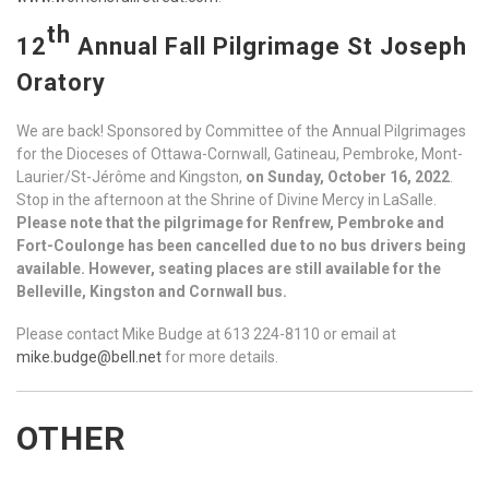
th
12
Annual Fall Pilgrimage St Joseph
Oratory
We are back! Sponsored by Committee of the Annual Pilgrimages
for the Dioceses of Ottawa-Cornwall, Gatineau, Pembroke, Mont-
Laurier/St-Jérôme and Kingston,
on Sunday, October 16, 2022
.
Stop in the afternoon at the Shrine of Divine Mercy in LaSalle.
Please note that the pilgrimage for Renfrew, Pembroke and
Fort-Coulonge has been cancelled due to no bus drivers being
available. However, seating places are still available for the
Belleville, Kingston and Cornwall bus.
Please contact Mike Budge at 613 224-8110 or email at
mike.budge@bell.net
for more details.
OTHER