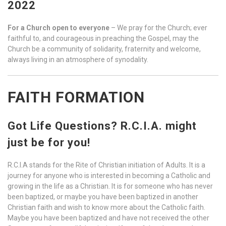
2022
For a Church open to everyone
– We pray for the Church; ever
faithful to, and courageous in preaching the Gospel, may the
Church be a community of solidarity, fraternity and welcome,
always living in an atmosphere of synodality.
FAITH FORMATION
Got Life Questions? R.C.I.A. might
just be for you!
R.C.I.A stands for the Rite of Christian initiation of Adults. It is a
journey for anyone who is interested in becoming a Catholic and
growing in the life as a Christian. It is for someone who has never
been baptized, or maybe you have been baptized in another
Christian faith and wish to know more about the Catholic faith.
Maybe you have been baptized and have not received the other