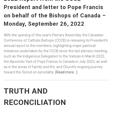
President and letter to Pope Francis
on behalf of the Bishops of Canada –
Monday, September 26, 2022
With the opening of this year’s Plenary Assembly, the Canadian
Conference of Catholic Bishops (CCCB) is releasing its President’s
annual report to the members, highlighting major pastoral
initiatives undertaken by the CCCB since the last plenary meeting,
such as the Indigenous Delegation to the Vatican in March 2022,
the Apostolic Visit of Pope Francis to Canada in July 2022, as well
as in the areas of family and life, and Church’s ongoing journey
toward the Synod on synodality.
(Read more…)
TRUTH AND
RECONCILIATION