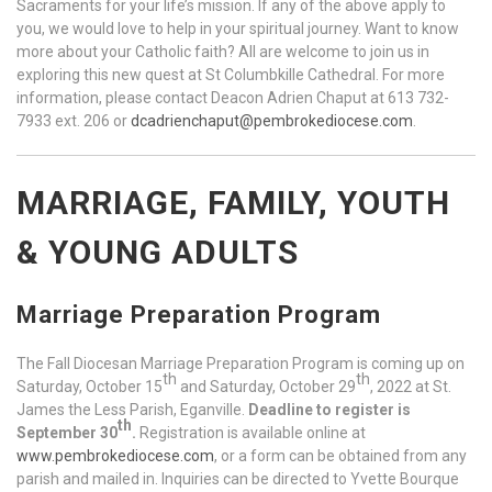
Sacraments for your life’s mission. If any of the above apply to
you, we would love to help in your spiritual journey. Want to know
more about your Catholic faith? All are welcome to join us in
exploring this new quest at St Columbkille Cathedral. For more
information, please contact Deacon Adrien Chaput at 613 732-
7933 ext. 206 or
dcadrienchaput@pembrokediocese.com
.
MARRIAGE, FAMILY, YOUTH
& YOUNG ADULTS
Marriage Preparation Program
The Fall Diocesan Marriage Preparation Program is coming up on
th
th
Saturday, October 15
and Saturday, October 29
, 2022 at St.
James the Less Parish, Eganville.
Deadline to register is
th
September 30
.
Registration is available online at
www.pembrokediocese.com
, or a form can be obtained from any
parish and mailed in. Inquiries can be directed to Yvette Bourque