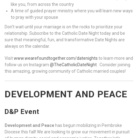
like you, from across the country
A time of guided prayer ministry where you will learn new ways
to pray with your spouse
Don’t wait until your marriage is on the rocks to prioritize your
relationship. Subscribe to the Catholic Date Night today and be
sure that meaningful, fun, and transformative Date Nights are
always on the calendar.
Visit
www.wearefoundtogether.com/datenights
to learn more and
follow us on Instagram
@TheCatholicDateNight
. Consider joining
this amazing, growing community of Catholic married couples!
DEVELOPMENT AND PEACE
D&P Event
Development and Peace
has begun mobilizing in Pembroke
Diocese this fall! We are looking to grow our movement in pursuit