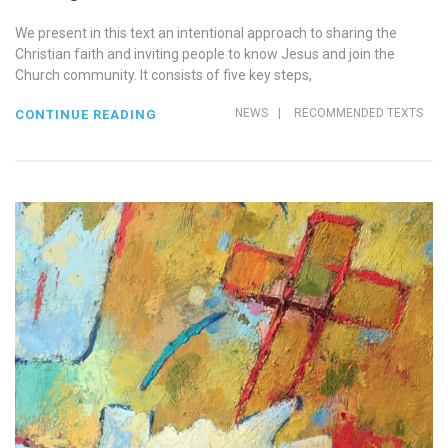
We present in this text an intentional approach to sharing the
Christian faith and inviting people to know Jesus and join the
Church community. It consists of five key steps,
NEWS
|
RECOMMENDED TEXTS
CONTINUE READING