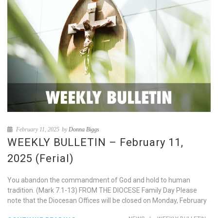
February 11, 2025
by
Donna Biggs
WEEKLY BULLETIN – February 11,
2025 (Ferial)
You abandon the commandment of God and hold to human
tradition. (Mark 7.1-13) FROM THE DIOCESE Family Day Please
note that the Diocesan Offices will be closed on Monday, February