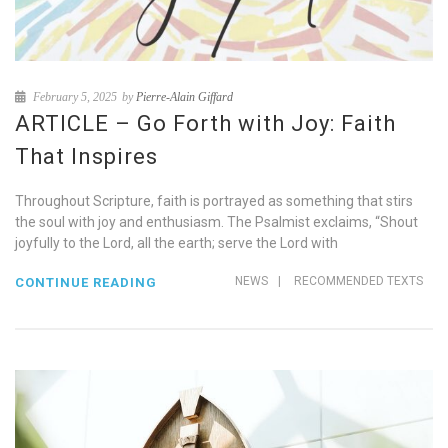
February 5, 2025
by
Pierre-Alain Giffard
ARTICLE – Go Forth with Joy: Faith
That Inspires
Throughout Scripture, faith is portrayed as something that stirs
the soul with joy and enthusiasm. The Psalmist exclaims, “Shout
joyfully to the Lord, all the earth; serve the Lord with
NEWS
|
RECOMMENDED TEXTS
CONTINUE READING