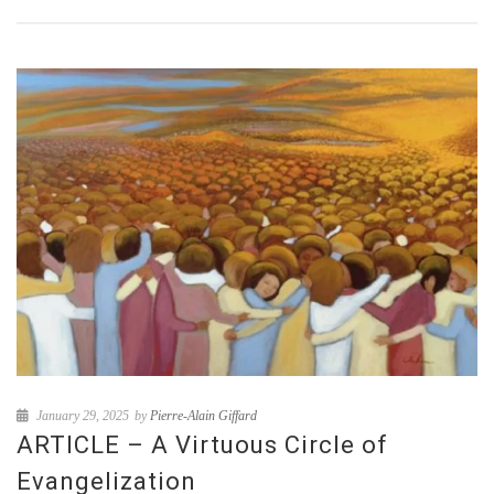
January 29, 2025
by
Pierre-Alain Giffard
ARTICLE – A Virtuous Circle of
Evangelization