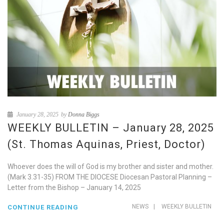
January 28, 2025
by
Donna Biggs
WEEKLY BULLETIN – January 28, 2025
(St. Thomas Aquinas, Priest, Doctor)
Whoever does the will of God is my brother and sister and mother.
(Mark 3.31-35) FROM THE DIOCESE Diocesan Pastoral Planning –
Letter from the Bishop – January 14, 2025
NEWS
|
WEEKLY BULLETIN
CONTINUE READING