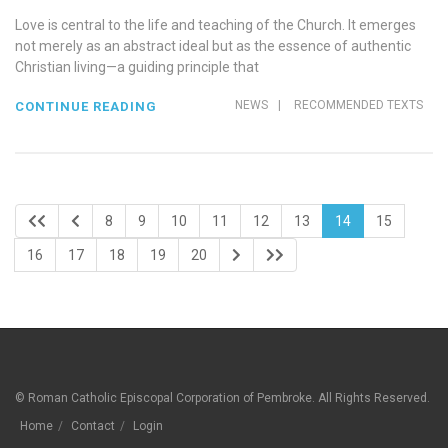
Love is central to the life and teaching of the Church. It emerges
not merely as an abstract ideal but as the essence of authentic
Christian living—a guiding principle that
NEWS
|
RECOMMENDED TEXTS
CONTINUE READING
8
9
10
11
12
13
14
15
16
17
18
19
20
© Roman Catholic Episcopal Corporation of Pembroke. All Rights Reserved.
Home
Contact
Login