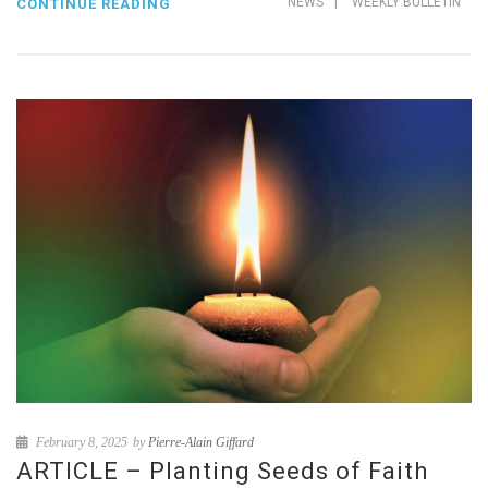
NEWS
|
WEEKLY BULLETIN
CONTINUE READING
February 8, 2025
by
Pierre-Alain Giffard
ARTICLE – Planting Seeds of Faith