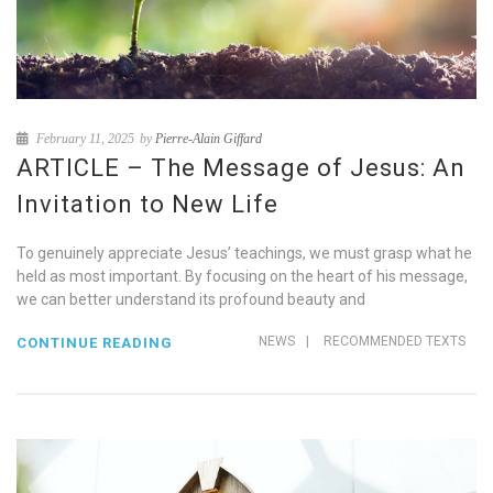
February 11, 2025
by
Pierre-Alain Giffard
ARTICLE – The Message of Jesus: An
Invitation to New Life
To genuinely appreciate Jesus’ teachings, we must grasp what he
held as most important. By focusing on the heart of his message,
we can better understand its profound beauty and
NEWS
|
RECOMMENDED TEXTS
CONTINUE READING