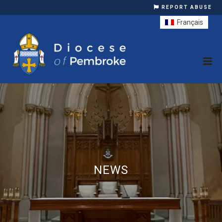
REPORT ABUSE
Français
NEWS