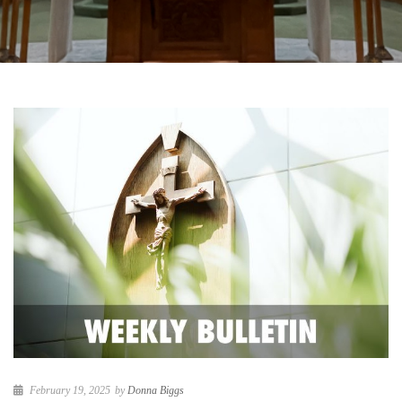
February 19, 2025
by
Donna Biggs