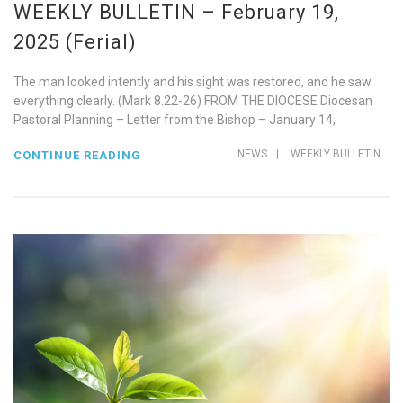
WEEKLY BULLETIN – February 19,
2025 (Ferial)
The man looked intently and his sight was restored, and he saw
everything clearly. (Mark 8.22-26) FROM THE DIOCESE Diocesan
Pastoral Planning – Letter from the Bishop – January 14,
NEWS
|
WEEKLY BULLETIN
CONTINUE READING