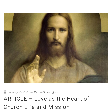
January 25, 2025
by
Pierre-Alain Giffard
ARTICLE – Love as the Heart of
Church Life and Mission