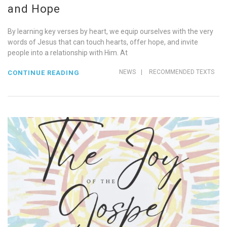
and Hope
By learning key verses by heart, we equip ourselves with the very
words of Jesus that can touch hearts, offer hope, and invite
people into a relationship with Him. At
NEWS
|
RECOMMENDED TEXTS
CONTINUE READING