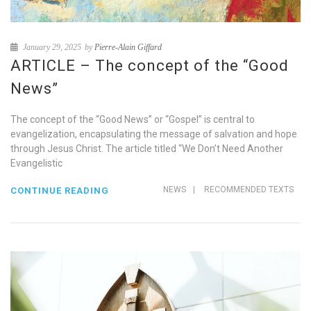
January 29, 2025
by
Pierre-Alain Giffard
ARTICLE – The concept of the “Good
News”
The concept of the “Good News” or “Gospel” is central to
evangelization, encapsulating the message of salvation and hope
through Jesus Christ. The article titled “We Don’t Need Another
Evangelistic
NEWS
|
RECOMMENDED TEXTS
CONTINUE READING