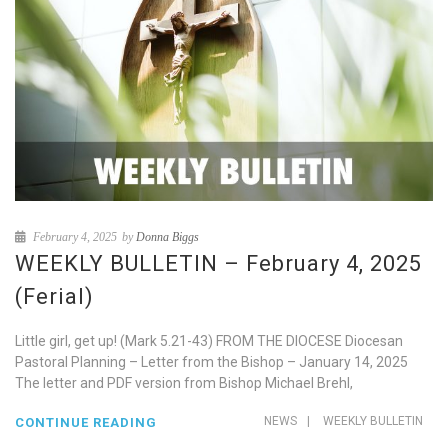
February 4, 2025
by
Donna Biggs
WEEKLY BULLETIN – February 4, 2025
(Ferial)
Little girl, get up! (Mark 5.21-43) FROM THE DIOCESE Diocesan
Pastoral Planning – Letter from the Bishop – January 14, 2025
The letter and PDF version from Bishop Michael Brehl,
NEWS
|
WEEKLY BULLETIN
CONTINUE READING