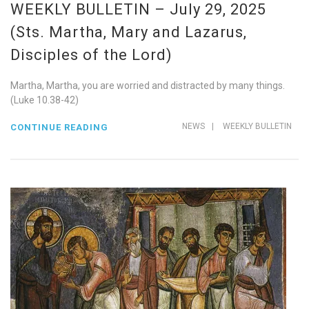
WEEKLY BULLETIN – July 29, 2025
(Sts. Martha, Mary and Lazarus,
Disciples of the Lord)
Martha, Martha, you are worried and distracted by many things.
(Luke 10.38-42)
NEWS
|
WEEKLY BULLETIN
CONTINUE READING