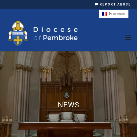
REPORT ABUSE
Français
NEWS