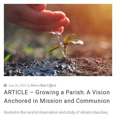
June 24, 2025
by
Pierre-Alain Giffard
ARTICLE – Growing a Parish: A Vision
Anchored in Mission and Communion
Rooted in the careful observation and study of vibrant churches,