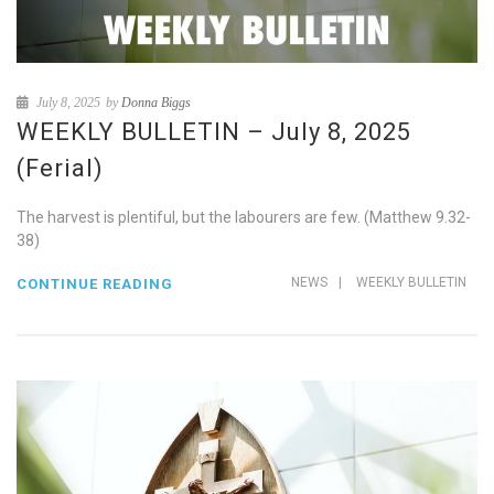
July 8, 2025
by
Donna Biggs
WEEKLY BULLETIN – July 8, 2025
(Ferial)
The harvest is plentiful, but the labourers are few. (Matthew 9.32-
38)
NEWS
|
WEEKLY BULLETIN
CONTINUE READING