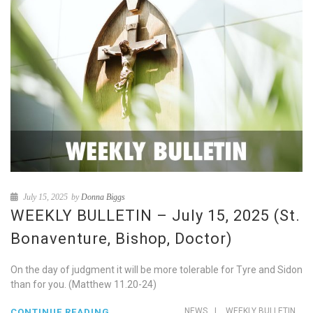
July 15, 2025
by
Donna Biggs
WEEKLY BULLETIN – July 15, 2025 (St.
Bonaventure, Bishop, Doctor)
On the day of judgment it will be more tolerable for Tyre and Sidon
than for you. (Matthew 11.20-24)
NEWS
|
WEEKLY BULLETIN
CONTINUE READING