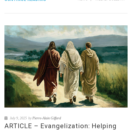
July 9, 2025
by
Pierre-Alain Giffard
ARTICLE – Evangelization: Helping