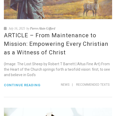
July 16, 2025
by
Pierre-Alain Giffard
ARTICLE – From Maintenance to
Mission: Empowering Every Christian
as a Witness of Christ
(Image: The Lost Sheep by Robert T Barrett | Altus Fine Art) From
the Heart of the Church springs forth a twofold vision: first, to see
and believe in God’s
NEWS
|
RECOMMENDED TEXTS
CONTINUE READING