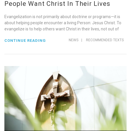
People Want Christ In Their Lives
Evangelization is not primarily about doctrine or programs—it is
about helping people encounter a living Person: Jesus Christ. To
evangelize is to help others want Christ in their lives, not out of
NEWS
|
RECOMMENDED TEXTS
CONTINUE READING