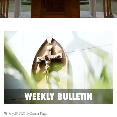
July 29, 2025
by
Donna Biggs