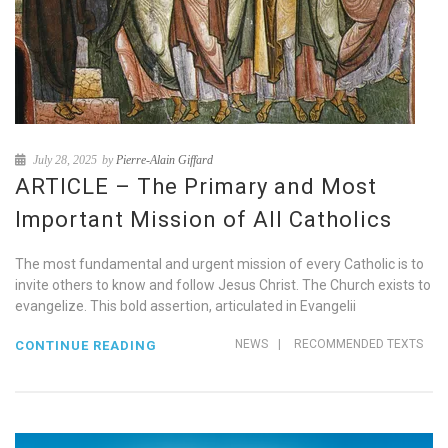
July 28, 2025
by
Pierre-Alain Giffard
ARTICLE – The Primary and Most
Important Mission of All Catholics
The most fundamental and urgent mission of every Catholic is to
invite others to know and follow Jesus Christ. The Church exists to
evangelize. This bold assertion, articulated in Evangelii
NEWS
|
RECOMMENDED TEXTS
CONTINUE READING