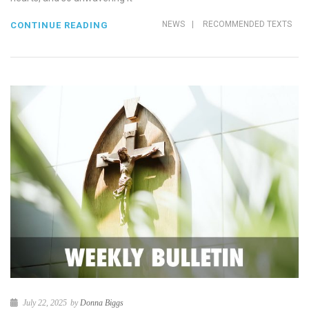
NEWS
|
RECOMMENDED TEXTS
CONTINUE READING
July 22, 2025
by
Donna Biggs