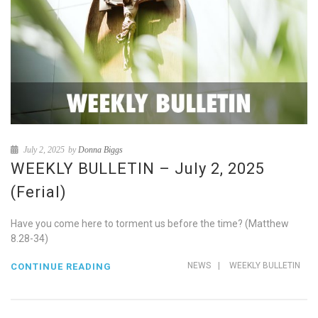
July 2, 2025
by
Donna Biggs
WEEKLY BULLETIN – July 2, 2025
(Ferial)
Have you come here to torment us before the time? (Matthew
8.28-34)
NEWS
|
WEEKLY BULLETIN
CONTINUE READING