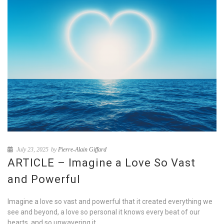
July 23, 2025
by
Pierre-Alain Giffard
ARTICLE – Imagine a Love So Vast
and Powerful
Imagine a love so vast and powerful that it created everything we
see and beyond, a love so personal it knows every beat of our
hearts, and so unwavering it