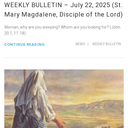
WEEKLY BULLETIN – July 22, 2025 (St.
Mary Magdalene, Disciple of the Lord)
Woman, why are you weeping? Whom are you looking for? (John
20.1, 11-18)
NEWS
|
WEEKLY BULLETIN
CONTINUE READING