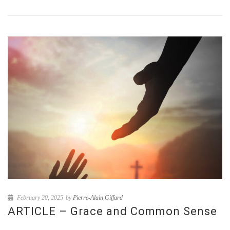
February 20, 2025
by
Pierre-Alain Giffard
ARTICLE – Grace and Common Sense