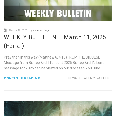
March 11, 2025
by
Donna Biggs
WEEKLY BULLETIN – March 11, 2025
(Ferial)
Pray then in this way (Matthew 6.7-15) FROM THE DIOCESE
Message from Bishop Brehl for Lent 2025 Bishop Brehl’s Lent
message for 2025 can be viewed on our diocesan YouTube
NEWS
|
WEEKLY BULLETIN
CONTINUE READING