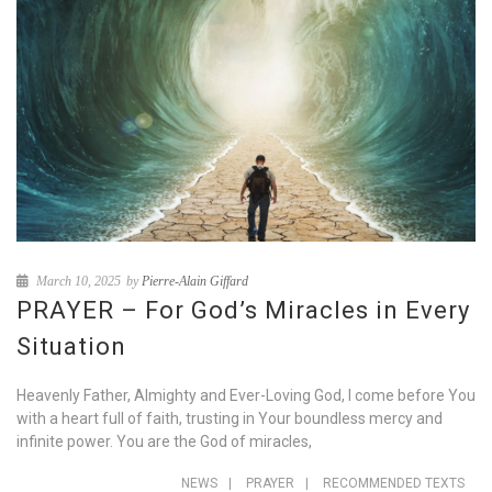
March 10, 2025
by
Pierre-Alain Giffard
PRAYER – For God’s Miracles in Every
Situation
Heavenly Father, Almighty and Ever-Loving God, I come before You
with a heart full of faith, trusting in Your boundless mercy and
infinite power. You are the God of miracles,
NEWS
|
PRAYER
|
RECOMMENDED TEXTS