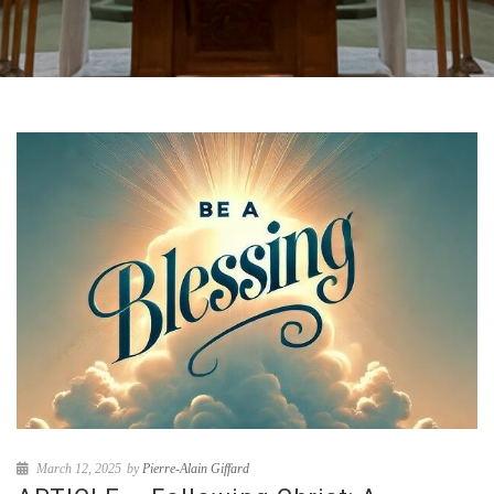
March 12, 2025
by
Pierre-Alain Giffard