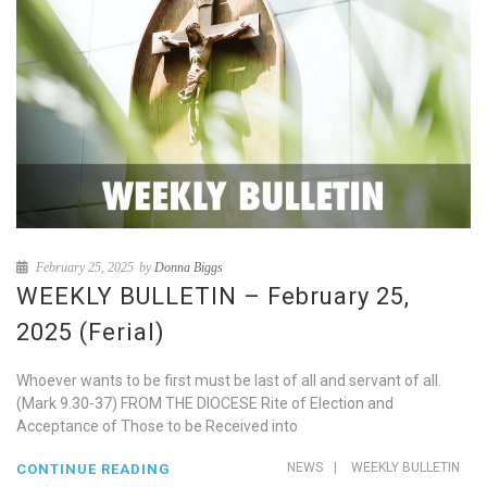
February 25, 2025
by
Donna Biggs
WEEKLY BULLETIN – February 25,
2025 (Ferial)
Whoever wants to be first must be last of all and servant of all.
(Mark 9.30-37) FROM THE DIOCESE Rite of Election and
Acceptance of Those to be Received into
NEWS
|
WEEKLY BULLETIN
CONTINUE READING