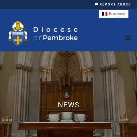
REPORT ABUSE
Français
NEWS