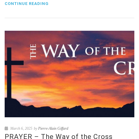
CONTINUE READING
March 6, 2025
by
Pierre-Alain Giffard
PRAYER – The Way of the Cross