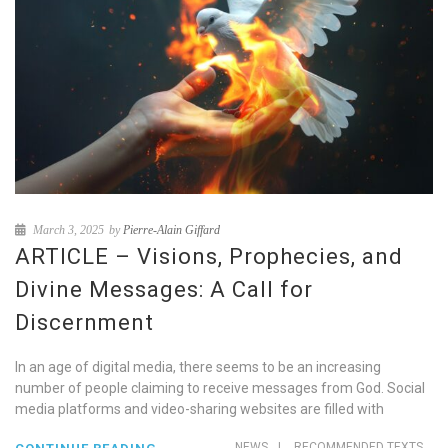
March 3, 2025
by
Pierre-Alain Giffard
ARTICLE – Visions, Prophecies, and
Divine Messages: A Call for
Discernment
In an age of digital media, there seems to be an increasing
number of people claiming to receive messages from God. Social
media platforms and video-sharing websites are filled with
NEWS
|
RECOMMENDED TEXTS