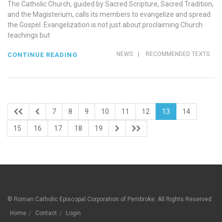
The Catholic Church, guided by Sacred Scripture, Sacred Tradition,
and the Magisterium, calls its members to evangelize and spread
the Gospel. Evangelization is not just about proclaiming Church
teachings but
NEWS
|
RECOMMENDED TEXTS
CONTINUE READING
7
8
9
10
11
12
13
14
15
16
17
18
19
© Roman Catholic Episcopal Corporation of Pembroke. All Rights Reserved.
Home
Contact
Login