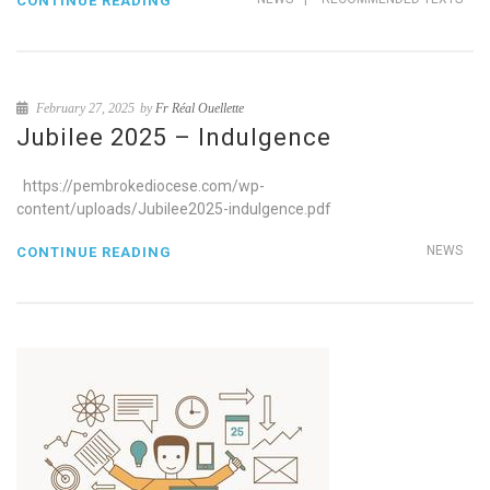
CONTINUE READING
February 27, 2025
by
Fr Réal Ouellette
Jubilee 2025 – Indulgence
https://pembrokediocese.com/wp-
content/uploads/Jubilee2025-indulgence.pdf
NEWS
CONTINUE READING