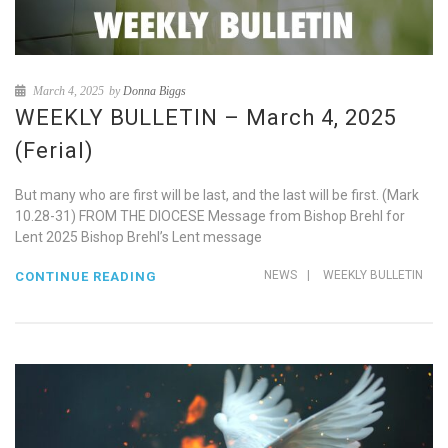
March 4, 2025
by
Donna Biggs
WEEKLY BULLETIN – March 4, 2025
(Ferial)
But many who are first will be last, and the last will be first. (Mark
10.28-31) FROM THE DIOCESE Message from Bishop Brehl for
Lent 2025 Bishop Brehl’s Lent message
NEWS
|
WEEKLY BULLETIN
CONTINUE READING