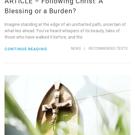
ARTICLE – Following Christ: A
Blessing or a Burden?
Imagine standing at the edge of an uncharted path, uncertain of
what lies ahead. You’ve heard whispers of its beauty, tales of
those who have walked it before, and the
NEWS
|
RECOMMENDED TEXTS
CONTINUE READING