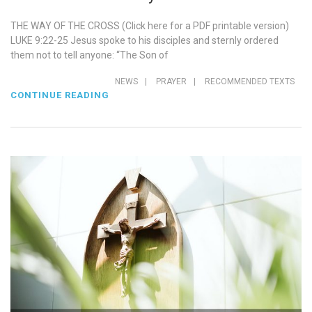
THE WAY OF THE CROSS (Click here for a PDF printable version)
LUKE 9:22-25 Jesus spoke to his disciples and sternly ordered
them not to tell anyone: “The Son of
NEWS
|
PRAYER
|
RECOMMENDED TEXTS
CONTINUE READING