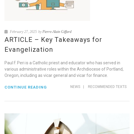
February 27, 2025
by
Pierre-Alain Giffard
ARTICLE – Key Takeaways for
Evangelization
Paul F. Peri is a Catholic priest and educator who has served in
various administrative roles within the Archdiocese of Portland,
Oregon, including as vicar general and vicar for finance.
NEWS
|
RECOMMENDED TEXTS
CONTINUE READING