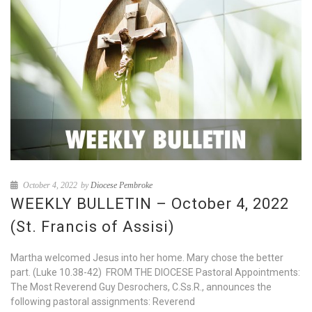
October 4, 2022
by
Diocese Pembroke
WEEKLY BULLETIN – October 4, 2022
(St. Francis of Assisi)
Martha welcomed Jesus into her home. Mary chose the better
part. (Luke 10.38-42) FROM THE DIOCESE Pastoral Appointments:
The Most Reverend Guy Desrochers, C.Ss.R., announces the
following pastoral assignments: Reverend