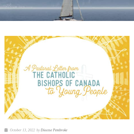
October 13, 2022
by
Diocese Pembroke