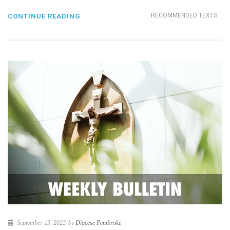
RECOMMENDED TEXTS
CONTINUE READING
September 13, 2022
by
Diocese Pembroke