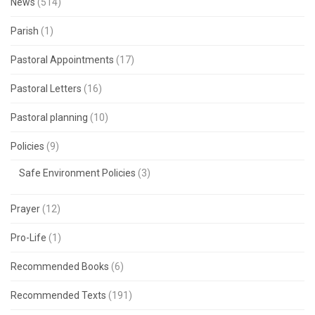
News
(514)
Parish
(1)
Pastoral Appointments
(17)
Pastoral Letters
(16)
Pastoral planning
(10)
Policies
(9)
Safe Environment Policies
(3)
Prayer
(12)
Pro-Life
(1)
Recommended Books
(6)
Recommended Texts
(191)