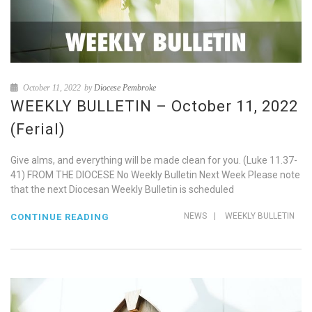
October 11, 2022
by
Diocese Pembroke
WEEKLY BULLETIN – October 11, 2022
(Ferial)
Give alms, and everything will be made clean for you. (Luke 11.37-
41) FROM THE DIOCESE No Weekly Bulletin Next Week Please note
that the next Diocesan Weekly Bulletin is scheduled
NEWS
|
WEEKLY BULLETIN
CONTINUE READING