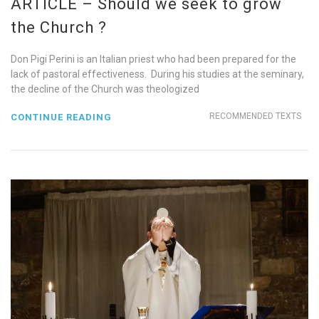
ARTICLE – Should we seek to grow
the Church ?
Don Pigi Perini is an Italian priest who had been prepared for the
lack of pastoral effectiveness. During his studies at the seminary,
the decline of the Church was theologized
RECOMMENDED TEXTS
CONTINUE READING