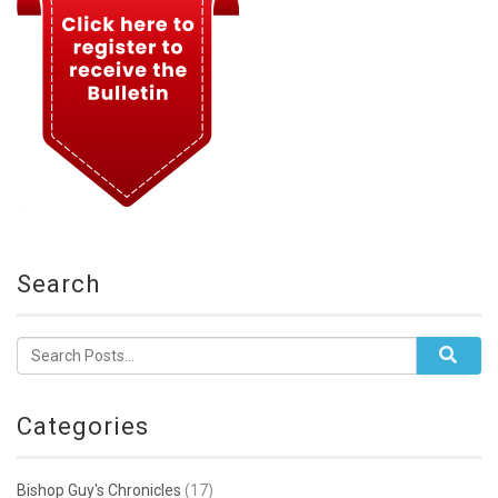
Search
Categories
Bishop Guy's Chronicles
(17)