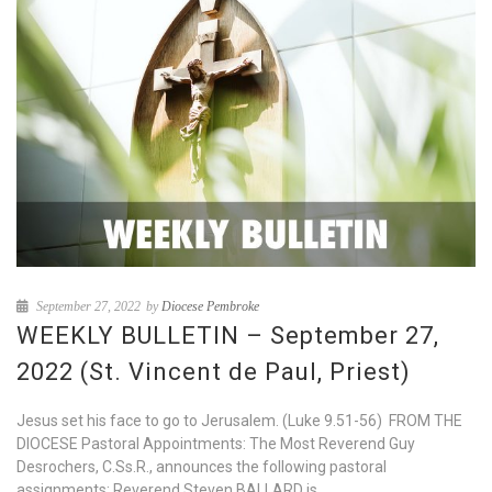
September 27, 2022
by
Diocese Pembroke
WEEKLY BULLETIN – September 27,
2022 (St. Vincent de Paul, Priest)
Jesus set his face to go to Jerusalem. (Luke 9.51-56) FROM THE
DIOCESE Pastoral Appointments: The Most Reverend Guy
Desrochers, C.Ss.R., announces the following pastoral
assignments: Reverend Steven BALLARD is