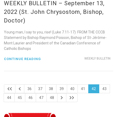
WEEKLY BULLETIN – September 13,
2022 (St. John Chrysostom, Bishop,
Doctor)
Young man, I say to you, rise! (Luke 7.11-17) FROM THE CCCB
Statement by Bishop Raymond Poisson, Bishop of St-Jérôme-
Mont Laurier and President of the Canadian Conference of
Catholic Bishops
WEEKLY BULLETIN
CONTINUE READING
36
37
38
39
40
41
42
43
44
45
46
47
48