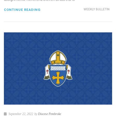
WEEKLY BULLETIN
CONTINUE READING
September 22, 2022
by
Diocese Pembroke