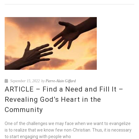
September 15, 2022
by
Pierre-Alain Giffard
ARTICLE – Find a Need and Fill It –
Revealing God’s Heart in the
Community
One of the challenges we may face when we want to evangelize
is to realize that we know few non-Christian. Thus, it is necessary
to start engaging with people who