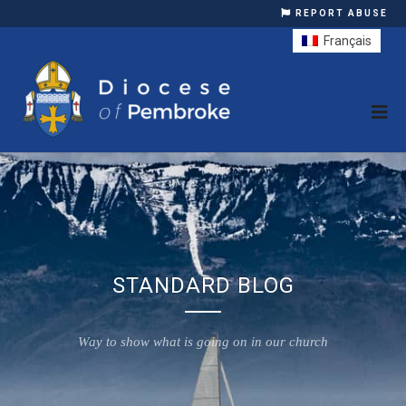
REPORT ABUSE
Français
STANDARD BLOG
Way to show what is going on in our church