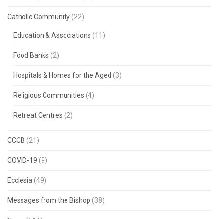
Catholic Community
(22)
Education & Associations
(11)
Food Banks
(2)
Hospitals & Homes for the Aged
(3)
Religious Communities
(4)
Retreat Centres
(2)
CCCB
(21)
COVID-19
(9)
Ecclesia
(49)
Messages from the Bishop
(38)