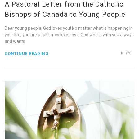
A Pastoral Letter from the Catholic
Bishops of Canada to Young People
Dear young people, God loves you! No matter what is happening in
your life, you are at all times loved by a God who is with you always
and wants
NEWS
CONTINUE READING