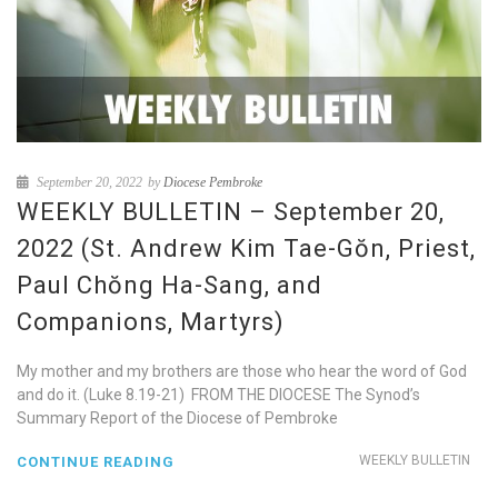
September 20, 2022
by
Diocese Pembroke
WEEKLY BULLETIN – September 20,
2022 (St. Andrew Kim Tae-Gŏn, Priest,
Paul Chŏng Ha-Sang, and
Companions, Martyrs)
My mother and my brothers are those who hear the word of God
and do it. (Luke 8.19-21) FROM THE DIOCESE The Synod’s
Summary Report of the Diocese of Pembroke
WEEKLY BULLETIN
CONTINUE READING