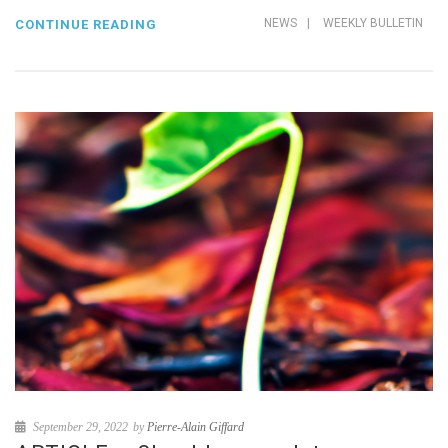
NEWS
|
WEEKLY BULLETIN
CONTINUE READING
September 29, 2022
by
Pierre-Alain Giffard