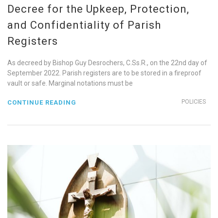
Decree for the Upkeep, Protection,
and Confidentiality of Parish
Registers
As decreed by Bishop Guy Desrochers, C.Ss.R., on the 22nd day of
September 2022. Parish registers are to be stored in a fireproof
vault or safe. Marginal notations must be
POLICIES
CONTINUE READING