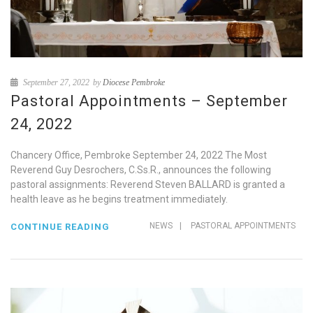
September 27, 2022
by
Diocese Pembroke
Pastoral Appointments – September
24, 2022
Chancery Office, Pembroke September 24, 2022 The Most
Reverend Guy Desrochers, C.Ss.R., announces the following
pastoral assignments: Reverend Steven BALLARD is granted a
health leave as he begins treatment immediately.
NEWS
|
PASTORAL APPOINTMENTS
CONTINUE READING