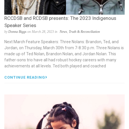
RCCDSB and RCDSB presents: The 2023 Indigenous
Speaker Series
by
Donna Biggs
on March 28, 2023 in
News
,
Truth & Reconciliation
Next March Feature Speakers: Three Nolans: Brandon, Ted, and
Jordan, on Thursday, March 30th from 7-8:30 p.m. Three Nolans is
made up of Ted Nolan, Brandon Nolan, and Jordan Nolan. This
father-sons trio have all had robust hockey careers with many
achievements at all levels. Ted both played and coached
CONTINUE READING