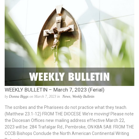
WEEKLY BULLETIN – March 7, 2023 (Ferial)
by
Donna Biggs
on March 7, 2023 in
News
,
Weekly Bulletin
The scribes and the Pharisees do not practice what they teach.
(Matthew 23.1-12) FROM THE DIOCESE We’re moving! Please note
the Diocesan Offices new mailing address effective March 22,
2023 will be: 284 Trafalgar Rd., Pembroke, ON K8A 5A8. FROM THE
CCCB Bishops Conclude the North American Continental Writing