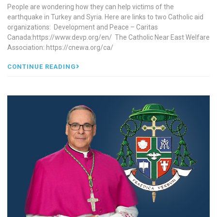
People are wondering how they can help victims of the
earthquake in Turkey and Syria. Here are links to two Catholic aid
organizations: Development and Peace – Caritas
Canada:https://www.devp.org/en/ The Catholic Near East Welfare
Association: https://cnewa.org/ca/
CONTINUE READING