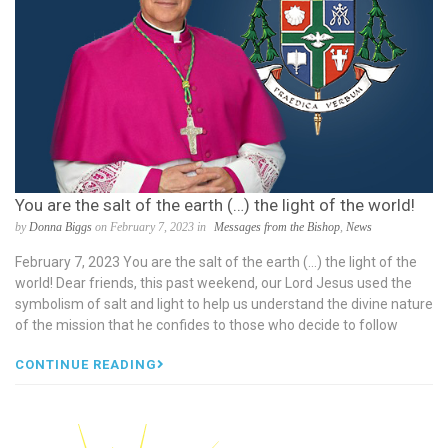
You are the salt of the earth (…) the light of the world!
by
Donna Biggs
on February 7, 2023 in
Messages from the Bishop
,
News
February 7, 2023 You are the salt of the earth (…) the light of the
world! Dear friends, this past weekend, our Lord Jesus used the
symbolism of salt and light to help us understand the divine nature
of the mission that he confides to those who decide to follow
CONTINUE READING