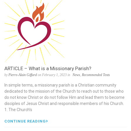
ARTICLE – What is a Missionary Parish?
by
Pierre-Alain Giffard
on February 1, 2023 in
News
,
Recommended Texts
In simple terms, a missionary parish is a Christian community
dedicated to the mission of the Church to reach out to those who
do not know Christ or do not follow Him and lead them to become
disciples of Jesus Christ and responsible members of his Church.
1. The Church’s
CONTINUE READING