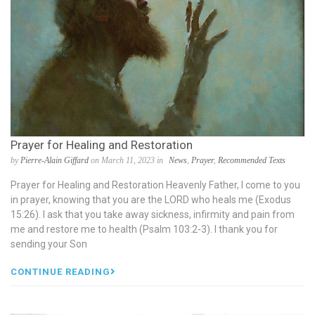
Prayer for Healing and Restoration
by
Pierre-Alain Giffard
on March 11, 2023 in
News
,
Prayer
,
Recommended Texts
Prayer for Healing and Restoration Heavenly Father, I come to you
in prayer, knowing that you are the LORD who heals me (Exodus
15:26). I ask that you take away sickness, infirmity and pain from
me and restore me to health (Psalm 103:2-3). I thank you for
sending your Son
CONTINUE READING