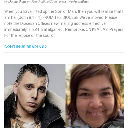
by
Donna Biggs
on March 28, 2023 in
News
,
Weekly Bulletin
When you have lifted up the Son of Man, then you will realize that I
am he. (John 8.1-11) FROM THE DIOCESE We’ve moved! Please
note the Diocesan Offices new mailing address effective
immediately is: 284 Trafalgar Rd., Pembroke, ON K8A 5A8. Prayers
For the repose of the soul of
CONTINUE READING