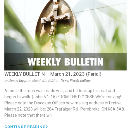
WEEKLY BULLETIN – March 21, 2023 (Ferial)
by
Donna Biggs
on March 21, 2023 in
News
,
Weekly Bulletin
At once the man was made well, and he took up his mat and
began to walk. (John 5.1-16) FROM THE DIOCESE We’re moving!
Please note the Diocesan Offices new mailing address effective
March 22, 2023 will be: 284 Trafalgar Rd., Pembroke, ON K8A 5A8.
Please note that there will
CONTINUE READING