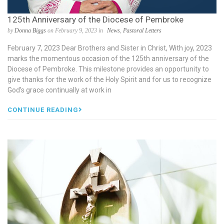
125th Anniversary of the Diocese of Pembroke
by
Donna Biggs
on February 9, 2023 in
News
,
Pastoral Letters
February 7, 2023 Dear Brothers and Sister in Christ, With joy, 2023
marks the momentous occasion of the 125th anniversary of the
Diocese of Pembroke. This milestone provides an opportunity to
give thanks for the work of the Holy Spirit and for us to recognize
God’s grace continually at work in
CONTINUE READING