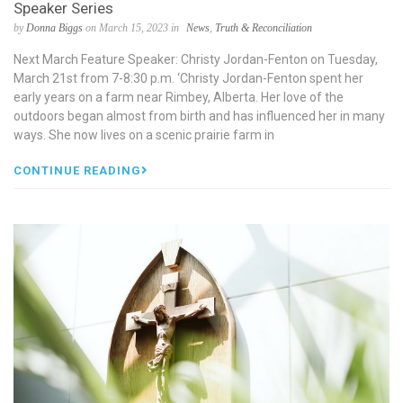
Speaker Series
by
Donna Biggs
on March 15, 2023 in
News
,
Truth & Reconciliation
Next March Feature Speaker: Christy Jordan-Fenton on Tuesday,
March 21st from 7-8:30 p.m. ‘Christy Jordan-Fenton spent her
early years on a farm near Rimbey, Alberta. Her love of the
outdoors began almost from birth and has influenced her in many
ways. She now lives on a scenic prairie farm in
CONTINUE READING