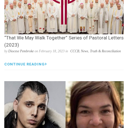
“That We May Walk Together” Series of Pastoral Letters
(2023)
by
Diocese Pembroke
on February 18, 2023 in
CCCB
,
News
,
Truth & Reconciliation
CONTINUE READING