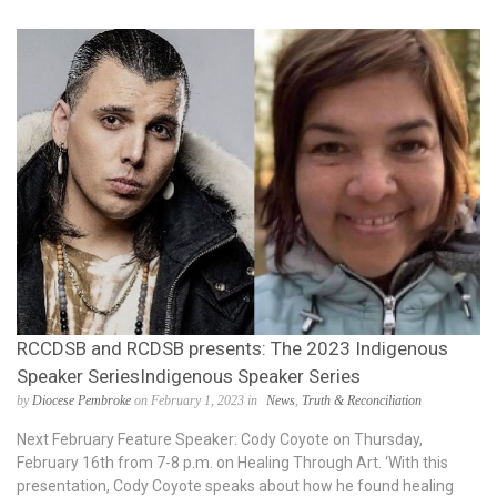
RCCDSB and RCDSB presents: The 2023 Indigenous
Speaker SeriesIndigenous Speaker Series
by
Diocese Pembroke
on February 1, 2023 in
News
,
Truth & Reconciliation
Next February Feature Speaker: Cody Coyote on Thursday,
February 16th from 7-8 p.m. on Healing Through Art. ‘With this
presentation, Cody Coyote speaks about how he found healing