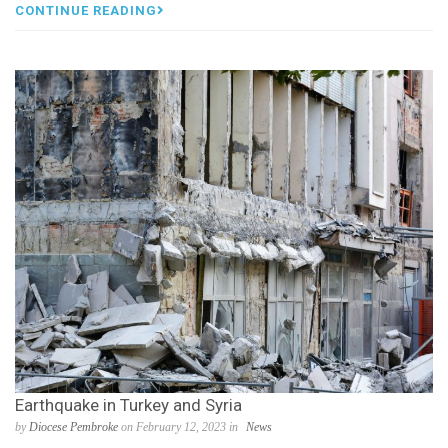
CONTINUE READING
Earthquake in Turkey and Syria
by
Diocese Pembroke
on February 12, 2023 in
News