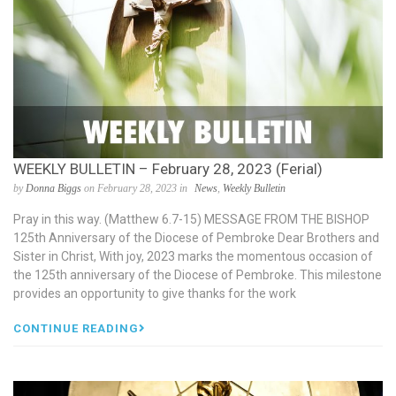
WEEKLY BULLETIN – February 28, 2023 (Ferial)
by
Donna Biggs
on February 28, 2023 in
News
,
Weekly Bulletin
Pray in this way. (Matthew 6.7-15) MESSAGE FROM THE BISHOP
125th Anniversary of the Diocese of Pembroke Dear Brothers and
Sister in Christ, With joy, 2023 marks the momentous occasion of
the 125th anniversary of the Diocese of Pembroke. This milestone
provides an opportunity to give thanks for the work
CONTINUE READING