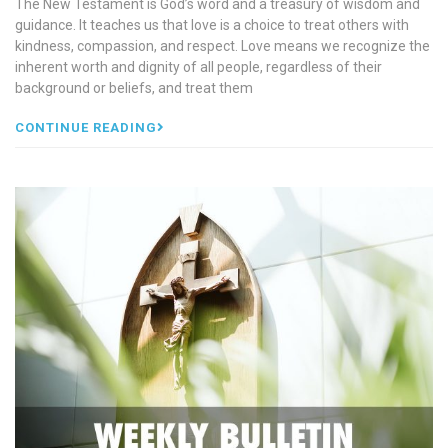
The New Testament is God’s word and a treasury of wisdom and
guidance. It teaches us that love is a choice to treat others with
kindness, compassion, and respect. Love means we recognize the
inherent worth and dignity of all people, regardless of their
background or beliefs, and treat them
CONTINUE READING