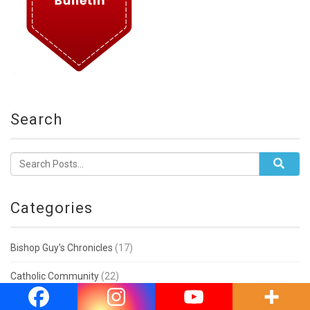
Search
Categories
Bishop Guy's Chronicles
(17)
Catholic Community
(22)
Education & Associations
(11)