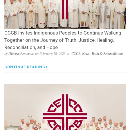
CCCB Invites Indigenous Peoples to Continue Walking
Together on the Journey of Truth, Justice, Healing,
Reconciliation, and Hope
by
Diocese Pembroke
on February 18, 2023 in
CCCB
,
News
,
Truth & Reconciliation
CONTINUE READING