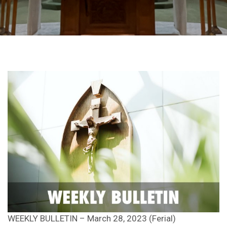
WEEKLY BULLETIN – March 28, 2023 (Ferial)