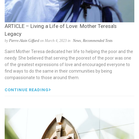
ARTICLE – Living a Life of Love: Mother Teresa’s
Legacy
by
Pierre-Alain Giffard
on March 4, 2023 in
News
,
Recommended Texts
Saint Mother Teresa dedicated her life to helping the poor and the
needy. She believed that serving the poorest of the poor was one
of the greatest expressions of love and encouraged everyone to
find ways to do the same in their communities by being
compassionate to those around them.
CONTINUE READING