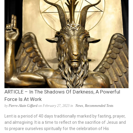
ARTICLE – In The Shadows Of Darkness, A Powerful
Force Is At Work
by
Pierre-Alain Giffard
on February 27, 2023 in
News
,
Recommended Texts
Lent is a period of 40 days traditionally marked by fasting, prayer,
and almsgiving. It is a time to reflect on the sacrifice of Jesus and
to prepare ourselves spiritually for the celebration of His