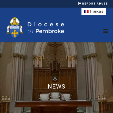
REPORT ABUSE
Français
NEWS