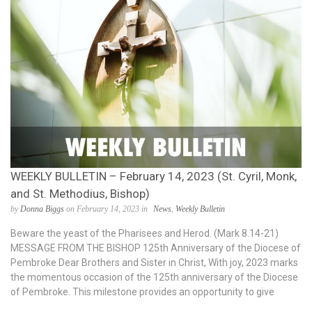
WEEKLY BULLETIN – February 14, 2023 (St. Cyril, Monk,
and St. Methodius, Bishop)
by
Donna Biggs
on February 14, 2023 in
News
,
Weekly Bulletin
Beware the yeast of the Pharisees and Herod. (Mark 8.14-21)
MESSAGE FROM THE BISHOP 125th Anniversary of the Diocese of
Pembroke Dear Brothers and Sister in Christ, With joy, 2023 marks
the momentous occasion of the 125th anniversary of the Diocese
of Pembroke. This milestone provides an opportunity to give