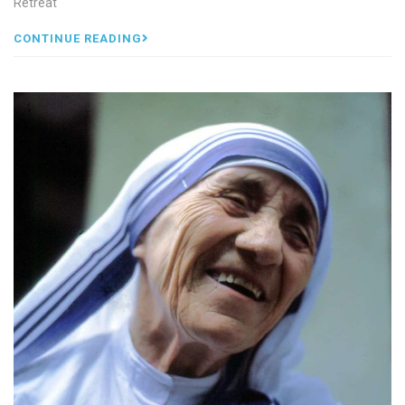
Retreat
CONTINUE READING