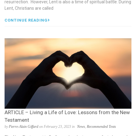
resurrection. However, Lent is also a time of spiritual battle. During
Lent, Christians are called
CONTINUE READING
ARTICLE – Living a Life of Love: Lessons from the New
Testament
by
Pierre-Alain Giffard
on February 23, 2023 in
News
,
Recommended Texts