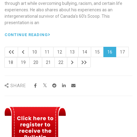
through art while overcoming bullying, racism, and certain life
experiences. He also shares about his experiences as an
intergenerational survivor of Canada’s 60’s Scoop. This
presentation is an
CONTINUE READING
10
11
12
13
14
15
16
17
18
19
20
21
22
SHARE