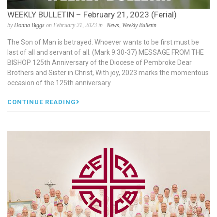
WEEKLY BULLETIN – February 21, 2023 (Ferial)
by
Donna Biggs
on February 21, 2023 in
News
,
Weekly Bulletin
The Son of Man is betrayed. Whoever wants to be first must be
last of all and servant of all. (Mark 9.30-37) MESSAGE FROM THE
BISHOP 125th Anniversary of the Diocese of Pembroke Dear
Brothers and Sister in Christ, With joy, 2023 marks the momentous
occasion of the 125th anniversary
CONTINUE READING