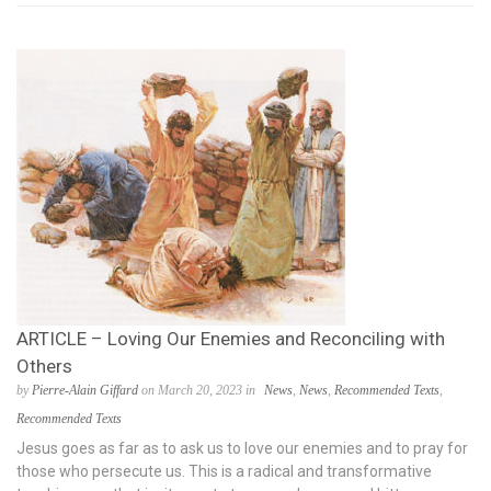
ARTICLE – Loving Our Enemies and Reconciling with
Others
by
Pierre-Alain Giffard
on March 20, 2023 in
News
,
News
,
Recommended Texts
,
Recommended Texts
Jesus goes as far as to ask us to love our enemies and to pray for
those who persecute us. This is a radical and transformative