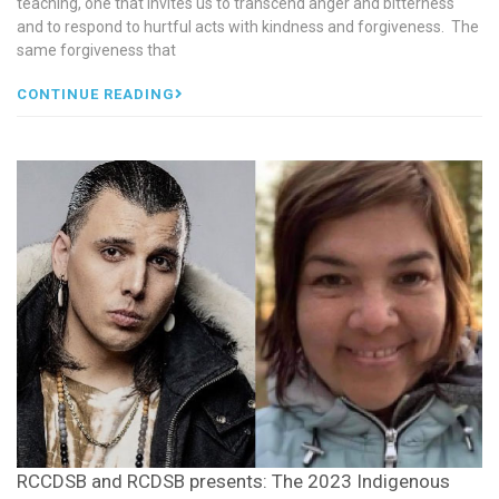
teaching, one that invites us to transcend anger and bitterness
and to respond to hurtful acts with kindness and forgiveness. The
same forgiveness that
CONTINUE READING
RCCDSB and RCDSB presents: The 2023 Indigenous