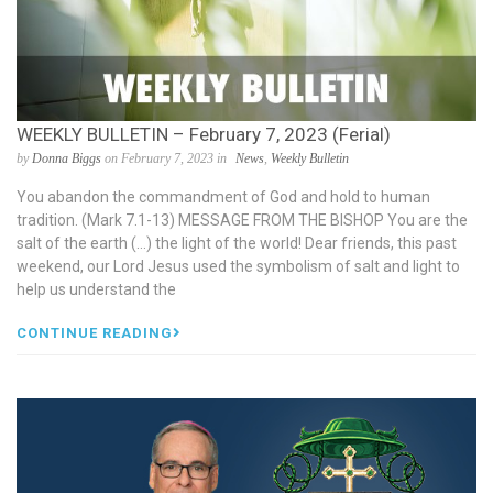
WEEKLY BULLETIN – February 7, 2023 (Ferial)
by
Donna Biggs
on February 7, 2023 in
News
,
Weekly Bulletin
You abandon the commandment of God and hold to human
tradition. (Mark 7.1-13) MESSAGE FROM THE BISHOP You are the
salt of the earth (…) the light of the world! Dear friends, this past
weekend, our Lord Jesus used the symbolism of salt and light to
help us understand the
CONTINUE READING