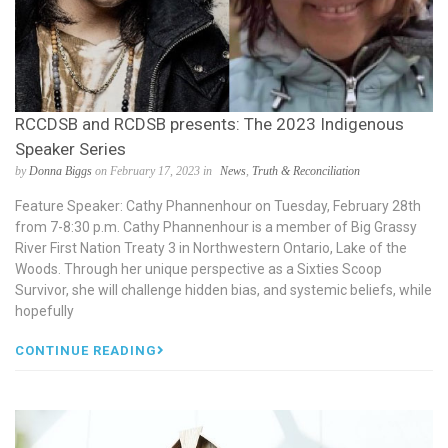
RCCDSB and RCDSB presents: The 2023 Indigenous
Speaker Series
by
Donna Biggs
on February 17, 2023 in
News
,
Truth & Reconciliation
Feature Speaker: Cathy Phannenhour on Tuesday, February 28th
from 7-8:30 p.m. Cathy Phannenhour is a member of Big Grassy
River First Nation Treaty 3 in Northwestern Ontario, Lake of the
Woods. Through her unique perspective as a Sixties Scoop
Survivor, she will challenge hidden bias, and systemic beliefs, while
hopefully
CONTINUE READING