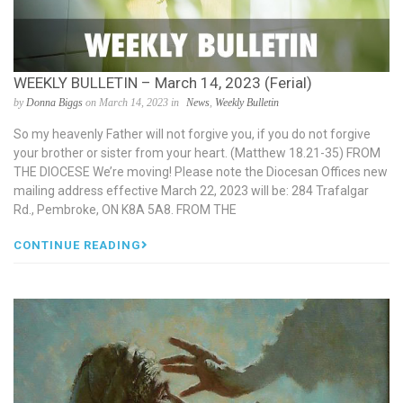
WEEKLY BULLETIN – March 14, 2023 (Ferial)
by
Donna Biggs
on March 14, 2023 in
News
,
Weekly Bulletin
So my heavenly Father will not forgive you, if you do not forgive
your brother or sister from your heart. (Matthew 18.21-35) FROM
THE DIOCESE We’re moving! Please note the Diocesan Offices new
mailing address effective March 22, 2023 will be: 284 Trafalgar
Rd., Pembroke, ON K8A 5A8. FROM THE
CONTINUE READING