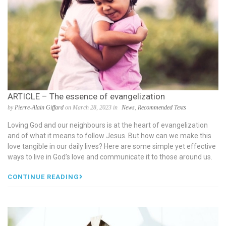
ARTICLE – The essence of evangelization
by
Pierre-Alain Giffard
on March 28, 2023 in
News
,
Recommended Texts
Loving God and our neighbours is at the heart of evangelization
and of what it means to follow Jesus. But how can we make this
love tangible in our daily lives? Here are some simple yet effective
ways to live in God’s love and communicate it to those around us.
CONTINUE READING