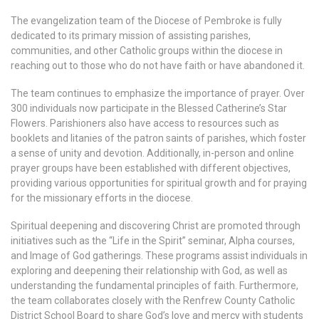
The evangelization team of the Diocese of Pembroke is fully
dedicated to its primary mission of assisting parishes,
communities, and other Catholic groups within the diocese in
reaching out to those who do not have faith or have abandoned it.
The team continues to emphasize the importance of prayer. Over
300 individuals now participate in the Blessed Catherine’s Star
Flowers. Parishioners also have access to resources such as
booklets and litanies of the patron saints of parishes, which foster
a sense of unity and devotion. Additionally, in-person and online
prayer groups have been established with different objectives,
providing various opportunities for spiritual growth and for praying
for the missionary efforts in the diocese.
Spiritual deepening and discovering Christ are promoted through
initiatives such as the “Life in the Spirit” seminar, Alpha courses,
and Image of God gatherings. These programs assist individuals in
exploring and deepening their relationship with God, as well as
understanding the fundamental principles of faith. Furthermore,
the team collaborates closely with the Renfrew County Catholic
District School Board to share God’s love and mercy with students