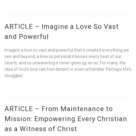
ARTICLE – Imagine a Love So Vast
and Powerful
Imagine a love so vast and powerful that it created everything we
see and beyond, a love so personal it knows every beat of our
hearts, and so unwavering it never gives up on us. For many, the
idea of God’s love can feel distant or even unfamiliar. Perhaps life’s
struggles
ARTICLE – From Maintenance to
Mission: Empowering Every Christian
as a Witness of Christ