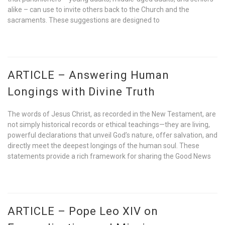
alike – can use to invite others back to the Church and the
sacraments. These suggestions are designed to
ARTICLE – Answering Human
Longings with Divine Truth
The words of Jesus Christ, as recorded in the New Testament, are
not simply historical records or ethical teachings—they are living,
powerful declarations that unveil God’s nature, offer salvation, and
directly meet the deepest longings of the human soul. These
statements provide a rich framework for sharing the Good News
ARTICLE – Pope Leo XIV on