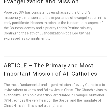
Evangelization and Mission
Pope Leo XIV has consistently emphasized the Church’s
missionary dimension and the importance of evangelization in his
early pontificate. He sees mission as the fundamental aspect of
the Church’s identity and a priority for his Petrine ministry.
Continuing the Path of Evangelization Pope Leo XIV has
expressed his commitment to
ARTICLE – The Primary and Most
Important Mission of All Catholics
The most fundamental and urgent mission of every Catholic is to
invite others to know and follow Jesus Christ. The Church exists to
evangelize. This bold assertion, articulated in Evangelii Nuntiandi
(§14), echoes the very heart of the Gospel and the mandate of
Christ Himself. This is not a peripheral