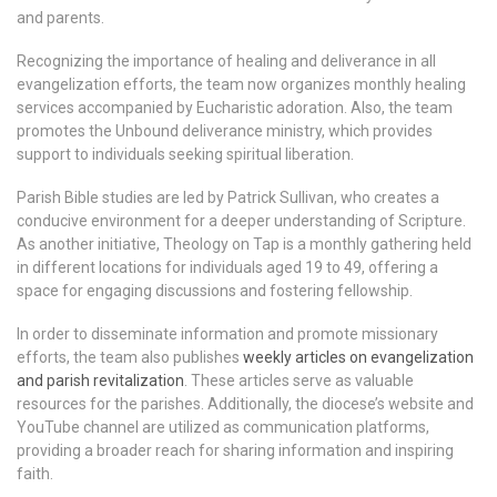
and parents.
Recognizing the importance of healing and deliverance in all
evangelization efforts, the team now organizes monthly healing
services accompanied by Eucharistic adoration. Also, the team
promotes the Unbound deliverance ministry, which provides
support to individuals seeking spiritual liberation.
Parish Bible studies are led by Patrick Sullivan, who creates a
conducive environment for a deeper understanding of Scripture.
As another initiative, Theology on Tap is a monthly gathering held
in different locations for individuals aged 19 to 49, offering a
space for engaging discussions and fostering fellowship.
In order to disseminate information and promote missionary
efforts, the team also publishes
weekly articles on evangelization
and parish revitalization
. These articles serve as valuable
resources for the parishes. Additionally, the diocese’s website and
YouTube channel are utilized as communication platforms,
providing a broader reach for sharing information and inspiring
faith.