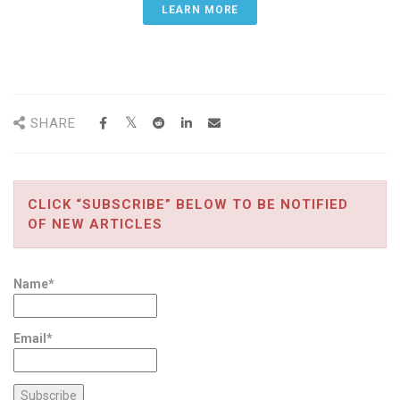
LEARN MORE
SHARE
CLICK “SUBSCRIBE” BELOW TO BE NOTIFIED
OF NEW ARTICLES
Name*
Email*