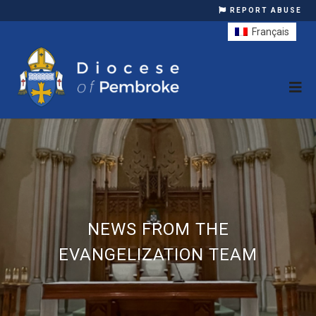
REPORT ABUSE
Français
NEWS FROM THE
EVANGELIZATION TEAM