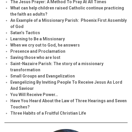
The Jesus Prayer: A Method To Pray At All Times
What can help children raised Catholic continue practicing
the faith as adults?
An Example of a Missionary Parish: Phoenix First Assembly
of God
Satan’s Tactics
Learning to Be a Missionary
When we cry out to God, he answers
Presence and Proclamation
Saving those who are lost
Saint-Nazaire Parish: The story of a missionary
transformation
Small Groups and Evangelization
Evan
g
elizing By Inviting People To Receive Jesus As Lord
And Saviour
You Will Receive Power…
Have You Heard About the Law of Three Hearings and Seven
Touches?
Three Habits of a Fruitful Christian Life