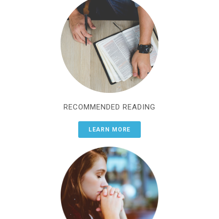
RECOMMENDED READING
LEARN MORE