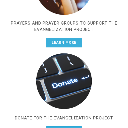
PRAYERS AND PRAYER GROUPS TO SUPPORT THE
EVANGELIZATION PROJECT
LEARN MORE
DONATE FOR THE EVANGELIZATION PROJECT