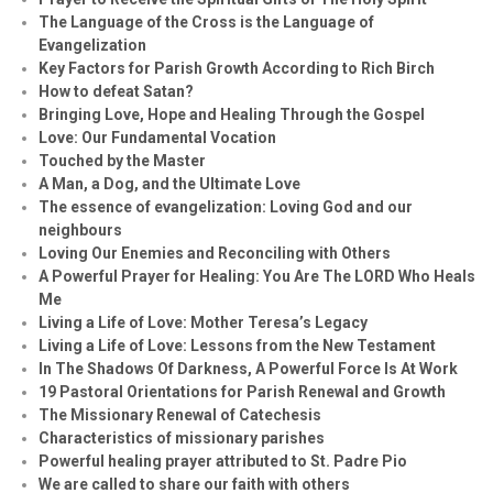
The Language of the Cross is the Language of
Evangelization
Key Factors for Parish Growth According to Rich Birch
How to defeat Satan?
Bringing Love, Hope and Healing Through the Gospel
Love: Our Fundamental Vocation
Touched by the Master
A Man, a Dog, and the Ultimate Love
The essence of evangelization: Loving God and our
neighbours
Loving Our Enemies and Reconciling with Others
A Powerful Prayer for Healing:
You Are The LORD Who Heals
Me
Living a Life of Love: Mother Teresa’s Legacy
Living a Life of Love: Lessons from the New Testament
In The Shadows Of Darkness, A Powerful Force Is At Work
19 Pastoral Orientations for Parish Renewal and Growth
The Missionary Renewal of Catechesis
Characteristics of missionary parishes
Powerful healing prayer attributed to St. Padre Pio
We are called to share our faith with others