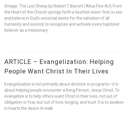
(Image: The Lost Sheep by Robert T Barrett | Altus Fine Art) From
the Heart of the Church springs forth a twofold vision: first, to see
and believe in God’s universal desire for the salvation of all
humanity and second, to recognize and activate every baptized
believer as a missionary
ARTICLE – Evangelization: Helping
People Want Christ In Their Lives
Evangelization is not primarily about doctrine or programs—it is
about helping people encounter a living Person: Jesus Christ. To
evangelize is to help others want Christ in their lives, not out of
obligation or fear, but out of love, longing, and trust. It is to awaken
in hearts the desire to walk