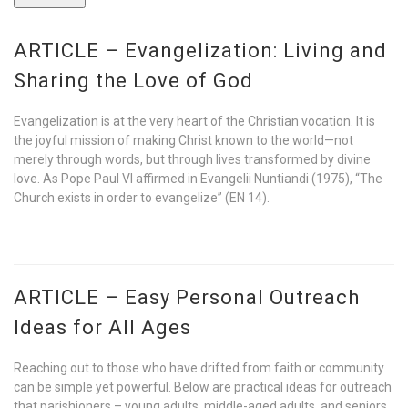
ARTICLE – Evangelization: Living and
Sharing the Love of God
Evangelization is at the very heart of the Christian vocation. It is
the joyful mission of making Christ known to the world—not
merely through words, but through lives transformed by divine
love. As Pope Paul VI affirmed in Evangelii Nuntiandi (1975), “The
Church exists in order to evangelize” (EN 14).
ARTICLE – Easy Personal Outreach
Ideas for All Ages
Reaching out to those who have drifted from faith or community
can be simple yet powerful. Below are practical ideas for outreach
that parishioners – young adults, middle-aged adults, and seniors