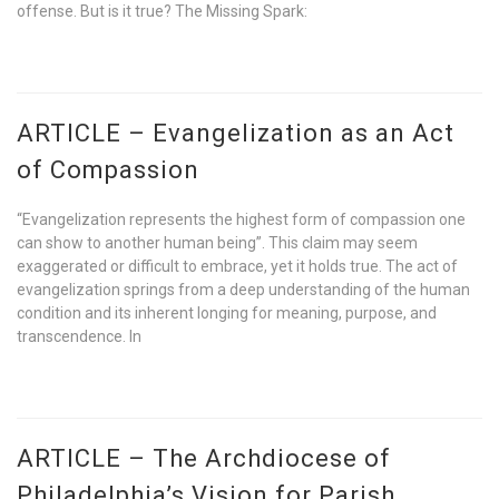
offense. But is it true? The Missing Spark:
ARTICLE – Evangelization as an Act
of Compassion
“Evangelization represents the highest form of compassion one
can show to another human being”. This claim may seem
exaggerated or difficult to embrace, yet it holds true. The act of
evangelization springs from a deep understanding of the human
condition and its inherent longing for meaning, purpose, and
transcendence. In
ARTICLE – The Archdiocese of
Philadelphia’s Vision for Parish