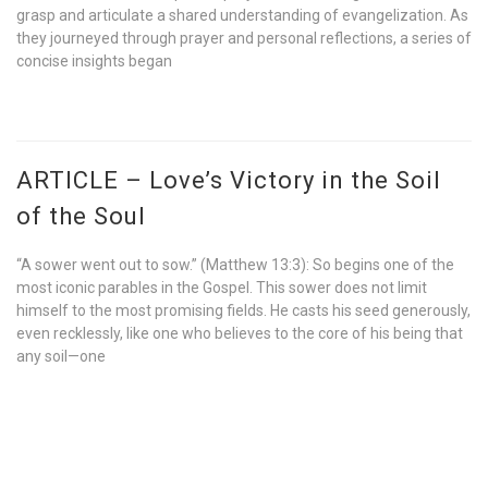
grasp and articulate a shared understanding of evangelization. As
they journeyed through prayer and personal reflections, a series of
concise insights began
ARTICLE – Love’s Victory in the Soil
of the Soul
“A sower went out to sow.” (Matthew 13:3): So begins one of the
most iconic parables in the Gospel. This sower does not limit
himself to the most promising fields. He casts his seed generously,
even recklessly, like one who believes to the core of his being that
any soil—one