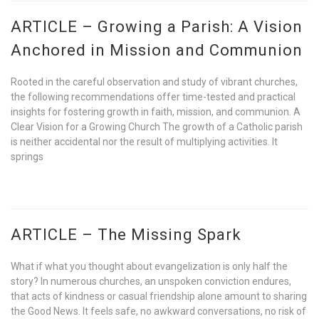
ARTICLE – Growing a Parish: A Vision
Anchored in Mission and Communion
Rooted in the careful observation and study of vibrant churches,
the following recommendations offer time-tested and practical
insights for fostering growth in faith, mission, and communion. A
Clear Vision for a Growing Church The growth of a Catholic parish
is neither accidental nor the result of multiplying activities. It
springs
ARTICLE – The Missing Spark
What if what you thought about evangelization is only half the
story? In numerous churches, an unspoken conviction endures,
that acts of kindness or casual friendship alone amount to sharing
the Good News. It feels safe, no awkward conversations, no risk of