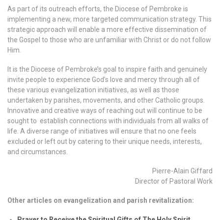
As part of its outreach efforts, the Diocese of Pembroke is
implementing a new, more targeted communication strategy. This
strategic approach will enable a more effective dissemination of
the Gospel to those who are unfamiliar with Christ or do not follow
Him.
It is the Diocese of Pembroke’s goal to inspire faith and genuinely
invite people to experience God’s love and mercy through all of
these various evangelization initiatives, as well as those
undertaken by parishes, movements, and other Catholic groups.
Innovative and creative ways of reaching out will continue to be
sought to establish connections with individuals from all walks of
life. A diverse range of initiatives will ensure that no one feels
excluded or left out by catering to their unique needs, interests,
and circumstances.
Pierre-Alain Giffard
Director of Pastoral Work
Other articles on evangelization and parish revitalization:
Prayer to Receive the Spiritual Gifts of The Holy Spirit