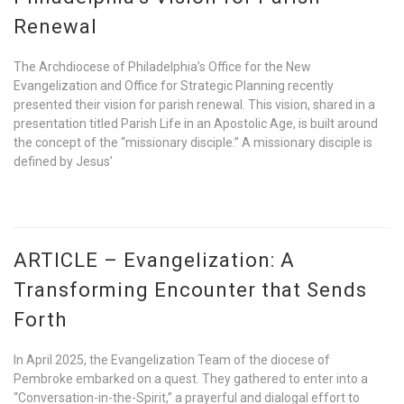
Renewal
The Archdiocese of Philadelphia’s Office for the New
Evangelization and Office for Strategic Planning recently
presented their vision for parish renewal. This vision, shared in a
presentation titled Parish Life in an Apostolic Age, is built around
the concept of the “missionary disciple.” A missionary disciple is
defined by Jesus’
ARTICLE – Evangelization: A
Transforming Encounter that Sends
Forth
In April 2025, the Evangelization Team of the diocese of
Pembroke embarked on a quest. They gathered to enter into a
“Conversation-in-the-Spirit,” a prayerful and dialogal effort to