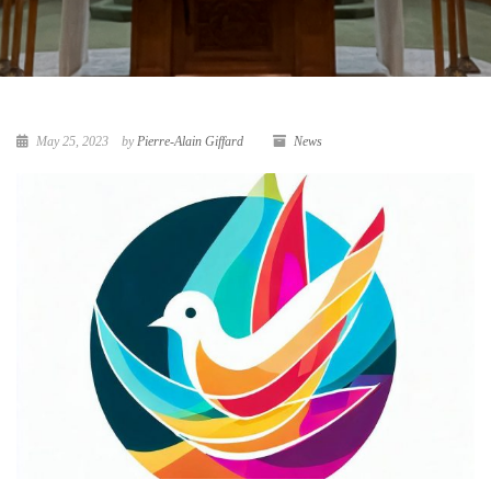
May 25, 2023
by
Pierre-Alain Giffard
News