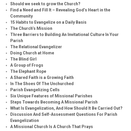
Should we seek to grow the Church?
Find a Need and Fill It – Revealing God’s Heart in the
Community
15 Habits to Evangelize on a Daily Basis
The Church’s Mission
Three Barriers to Building An Invitational Culture In Your
Parish
The Relational Evangelizer
Doing Church at Home
The Blind Girl
A Group of Frogs
The Elephant Rope
A Shared Faith is a Growing Faith
In The Shoes Of The Unchurched
Parish Evangelizing Cells
Six Unique Features of Missional Parishes
Steps Towards Becoming A Missional Parish
What Is Evangelization, And How Should It Be Carried Out?
Discussion And Self-Assessment Questions For Parish
Evangelization
A Missional Church Is A Church That Prays