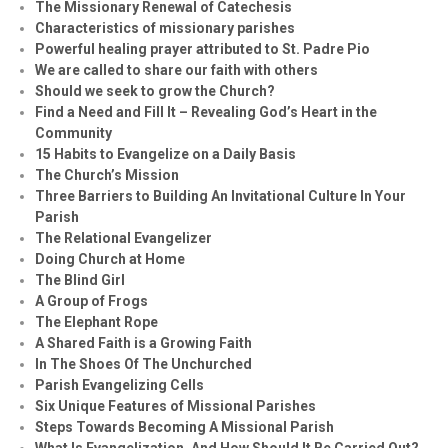
The Missionary Renewal of Catechesis
Characteristics of missionary parishes
Powerful healing prayer attributed to St. Padre Pio
We are called to share our faith with others
Should we seek to grow the Church?
Find a Need and Fill It – Revealing God’s Heart in the
Community
15 Habits to Evangelize on a Daily Basis
The Church’s Mission
Three Barriers to Building An Invitational Culture In Your
Parish
The Relational Evangelizer
Doing Church at Home
The Blind Girl
A Group of Frogs
The Elephant Rope
A Shared Faith is a Growing Faith
In The Shoes Of The Unchurched
Parish Evangelizing Cells
Six Unique Features of Missional Parishes
Steps Towards Becoming A Missional Parish
What Is Evangelization, And How Should It Be Carried Out?