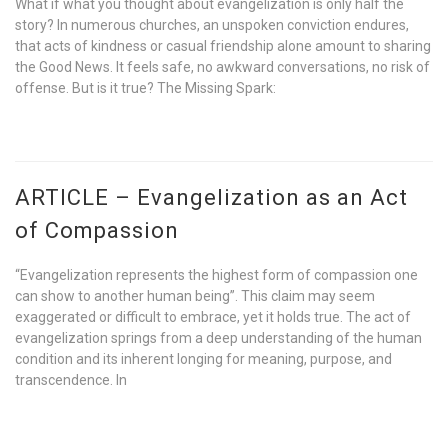
What if what you thought about evangelization is only half the
story? In numerous churches, an unspoken conviction endures,
that acts of kindness or casual friendship alone amount to sharing
the Good News. It feels safe, no awkward conversations, no risk of
offense. But is it true? The Missing Spark:
ARTICLE – Evangelization as an Act
of Compassion
“Evangelization represents the highest form of compassion one
can show to another human being”. This claim may seem
exaggerated or difficult to embrace, yet it holds true. The act of
evangelization springs from a deep understanding of the human
condition and its inherent longing for meaning, purpose, and
transcendence. In