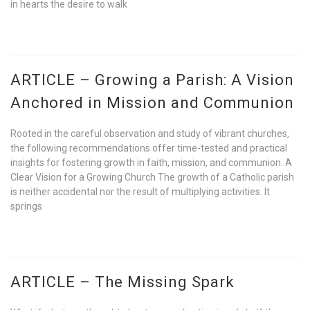
in hearts the desire to walk
ARTICLE – Growing a Parish: A Vision
Anchored in Mission and Communion
Rooted in the careful observation and study of vibrant churches,
the following recommendations offer time-tested and practical
insights for fostering growth in faith, mission, and communion. A
Clear Vision for a Growing Church The growth of a Catholic parish
is neither accidental nor the result of multiplying activities. It
springs
ARTICLE – The Missing Spark