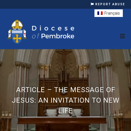
REPORT ABUSE
Français
ARTICLE – THE MESSAGE OF
JESUS: AN INVITATION TO NEW
LIFE