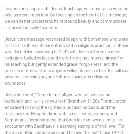
To genuinely appreciate Jesus’ teachings, we must grasp what he
held as most important. By focusing on the heart of his message,
we can better understand its profound beauty and communicate
it more effectively to others.
Jesus’ core message resonated deeply with both those who were
far from faith and those entrenched in religious practice. To those
who did not live according to God’s will, Jesus offered an open
invitation, fueled by love and truth. He did not impose himself or
his teaching but gently extended grace, forgiveness, and the
promise of eternal life to anyone willing to receive him. His call was
universal, reaching beyond cultural, social, and religious
boundaries.
Jesus declared, “Come to me, all you who are weary and
burdened, and I will give you rest” (Matthew 11:28). The invitation
embraced not only the righteous but also outcasts, and the
marginalized. He spent time with tax collectors, sinners, and
Samaritans, demonstrating that God’s love knows no limits. His
encounter with Zacchaeus is a striking example of this love: “For
the Son of Man came to seek and to save the lost” (Luke 19:10).