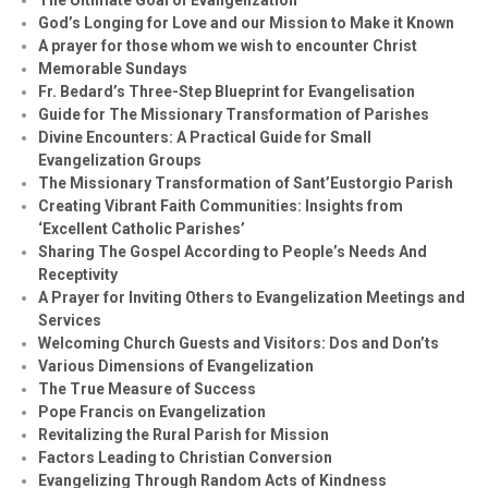
God’s Longing for Love and our Mission to Make it Known
A prayer for those whom we wish to encounter Christ
Memorable Sundays
Fr. Bedard’s Three-Step Blueprint for Evangelisation
Guide for The Missionary Transformation of Parishes
Divine Encounters: A Practical Guide for Small
Evangelization Groups
The Missionary Transformation of Sant’Eustorgio Parish
Creating Vibrant Faith Communities: Insights from
‘Excellent Catholic Parishes’
Sharing The Gospel According to People’s Needs And
Receptivity
A Prayer for Inviting Others to Evangelization Meetings and
Services
Welcoming Church Guests and Visitors: Dos and Don’ts
Various Dimensions of Evangelization
The True Measure of Success
Pope Francis on Evangelization
Revitalizing the Rural Parish for Mission
Factors Leading to Christian Conversion
Evangelizing Through Random Acts of Kindness