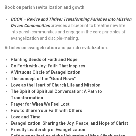
Book on parish revitalization and gowth:
BOOK – Revive and Thrive: Transforming Parishes into Mission
Driven Communities
provides a blueprint to breathe new life
into parish communities and engage in the core principles of
evangelization and disciple-making.
Articles on evangelization and parish revitalization:
Planting Seeds of Faith and Hope
Go Forth with Joy: Faith That Inspires
A Virtuous Circle of Evangelization
The concept of the “Good News”
Love as the Heart of Church Life and Mission
The Spirit of Spiritual Conversation: A Path to
Transformation
Prayer for When We Feel Lost
How to Share Your Faith with Others
Love and Time
Evangelization: Sharing the Joy, Peace, and Hope of Christ
Priestly Leadership in Evangelization
Café evangelization at the University of Mary Washington