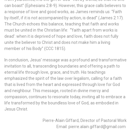
can boast” (Ephesians 2:8-9). However, this grace calls believers to
a response of love and good works, as James reminds us: “Faith
by itself, if it is not accompanied by action, is dead” (James 2:17).
The Church echoes this balance, teaching that faith and works
must be united in the Christian life: “’faith apart from works is
dead’: when it is deprived of hope and love, faith does not fully
unite the believer to Christ and does not make him a living
member of his Body” (CCC 1815).
In conclusion, Jesus’ message was a profound and transformative
invitation to all, transcending boundaries and offering a path to
eternal life through love, grace, and truth. His teachings
emphasized the spirit of the law over legalism, calling for a faith
that is lived from the heart and expressed through love for God
and neighbour. This message, rooted in divine mercy and
compassion, continues to resonate today, inviting all to embrace a
life transformed by the boundless love of God, as embodied in
Jesus Christ.
Pierre-Alain Giffard, Director of Pastoral Work
Email: pierre.alain.giffard@gmail.com