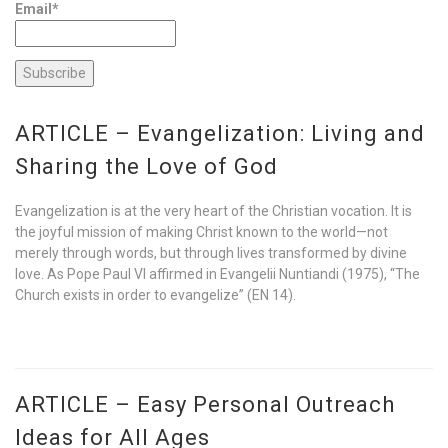
Email*
ARTICLE – Evangelization: Living and
Sharing the Love of God
Evangelization is at the very heart of the Christian vocation. It is
the joyful mission of making Christ known to the world—not
merely through words, but through lives transformed by divine
love. As Pope Paul VI affirmed in Evangelii Nuntiandi (1975), “The
Church exists in order to evangelize” (EN 14).
ARTICLE – Easy Personal Outreach
Ideas for All Ages