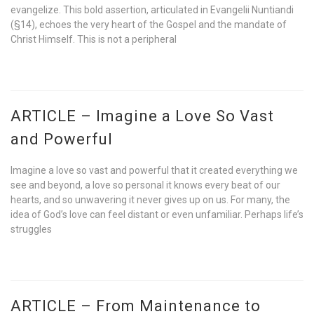
evangelize. This bold assertion, articulated in Evangelii Nuntiandi
(§14), echoes the very heart of the Gospel and the mandate of
Christ Himself. This is not a peripheral
ARTICLE – Imagine a Love So Vast
and Powerful
Imagine a love so vast and powerful that it created everything we
see and beyond, a love so personal it knows every beat of our
hearts, and so unwavering it never gives up on us. For many, the
idea of God’s love can feel distant or even unfamiliar. Perhaps life’s
struggles
ARTICLE – From Maintenance to