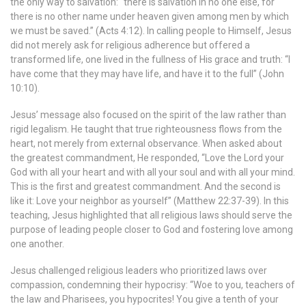
the only way to salvation: “there is salvation in no one else, for
there is no other name under heaven given among men by which
we must be saved.” (Acts 4:12). In calling people to Himself, Jesus
did not merely ask for religious adherence but offered a
transformed life, one lived in the fullness of His grace and truth: “I
have come that they may have life, and have it to the full” (John
10:10).
Jesus’ message also focused on the spirit of the law rather than
rigid legalism. He taught that true righteousness flows from the
heart, not merely from external observance. When asked about
the greatest commandment, He responded, “Love the Lord your
God with all your heart and with all your soul and with all your mind.
This is the first and greatest commandment. And the second is
like it: Love your neighbor as yourself” (Matthew 22:37-39). In this
teaching, Jesus highlighted that all religious laws should serve the
purpose of leading people closer to God and fostering love among
one another.
Jesus challenged religious leaders who prioritized laws over
compassion, condemning their hypocrisy: “Woe to you, teachers of
the law and Pharisees, you hypocrites! You give a tenth of your