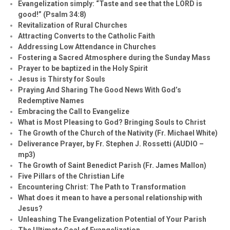
Evangelization simply: “Taste and see that the LORD is
good!” (Psalm 34:8)
Revitalization of Rural Churches
Attracting Converts to the Catholic Faith
Addressing Low Attendance in Churches
Fostering a Sacred Atmosphere during the Sunday Mass
Prayer to be baptized in the Holy Spirit
Jesus is Thirsty for Souls
Praying And Sharing The Good News With God’s
Redemptive Names
Embracing the Call to Evangelize
What is Most Pleasing to God? Bringing Souls to Christ
The Growth of the Church of the Nativity (Fr. Michael White)
Deliverance Prayer, by Fr. Stephen J. Rossetti (AUDIO –
mp3)
The Growth of Saint Benedict Parish (Fr. James Mallon)
Five Pillars of the Christian Life
Encountering Christ: The Path to Transformation
What does it mean to have a personal relationship with
Jesus?
Unleashing The Evangelization Potential of Your Parish
The Ultimate Goal of Evangelization