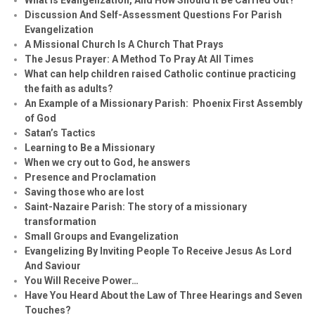
Discussion And Self-Assessment Questions For Parish
Evangelization
A Missional Church Is A Church That Prays
The Jesus Prayer: A Method To Pray At All Times
What can help children raised Catholic continue practicing
the faith as adults?
An Example of a Missionary Parish: Phoenix First Assembly
of God
Satan’s Tactics
Learning to Be a Missionary
When we cry out to God, he answers
Presence and Proclamation
Saving those who are lost
Saint-Nazaire Parish: The story of a missionary
transformation
Small Groups and Evangelization
Evan
g
elizing By Inviting People To Receive Jesus As Lord
And Saviour
You Will Receive Power…
Have You Heard About the Law of Three Hearings and Seven
Touches?