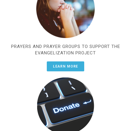
PRAYERS AND PRAYER GROUPS TO SUPPORT THE
EVANGELIZATION PROJECT
LEARN MORE