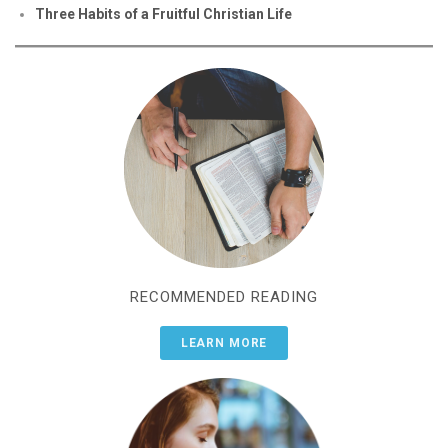
Three Habits of a Fruitful Christian Life
RECOMMENDED READING
LEARN MORE