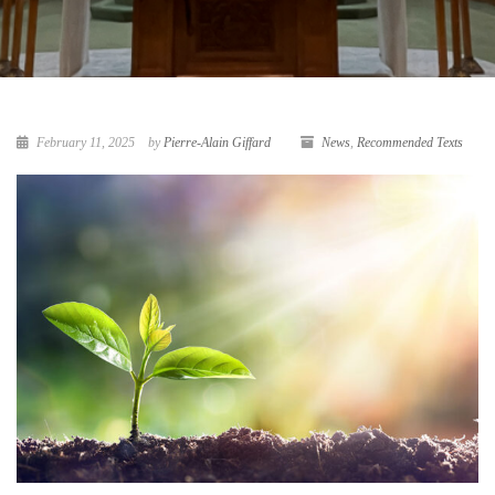
February 11, 2025
by
Pierre-Alain Giffard
News
,
Recommended Texts