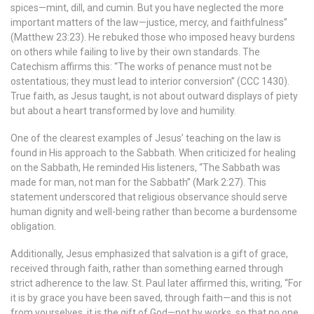
spices—mint, dill, and cumin. But you have neglected the more
important matters of the law—justice, mercy, and faithfulness”
(Matthew 23:23). He rebuked those who imposed heavy burdens
on others while failing to live by their own standards. The
Catechism affirms this: “The works of penance must not be
ostentatious; they must lead to interior conversion” (CCC 1430).
True faith, as Jesus taught, is not about outward displays of piety
but about a heart transformed by love and humility.
One of the clearest examples of Jesus’ teaching on the law is
found in His approach to the Sabbath. When criticized for healing
on the Sabbath, He reminded His listeners, “The Sabbath was
made for man, not man for the Sabbath” (Mark 2:27). This
statement underscored that religious observance should serve
human dignity and well-being rather than become a burdensome
obligation.
Additionally, Jesus emphasized that salvation is a gift of grace,
received through faith, rather than something earned through
strict adherence to the law. St. Paul later affirmed this, writing, “For
it is by grace you have been saved, through faith—and this is not
from yourselves, it is the gift of God—not by works, so that no one