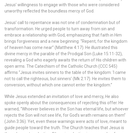
Jesus’ willingness to engage with those who were considered
unworthy reflected the boundless mercy of God.
Jesus’ call to repentance was not one of condemnation but of
transformation. He urged people to turn away from sin and
embrace a relationship with God, emphasizing that faith in Him
brings forgiveness and a new beginning: “Repent, for the kingdom
of heaven has come near” (Matthew 4:17). He illustrated this
divine mercy in the parable of the Prodigal Son (Luke 15:11-32),
revealing a God who eagerly awaits the return of His children with
open arms. The Catechism of the Catholic Church (CCC 545)
affirms “Jesus invites sinners to the table of the kingdom: ‘I came
not to call the righteous, but sinners’ (Mk 2:17). He invites them to
conversion, without which one cannot enter the kingdom.”
While Jesus extended an invitation of love and mercy, He also
spoke openly about the consequences of rejecting this offer. He
warned, “Whoever believes in the Son has eternal life, but whoever
rejects the Son will not see life, for God’s wrath remains on them”
(John 3:36). Yet, even these warnings were acts of love, meant to
guide people toward the truth. The Church teaches that Jesus is