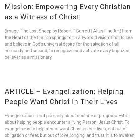
Mission: Empowering Every Christian
as a Witness of Christ
(Image: The Lost Sheep by Robert T Barrett | Altus Fine Art) From
the Heart of the Church springs forth a twofold vision: first, to see
and believe in God’s universal desire for the salvation of all
humanity and second, to recognize and activate every baptized
believer as a missionary
ARTICLE – Evangelization: Helping
People Want Christ In Their Lives
Evangelization is not primarily about doctrine or programs—it is
about helping people encounter a living Person: Jesus Christ. To
evangelize is to help others want Christ in their lives, not out of
obligation or fear, but out of love, longing, and trust. It is to awaken