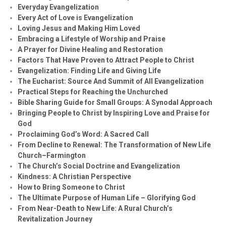
Everyday Evangelization
Every Act of Love is Evangelization
Loving Jesus and Making Him Loved
Embracing a Lifestyle of Worship and Praise
A Prayer for Divine Healing and Restoration
Factors That Have Proven to Attract People to Christ
Evangelization: Finding Life and Giving Life
The Eucharist: Source And Summit of All Evangelization
Practical Steps for Reaching the Unchurched
Bible Sharing Guide for Small Groups: A Synodal Approach
Bringing People to Christ by Inspiring Love and Praise for
God
Proclaiming God’s Word: A Sacred Call
From Decline to Renewal: The Transformation of New Life
Church–Farmington
The Church’s Social Doctrine and Evangelization
Kindness: A Christian Perspective
How to Bring Someone to Christ
The Ultimate Purpose of Human Life – Glorifying God
From Near-Death to New Life: A Rural Church’s
Revitalization Journey