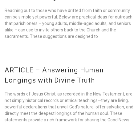
Reaching out to those who have drifted from faith or community
can be simple yet powerful. Below are practical ideas for outreach
that parishioners – young adults, middle-aged adults, and seniors
alike – can use to invite others back to the Church and the
sacraments. These suggestions are designed to
ARTICLE – Answering Human
Longings with Divine Truth
The words of Jesus Christ, as recorded in the New Testament, are
not simply historical records or ethical teachings—they are living,
powerful declarations that unveil God’s nature, offer salvation, and
directly meet the deepest longings of the human soul. These
statements provide a rich framework for sharing the Good News