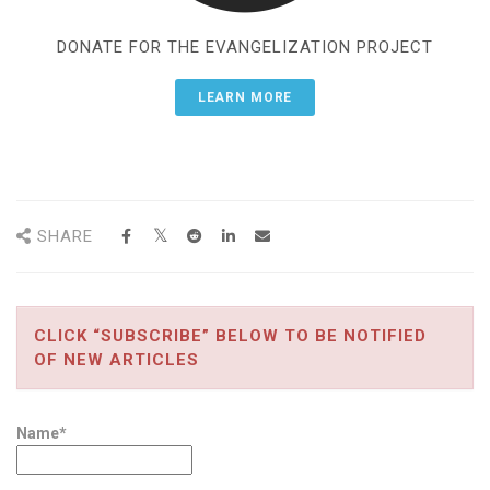
DONATE FOR THE EVANGELIZATION PROJECT
LEARN MORE
SHARE
CLICK “SUBSCRIBE” BELOW TO BE NOTIFIED
OF NEW ARTICLES
Name*