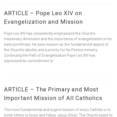
ARTICLE – Pope Leo XIV on
Evangelization and Mission
Pope Leo XIV has consistently emphasized the Church’s
missionary dimension and the importance of evangelization in his
early pontificate. He sees mission as the fundamental aspect of
the Church’s identity and a priority for his Petrine ministry.
Continuing the Path of Evangelization Pope Leo XIV has
expressed his commitment to
ARTICLE – The Primary and Most
Important Mission of All Catholics
The most fundamental and urgent mission of every Catholic is to
invite others to know and follow Jesus Christ. The Church exists to