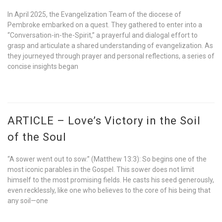
In April 2025, the Evangelization Team of the diocese of
Pembroke embarked on a quest. They gathered to enter into a
“Conversation-in-the-Spirit,” a prayerful and dialogal effort to
grasp and articulate a shared understanding of evangelization. As
they journeyed through prayer and personal reflections, a series of
concise insights began
ARTICLE – Love’s Victory in the Soil
of the Soul
“A sower went out to sow.” (Matthew 13:3): So begins one of the
most iconic parables in the Gospel. This sower does not limit
himself to the most promising fields. He casts his seed generously,
even recklessly, like one who believes to the core of his being that
any soil—one