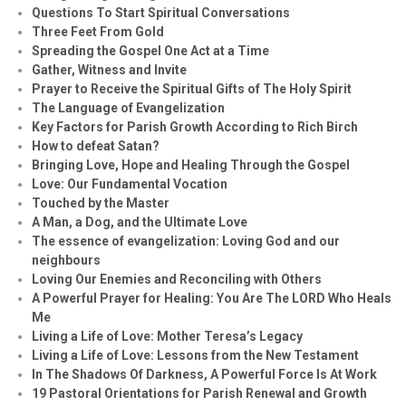
Questions To Start Spiritual Conversations
Three Feet From Gold
Spreading the Gospel One Act at a Time
Gather, Witness and Invite
Prayer to Receive the Spiritual Gifts of The Holy Spirit
The Language of Evangelization
Key Factors for Parish Growth According to Rich Birch
How to defeat Satan?
Bringing Love, Hope and Healing Through the Gospel
Love: Our Fundamental Vocation
Touched by the Master
A Man, a Dog, and the Ultimate Love
The essence of evangelization: Loving God and our
neighbours
Loving Our Enemies and Reconciling with Others
A Powerful Prayer for Healing:
You Are The LORD Who Heals
Me
Living a Life of Love: Mother Teresa’s Legacy
Living a Life of Love: Lessons from the New Testament
In The Shadows Of Darkness, A Powerful Force Is At Work
19 Pastoral Orientations for Parish Renewal and Growth