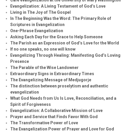
Evangelization: A Living Testament of God’s Love
Living in The Joy of The Gospel
In The Beginning Was the Word: The Primary Role of
Scriptures in Evangelization
One-Phrase Evangelization
Asking Each Day for the Grace to Help Someone
The Parish as an Expression of God’s Love for the World
If no one speaks, no one will know
Evangelizing Through Healing: Manifesting God’s Loving
Presence
The Parable of the Wise Landowner
Extraordinary Signs in Extraordinary Times
The Evangelizing Message of Medjugorje
The distinction between proselytism and authentic
evangelization
What God Needs from Us Is Love, Reconciliation, and a
Spirit of Forgiveness
Evangelization: A Collaborative Mission of Love
Prayer and Service that Finds Favor With God
The Transformative Power of Love
The Evangelization Power of Prayer and Love for God