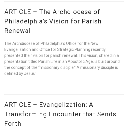
ARTICLE – The Archdiocese of
Philadelphia’s Vision for Parish
Renewal
The Archdiocese of Philadelphia’s Office for the New
Evangelization and Office for Strategic Planning recently
presented their vision for parish renewal. This vision, shared in a
presentation titled Parish Life in an Apostolic Age, is built around
the concept of the “missionary disciple.” A missionary disciple is
defined by Jesus’
ARTICLE – Evangelization: A
Transforming Encounter that Sends
Forth